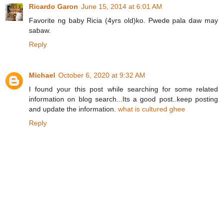
Ricardo Garon
June 15, 2014 at 6:01 AM
Favorite ng baby Ricia (4yrs old)ko. Pwede pala daw may
sabaw.
Reply
Michael
October 6, 2020 at 9:32 AM
I found your this post while searching for some related
information on blog search...Its a good post..keep posting
and update the information.
what is cultured ghee
Reply