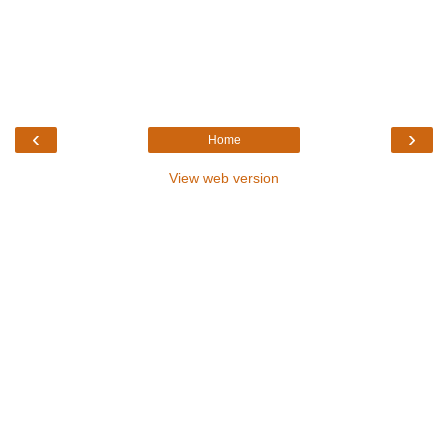
‹
›
Home
View web version