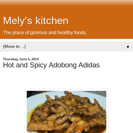
Mely's kitchen
The place of glorious and healthy foods.
▼
Thursday, June 5, 2014
Hot and Spicy Adobong Adidas