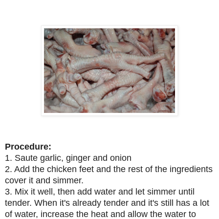
Procedure:
1. Saute garlic, ginger and onion
2. Add the chicken feet and the rest of the ingredients
cover it and simmer.
3. Mix it well, then add water and let simmer until
tender. When it's already tender and it's still has a lot
of water, increase the heat and allow the water to