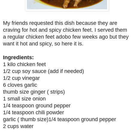
My friends requested this dish because they are
craving for hot and spicy chicken feet. I served them
a regular chicken feet adobo few weeks ago but they
want it hot and spicy, so here it is.
Ingredients:
1 kilo chicken feet
1/2 cup soy sauce (add if needed)
1/2 cup vinegar
6 cloves garlic
thumb size ginger ( strips)
1 small size onion
1/4 teaspoon ground pepper
1/4 teaspoon chili powder
garlic ( thumb size)1/4 teaspoon ground pepper
2 cups water