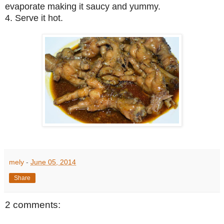
evaporate making it saucy and yummy.
4. Serve it hot.
mely
-
June 05, 2014
Share
2 comments: