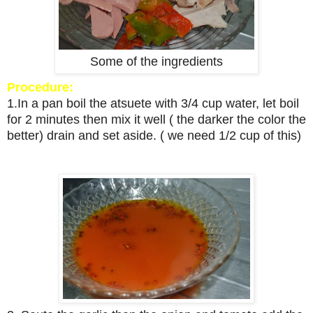
Some of the ingredients
Procedure:
1.In a pan boil the atsuete with 3/4 cup water, let boil
for 2 minutes then mix it well ( the darker the color the
better) drain and set aside. ( we need 1/2 cup of this)