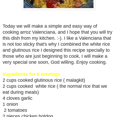
Today we will make a simple and easy way of
cooking arroz Valenciana, and I hope that you will try
this dish from my kitchen. :-). I like a Valenciana that
is not too sticky that's why I combined the white rice
and glutinous rice I designed this recipe specially to
those who are just beginning to cook, I will make a
very special one soon, God willing. Enjoy cooking.
Ingredients for 6 servings
2 cups cooked glutinous rice ( malagkit)
2 cups cooked white rice ( the normal rice that we
eat during meals)
4 cloves garlic
1 onion
2 tomatoes
2 pieces chicken hotdog