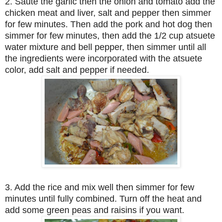
2. Saute the garlic then the onion and tomato add the
chicken meat and liver, salt and pepper then simmer
for few minutes. Then add the pork and hot dog then
simmer for few minutes, then add the 1/2 cup atsuete
water mixture and bell pepper, then simmer until all
the ingredients were incorporated with the atsuete
color, add salt and pepper if needed.
3. Add the rice and mix well then simmer for few
minutes until fully combined. Turn off the heat and
add some green peas and raisins if you want.