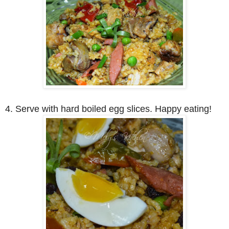
4. Serve with hard boiled egg slices. Happy eating!