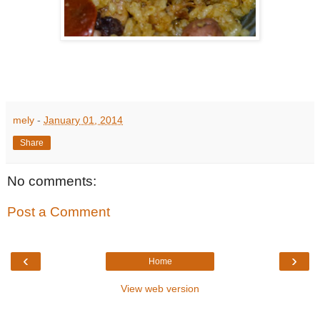
mely
-
January 01, 2014
Share
No comments:
Post a Comment
‹
›
Home
View web version