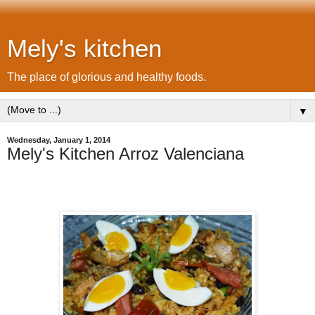
Mely's kitchen
The place of glorious and healthy foods.
▼
Wednesday, January 1, 2014
Mely's Kitchen Arroz Valenciana