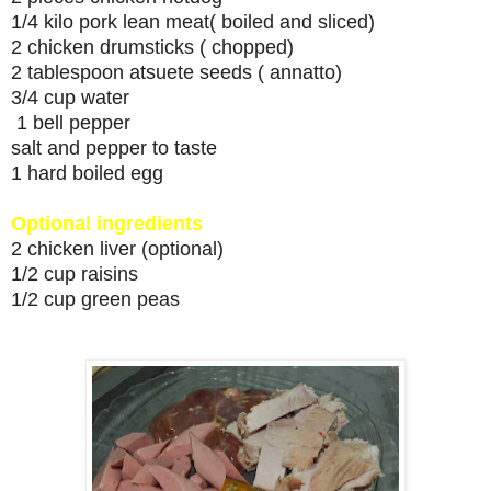
1/4 kilo pork lean meat( boiled and sliced)
2 chicken drumsticks ( chopped)
2 tablespoon atsuete seeds ( annatto)
3/4 cup water
1 bell pepper
salt and pepper to taste
1 hard boiled egg
Optional ingredients
2 chicken liver (optional)
1/2 cup raisins
1/2 cup green peas