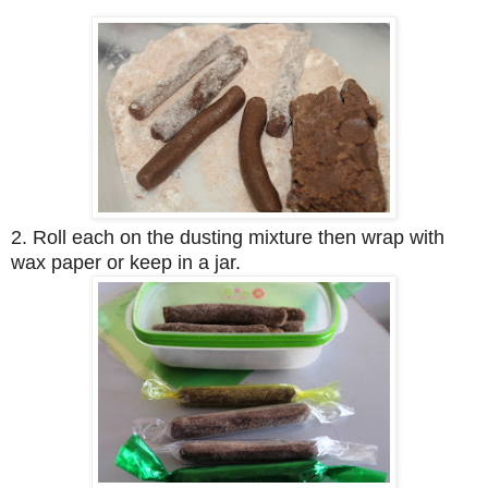
2. Roll each on the dusting mixture then wrap with
wax paper or keep in a jar.