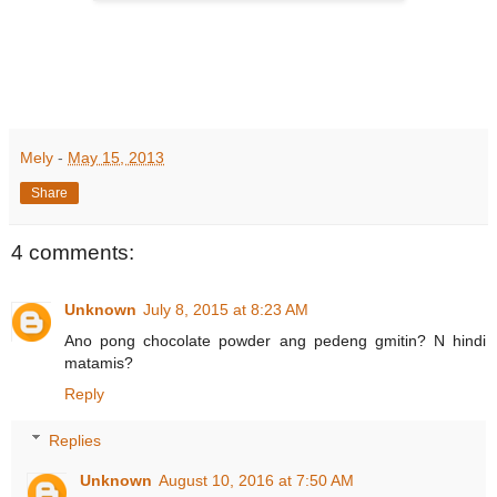
Mely
-
May 15, 2013
Share
4 comments:
Unknown
July 8, 2015 at 8:23 AM
Ano pong chocolate powder ang pedeng gmitin? N hindi
matamis?
Reply
Replies
Unknown
August 10, 2016 at 7:50 AM