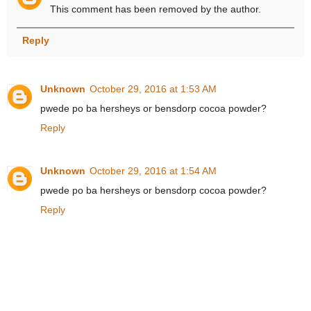
This comment has been removed by the author.
Reply
Unknown
October 29, 2016 at 1:53 AM
pwede po ba hersheys or bensdorp cocoa powder?
Reply
Unknown
October 29, 2016 at 1:54 AM
pwede po ba hersheys or bensdorp cocoa powder?
Reply