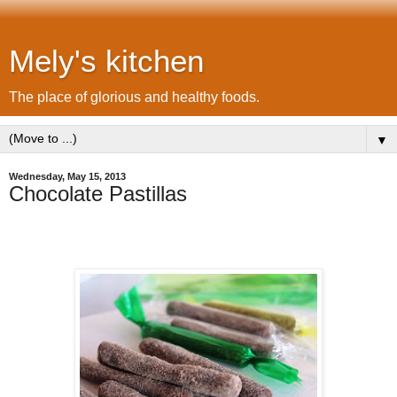
Mely's kitchen
The place of glorious and healthy foods.
▼
Wednesday, May 15, 2013
Chocolate Pastillas