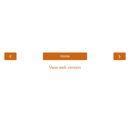
‹
›
Home
View web version