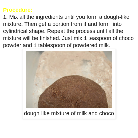
Procedure:
1. Mix all the ingredients until you form a dough-like
mixture. Then get a portion from it and form into
cylindrical shape. Repeat the process until all the
mixture will be finished. Just mix 1 teaspoon of choco
powder and 1 tablespoon of powdered milk.
dough-like mixture of milk and choco