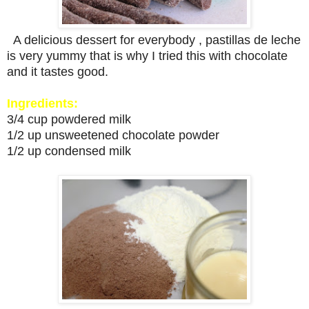
A delicious dessert for everybody , pastillas de leche
is very yummy that is why I tried this with chocolate
and it tastes good.
Ingredients:
3/4 cup powdered milk
1/2 up unsweetened chocolate powder
1/2 up condensed milk