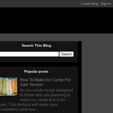
Search This Blog
Popular posts
How To Make Ice Candy For
Sale Version
An ice candy recipe designed
to those who are planning to
make ice candy that is for
sale. This formula will make your
customers come bac...