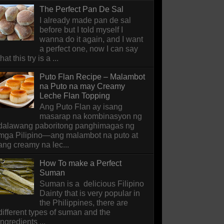
The Perfect Pan De Sal
I already made pan de sal
before but I told myself I
wanna do it again, and I want
a perfect one, now I can say
that this try is a ...
Puto Flan Recipe – Malambot
na Puto na may Creamy
Leche Flan Topping
Ang Puto Flan ay isang
masarap na kombinasyon ng
dalawang paboritong panghimagas ng
mga Pilipino—ang malambot na puto at
ang creamy na lec...
How To make a Perfect
Suman
Suman is a delicious Filipino
Dainty that is very popular in
the Philippines, there are
different types of suman and the
ingredients ...