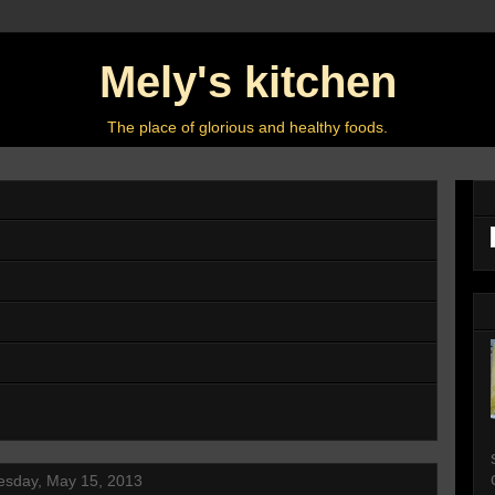
Mely's kitchen
The place of glorious and healthy foods.
sday, May 15, 2013