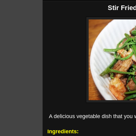
Stir Frie
A delicious vegetable dish that you wi
Ingredients: