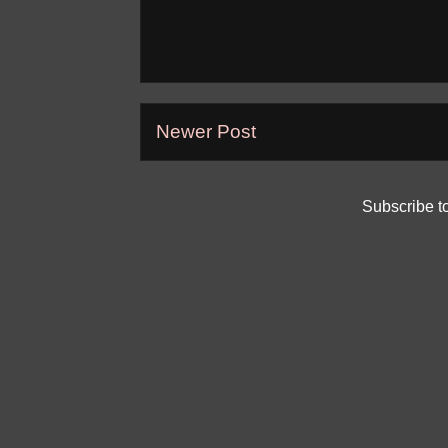
Newer Post
Subscribe t