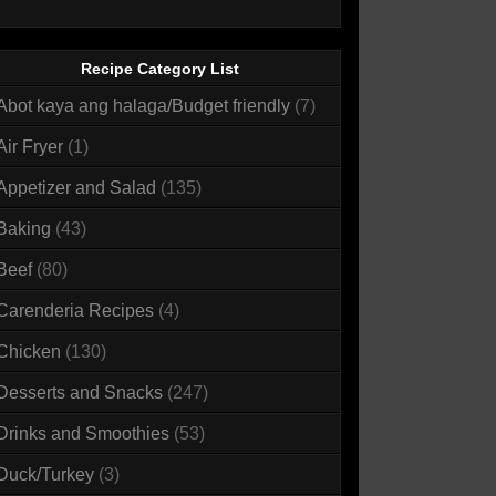
Recipe Category List
Abot kaya ang halaga/Budget friendly
(7)
Air Fryer
(1)
Appetizer and Salad
(135)
Baking
(43)
Beef
(80)
Carenderia Recipes
(4)
Chicken
(130)
Desserts and Snacks
(247)
Drinks and Smoothies
(53)
Duck/Turkey
(3)