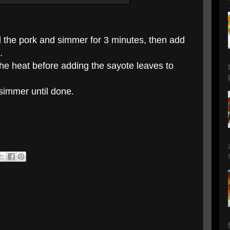
d the pork and simmer for 3 minutes, then add
.
he heat before adding the sayote leaves to
 simmer until done.