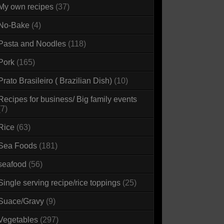
My own recipes
(37)
No-Bake
(4)
Pasta and Noodles
(118)
Pork
(165)
Prato Brasileiro ( Brazilian Dish)
(10)
Recipes for business/ Big family events
(7)
Rice
(63)
Sea Foods
(181)
seafood
(56)
Single serving recipe/rice toppings
(25)
Suace/Gravy
(9)
Vegetables
(297)