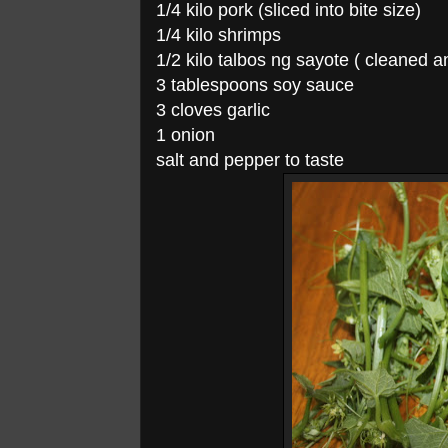
1/4 kilo pork (sliced into bite size)
1/4 kilo shrimps
1/2 kilo talbos ng sayote ( cleaned a
3 tablespoons soy sauce
3 cloves garlic
1 onion
salt and pepper to taste