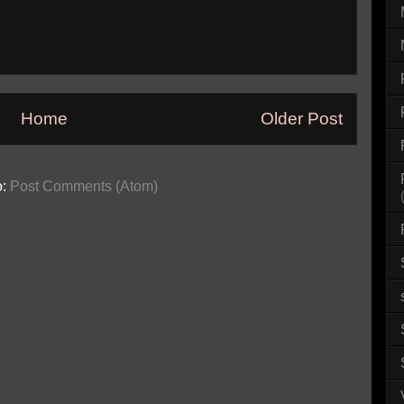
Home
Older Post
o:
Post Comments (Atom)