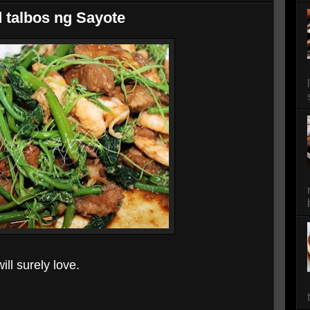
d talbos ng Sayote
ll surely love.