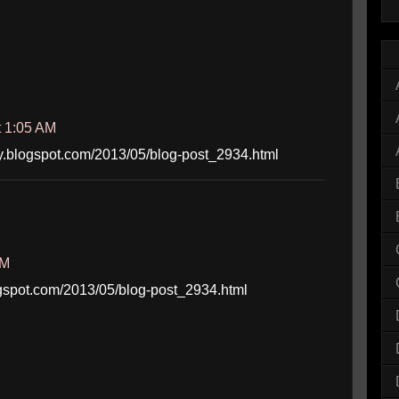
t 1:05 AM
iboy.blogspot.com/2013/05/blog-post_2934.html
AM
blogspot.com/2013/05/blog-post_2934.html