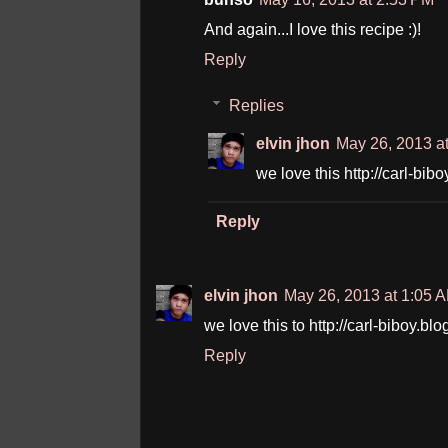
And again...I love this recipe :)!
Reply
Replies
elvin jhon
May 26, 2013 a
we love this http://carl-b
Reply
elvin jhon
May 26, 2013 at 1:05 
we love this to http://carl-biboy.
Reply