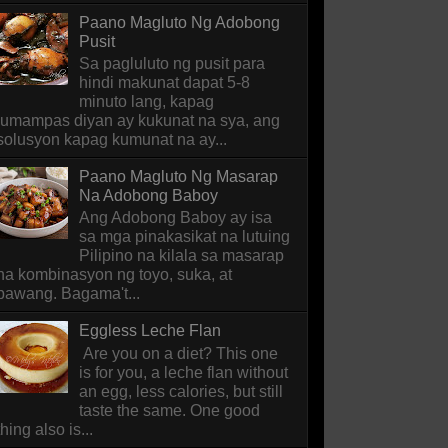
Paano Magluto Ng Adobong
Pusit
Sa pagluluto ng pusit para
hindi makunat dapat 5-8
minuto lang, kapag
lumampas diyan ay kukunat na sya, ang
solusyon kapag kumunat na ay...
Paano Magluto Ng Masarap
Na Adobong Baboy
Ang Adobong Baboy ay isa
sa mga pinakasikat na lutuing
Pilipino na kilala sa masarap
na kombinasyon ng toyo, suka, at
bawang. Bagama't...
Eggless Leche Flan
Are you on a diet? This one
is for you, a leche flan without
an egg, less calories, but still
taste the same. One good
thing also is...