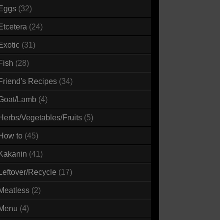
Eggs
(32)
Etcetera
(24)
Exotic
(31)
Fish
(28)
Friend's Recipes
(34)
Goat/Lamb
(4)
Herbs/Vegetables/Fruits
(5)
How to
(45)
Kakanin
(41)
Leftover/Recycle
(17)
Meatless
(2)
Menu
(4)