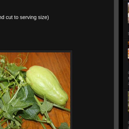
nd cut to serving size)