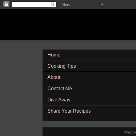
Home
Cooking Tips
About
Contact Me
Give Away
Share Your Recipes
Wedne