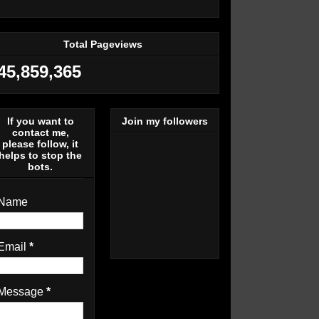
Total Pageviews
45,859,365
If you want to
Join my followers
contact me,
please follow, it
helps to stop the
bots.
Name
Email
*
Message
*