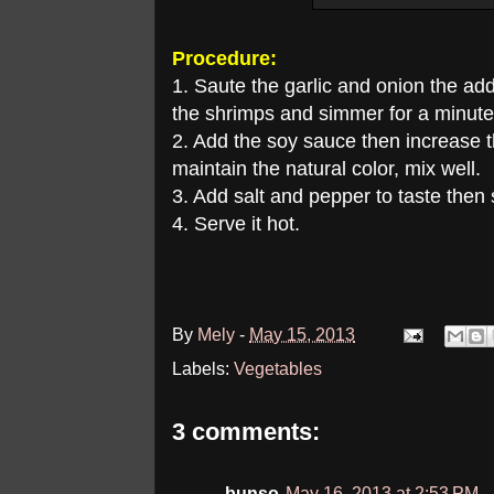
Procedure:
1. Saute the garlic and onion the ad
the shrimps and simmer for a minute
2. Add the soy sauce then increase t
maintain the natural color, mix well.
3. Add salt and pepper to taste then
4. Serve it hot.
By
Mely
-
May 15, 2013
Labels:
Vegetables
3 comments:
bunso
May 16, 2013 at 2:53 PM