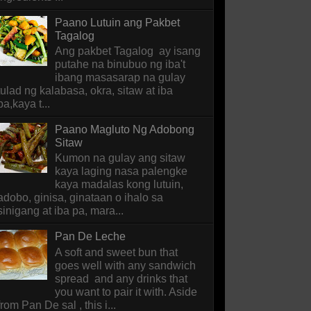
Paano Lutuin ang Pakbet
Tagalog
Ang pakbet Tagalog ay isang
putahe na binubuo ng iba't
ibang masasarap na gulay
tulad ng kalabasa, okra, sitaw at iba
pa,kaya t...
Paano Magluto Ng Adobong
Sitaw
Kumon na gulay ang sitaw
kaya laging nasa palengke
kaya madalas kong lutuin,
adobo, ginisa, ginataan o ihalo sa
sinigang at iba pa, mara...
Pan De Leche
A soft and sweet bun that
goes well with any sandwich
spread and any drinks that
you want to pair it with. Aside
from Pan De sal , this i...