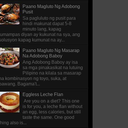
Paano Magluto Ng Adobong
Pusit
Sa pagluluto ng pusit para
hindi makunat dapat 5-8
minuto lang, kapag
lumampas diyan ay kukunat na sya, ang
solusyon kapag kumunat na ay...
Paano Magluto Ng Masarap
Na Adobong Baboy
Ang Adobong Baboy ay isa
sa mga pinakasikat na lutuing
Pilipino na kilala sa masarap
na kombinasyon ng toyo, suka, at
bawang. Bagama't...
Eggless Leche Flan
Are you on a diet? This one
is for you, a leche flan without
an egg, less calories, but still
taste the same. One good
thing also is...