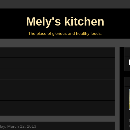
Mely's kitchen
The place of glorious and healthy foods.
ay, March 12, 2013