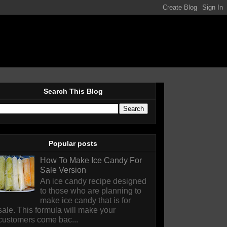
Search This Blog
Popular posts
How To Make Ice Candy For
Sale Version
An ice candy recipe designed
to those who are planning to
make ice candy that is for
sale. This formula will make your
customers come bac...