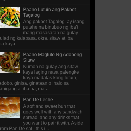
Paano Lutuin ang Pakbet
Tagalog
Ang pakbet Tagalog ay isang
putahe na binubuo ng iba't
ibang masasarap na gulay
tulad ng kalabasa, okra, sitaw at iba
pa,kaya t...
Paano Magluto Ng Adobong
Sitaw
Kumon na gulay ang sitaw
kaya laging nasa palengke
kaya madalas kong lutuin,
adobo, ginisa, ginataan o ihalo sa
sinigang at iba pa, mara...
Pan De Leche
A soft and sweet bun that
goes well with any sandwich
spread and any drinks that
you want to pair it with. Aside
from Pan De sal , this i...