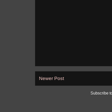
Newer Post
Subscribe t