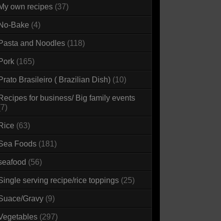
My own recipes
(37)
No-Bake
(4)
Pasta and Noodles
(118)
Pork
(165)
Prato Brasileiro ( Brazilian Dish)
(10)
Recipes for business/ Big family events
(7)
Rice
(63)
Sea Foods
(181)
seafood
(56)
Single serving recipe/rice toppings
(25)
Suace/Gravy
(9)
Vegetables
(297)