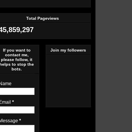
Total Pageviews
45,859,297
If you want to
Join my followers
contact me,
please follow, it
helps to stop the
bots.
Name
Email
*
Message
*