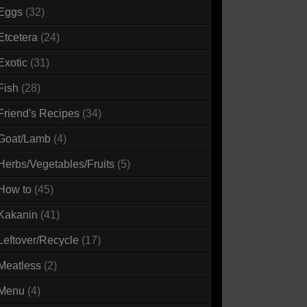
Eggs
(32)
Etcetera
(24)
Exotic
(31)
Fish
(28)
Friend's Recipes
(34)
Goat/Lamb
(4)
Herbs/Vegetables/Fruits
(5)
How to
(45)
Kakanin
(41)
Leftover/Recycle
(17)
Meatless
(2)
Menu
(4)