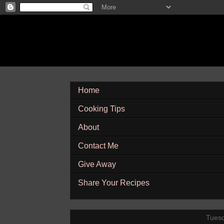
Home
Cooking Tips
About
Contact Me
Give Away
Share Your Recipes
Tuesd