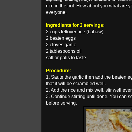
rice in the pot. How about you what are 
everyone.
Ingredients for 3 servings:
3 cups leftover rice (bahaw)
2 beaten eggs
3 cloves garlic
2 tablespoons oil
salt or patis to taste
Procedure:
1. Saute the garlic then add the beaten egg
that it will be scrambled well.
2. Add the rice and mix well, stir well eve
3. Continue stirring until done. You can 
before serving.