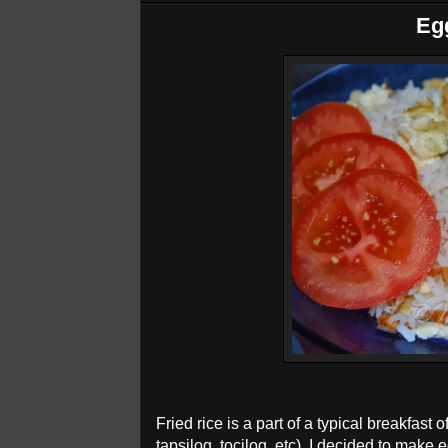
Eg
Fried rice is a part of a typical breakfast o
tapsilog, tocilog, etc). I decided to make 