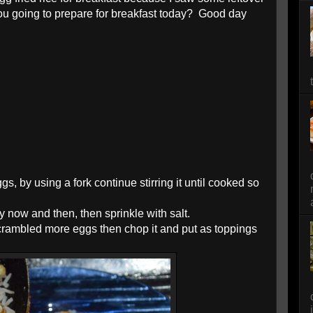
you going to prepare for breakfast today? Good day
s, by using a fork continue stirring it until cooked so
ry now and then, then sprinkle with salt.
scrambled more eggs then chop it and put as toppings