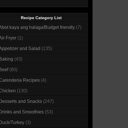
Recipe Category List
Abot kaya ang halaga/Budget friendly
(7)
Air Fryer
(1)
Appetizer and Salad
(135)
Baking
(43)
Beef
(80)
Carenderia Recipes
(4)
Chicken
(130)
Desserts and Snacks
(247)
Drinks and Smoothies
(53)
Duck/Turkey
(3)