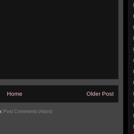
Home
Older Post
o:
Post Comments (Atom)