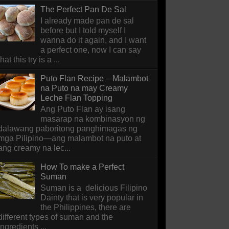
The Perfect Pan De Sal
I already made pan de sal
before but I told myself I
wanna do it again, and I want
a perfect one, now I can say
that this try is a ...
Puto Flan Recipe – Malambot
na Puto na may Creamy
Leche Flan Topping
Ang Puto Flan ay isang
masarap na kombinasyon ng
dalawang paboritong panghimagas ng
mga Pilipino—ang malambot na puto at
ang creamy na lec...
How To make a Perfect
Suman
Suman is a delicious Filipino
Dainty that is very popular in
the Philippines, there are
different types of suman and the
ingredients ...