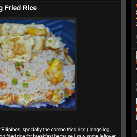
g Fried Rice
f Filipinos, specially the combo fried rice ( longsilog,
egg fried rice for breakfast because I saw some leftover