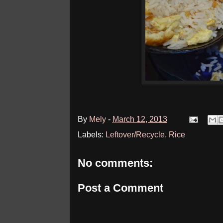
By
Mely
-
March 12, 2013
Labels:
Leftover/Recycle
,
Rice
No comments:
Post a Comment