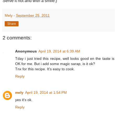
Serve it hot and with a smile:)
Mely
-
September 25, 2011
Share
2 comments:
Anonymous
April 19, 2014 at 6:39 AM
Tday i just tried this recipe, well looks good en the taste is
OK for me. But i add some magic sarap, is it ok?
Tnx for this recipe. It's easy to cook.
Reply
mely
April 19, 2014 at 1:54 PM
yes it's ok.
Reply