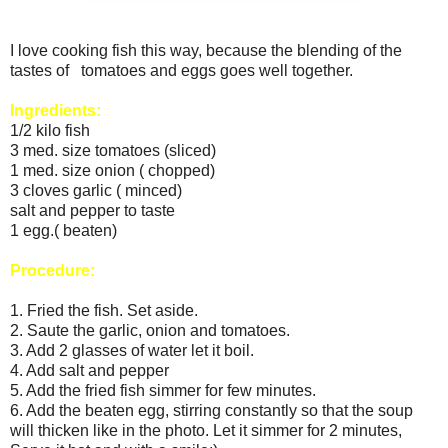
I love cooking fish this way, because the blending of the
tastes of tomatoes and eggs goes well together.
Ingredients:
1/2 kilo fish
3 med. size tomatoes (sliced)
1 med. size onion ( chopped)
3 cloves garlic ( minced)
salt and pepper to taste
1 egg.( beaten)
Procedure:
1. Fried the fish. Set aside.
2. Saute the garlic, onion and tomatoes.
3. Add 2 glasses of water let it boil.
4. Add salt and pepper
5. Add the fried fish simmer for few minutes.
6. Add the beaten egg, stirring constantly so that the soup
will thicken like in the photo. Let it simmer for 2 minutes,