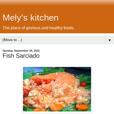
Mely's kitchen
The place of glorious and healthy foods.
▼
Sunday, September 25, 2011
Fish Sarciado