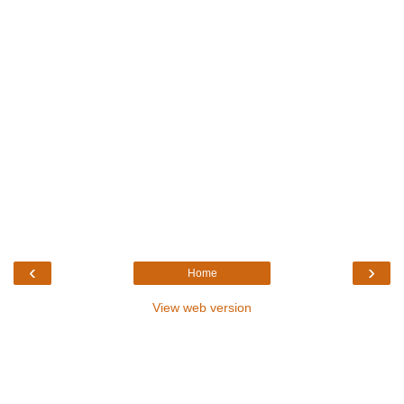
‹
›
Home
View web version