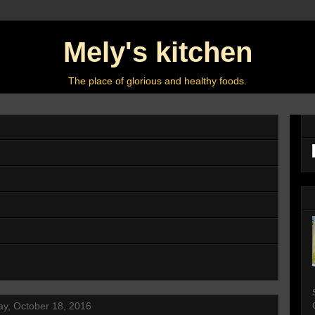
Mely's kitchen
The place of glorious and healthy foods.
y, October 18, 2016