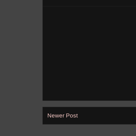
Newer Post