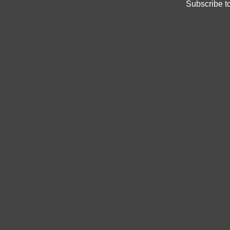
Subscribe t