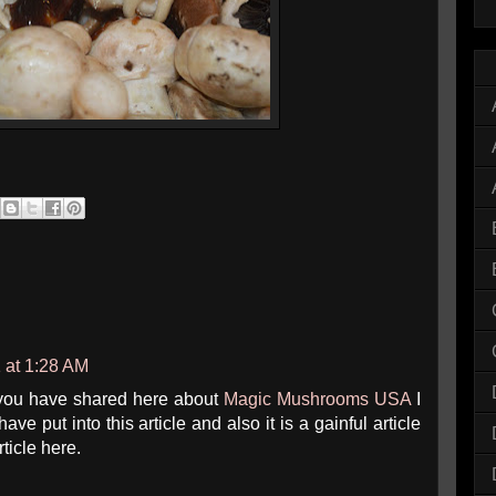
1 at 1:28 AM
 you have shared here about
Magic Mushrooms USA
I
ve put into this article and also it is a gainful article
rticle here.