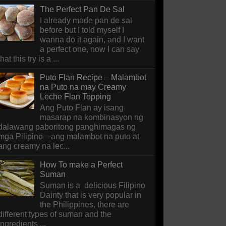
The Perfect Pan De Sal
I already made pan de sal
before but I told myself I
wanna do it again, and I want
a perfect one, now I can say
that this try is a ...
Puto Flan Recipe – Malambot
na Puto na may Creamy
Leche Flan Topping
Ang Puto Flan ay isang
masarap na kombinasyon ng
dalawang paboritong panghimagas ng
mga Pilipino—ang malambot na puto at
ang creamy na lec...
How To make a Perfect
Suman
Suman is a delicious Filipino
Dainty that is very popular in
the Philippines, there are
different types of suman and the
ingredients ...