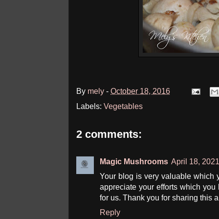
By
mely
-
October 18, 2016
Labels:
Vegetables
2 comments:
Magic Mushrooms
April 18, 202
Your blog is very valuable which
appreciate your efforts which you ha
for us. Thank you for sharing this a
Reply