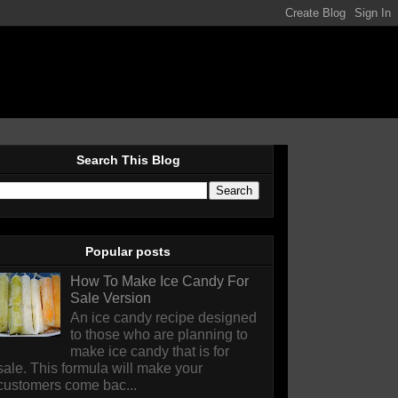
Search This Blog
Popular posts
How To Make Ice Candy For
Sale Version
An ice candy recipe designed
to those who are planning to
make ice candy that is for
sale. This formula will make your
customers come bac...