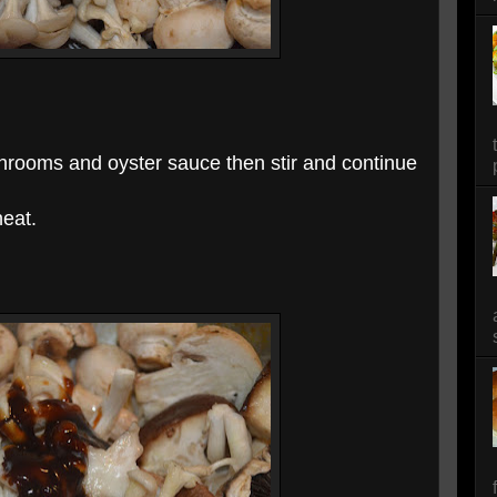
shrooms and oyster sauce then stir and continue
heat.