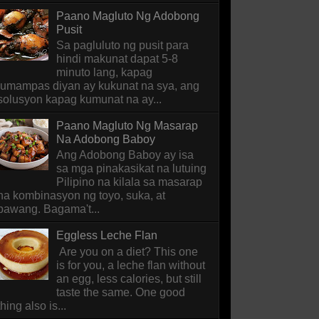
Paano Magluto Ng Adobong
Pusit
Sa pagluluto ng pusit para
hindi makunat dapat 5-8
minuto lang, kapag
lumampas diyan ay kukunat na sya, ang
solusyon kapag kumunat na ay...
Paano Magluto Ng Masarap
Na Adobong Baboy
Ang Adobong Baboy ay isa
sa mga pinakasikat na lutuing
Pilipino na kilala sa masarap
na kombinasyon ng toyo, suka, at
bawang. Bagama't...
Eggless Leche Flan
Are you on a diet? This one
is for you, a leche flan without
an egg, less calories, but still
taste the same. One good
thing also is...