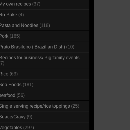
My own recipes
(37)
No-Bake
(4)
Pasta and Noodles
(118)
Pork
(165)
Prato Brasileiro ( Brazilian Dish)
(10)
Recipes for business/ Big family events
(7)
Rice
(63)
Sea Foods
(181)
seafood
(56)
Single serving recipe/rice toppings
(25)
Suace/Gravy
(9)
Vegetables
(297)