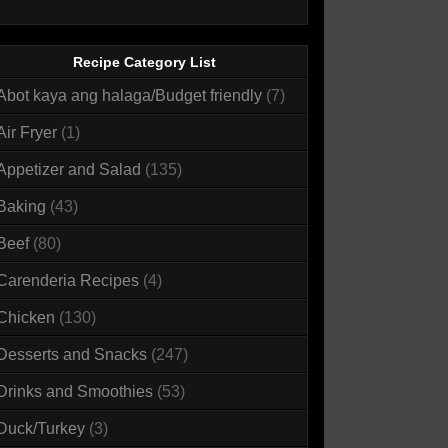
Recipe Category List
Abot kaya ang halaga/Budget friendly
(7)
Air Fryer
(1)
Appetizer and Salad
(135)
Baking
(43)
Beef
(80)
Carenderia Recipes
(4)
Chicken
(130)
Desserts and Snacks
(247)
Drinks and Smoothies
(53)
Duck/Turkey
(3)