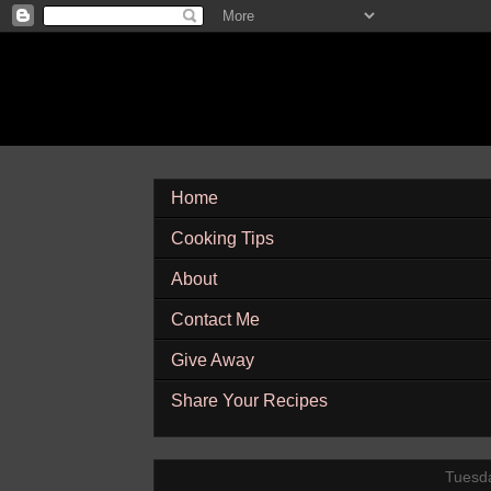
Home
Cooking Tips
About
Contact Me
Give Away
Share Your Recipes
Tuesda