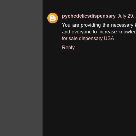
pychedelicsdispensary
July 29,
You are providing the necessary kn
and everyone to increase knowled
for sale dispensary USA
Reply