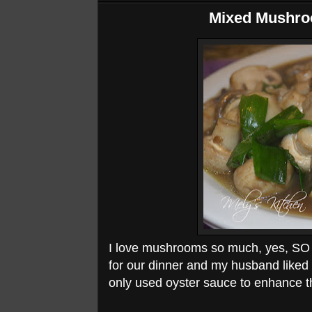
Mixed Mushro
I love mushrooms so much, yes, SO M
for our dinner and my husband liked 
only used oyster sauce to enhance th