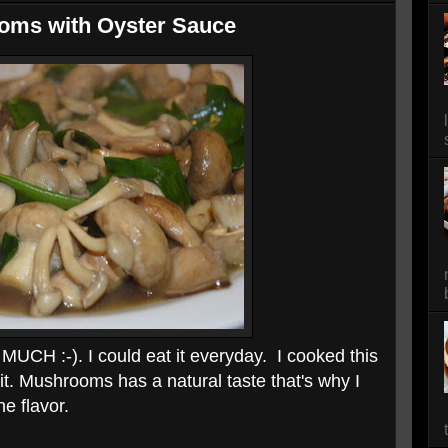
oms with Oyster Sauce
UCH :-). I could eat it everyday. I cooked this
it. Mushrooms has a natural taste that's why I
e flavor.