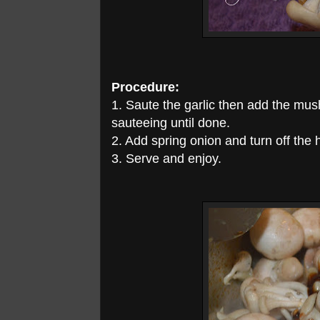
Procedure:
1. Saute the garlic then add the mu
sauteeing until done.
2. Add spring onion and turn off the 
3. Serve and enjoy.