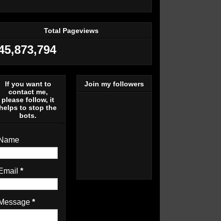
Total Pageviews
45,873,794
If you want to
Join my followers
contact me,
please follow, it
helps to stop the
bots.
Name
Email
*
Message
*