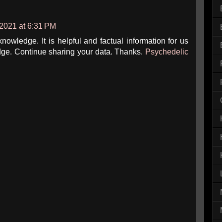
 2021 at 6:31 PM
owledge. It is helpful and factual information for us
ge. Continue sharing your data. Thanks.
Psychedelic