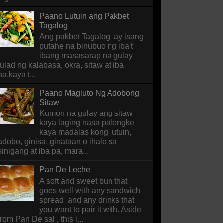
Paano Lutuin ang Pakbet
Tagalog
Ang pakbet Tagalog ay isang
putahe na binubuo ng iba't
ibang masasarap na gulay
tulad ng kalabasa, okra, sitaw at iba
pa,kaya t...
Paano Magluto Ng Adobong
Sitaw
Kumon na gulay ang sitaw
kaya laging nasa palengke
kaya madalas kong lutuin,
adobo, ginisa, ginataan o ihalo sa
sinigang at iba pa, mara...
Pan De Leche
A soft and sweet bun that
goes well with any sandwich
spread and any drinks that
you want to pair it with. Aside
from Pan De sal , this i...