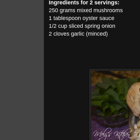
Ingredients for 2 servings:
250 grams mixed mushrooms
1 tablespoon oyster sauce
1/2 cup sliced spring onion
2 cloves garlic (minced)