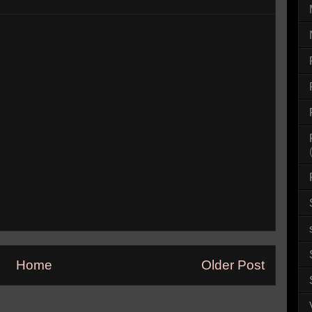
Home
Older Post