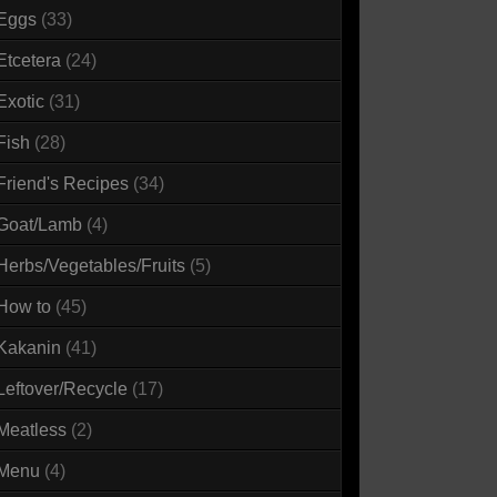
Eggs
(33)
Etcetera
(24)
Exotic
(31)
Fish
(28)
Friend's Recipes
(34)
Goat/Lamb
(4)
Herbs/Vegetables/Fruits
(5)
How to
(45)
Kakanin
(41)
Leftover/Recycle
(17)
Meatless
(2)
Menu
(4)