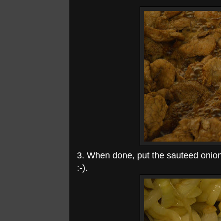
3. When done, put the sauteed onion 
:-).