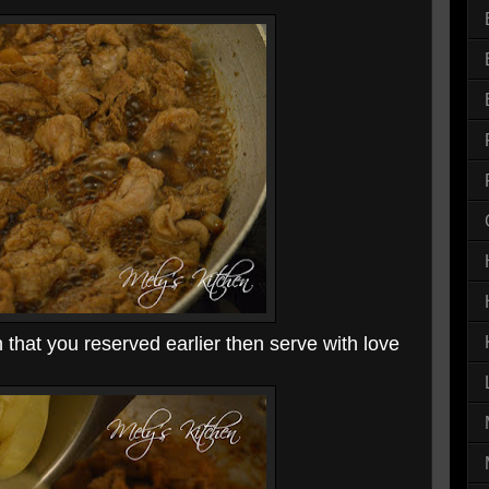
that you reserved earlier then serve with love