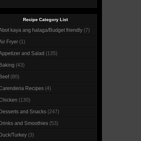
Recipe Category List
Abot kaya ang halaga/Budget friendly
(7)
Air Fryer
(1)
Appetizer and Salad
(135)
Baking
(43)
Beef
(80)
Carenderia Recipes
(4)
Chicken
(130)
Desserts and Snacks
(247)
Drinks and Smoothies
(53)
Duck/Turkey
(3)