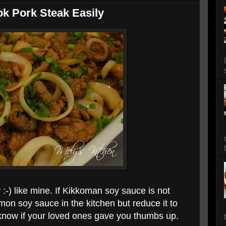
k Pork Steak Easily
 :-) like mine. If Kikkoman soy sauce is not
mmon soy sauce in the kitchen but reduce it to
know if your loved ones gave you thumbs up.