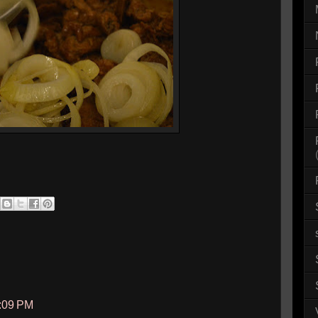
3:09 PM