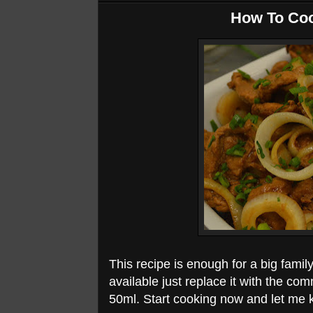
How To Coo
This recipe is enough for a big family
available just replace it with the co
50ml. Start cooking now and let me 