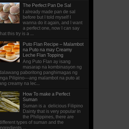
The Perfect Pan De Sal
I already made pan de sal
before but I told myself I
wanna do it again, and I want
a perfect one, now I can say
that this try is a ...
Puto Flan Recipe – Malambot
na Puto na may Creamy
Leche Flan Topping
Ang Puto Flan ay isang
masarap na kombinasyon ng
dalawang paboritong panghimagas ng
mga Pilipino—ang malambot na puto at
ang creamy na lec...
How To make a Perfect
Suman
Suman is a delicious Filipino
Dainty that is very popular in
the Philippines, there are
different types of suman and the
ingredients ...