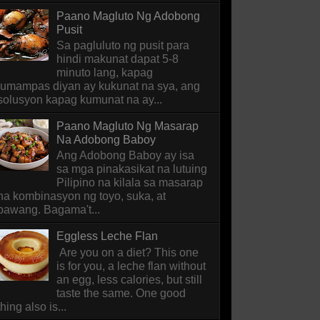
Paano Magluto Ng Adobong
Pusit
Sa pagluluto ng pusit para
hindi makunat dapat 5-8
minuto lang, kapag
lumampas diyan ay kukunat na sya, ang
solusyon kapag kumunat na ay...
Paano Magluto Ng Masarap
Na Adobong Baboy
Ang Adobong Baboy ay isa
sa mga pinakasikat na lutuing
Pilipino na kilala sa masarap
na kombinasyon ng toyo, suka, at
bawang. Bagama't...
Eggless Leche Flan
Are you on a diet? This one
is for you, a leche flan without
an egg, less calories, but still
taste the same. One good
thing also is...