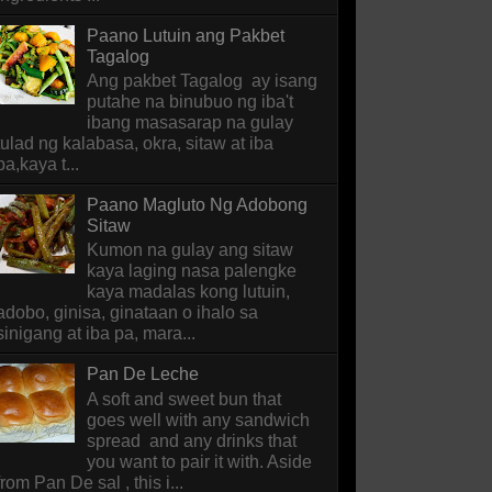
Paano Lutuin ang Pakbet
Tagalog
Ang pakbet Tagalog ay isang
putahe na binubuo ng iba't
ibang masasarap na gulay
tulad ng kalabasa, okra, sitaw at iba
pa,kaya t...
Paano Magluto Ng Adobong
Sitaw
Kumon na gulay ang sitaw
kaya laging nasa palengke
kaya madalas kong lutuin,
adobo, ginisa, ginataan o ihalo sa
sinigang at iba pa, mara...
Pan De Leche
A soft and sweet bun that
goes well with any sandwich
spread and any drinks that
you want to pair it with. Aside
from Pan De sal , this i...