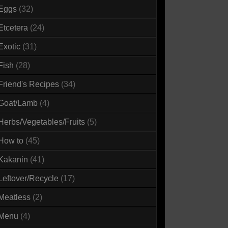
Eggs
(32)
Etcetera
(24)
Exotic
(31)
Fish
(28)
Friend's Recipes
(34)
Goat/Lamb
(4)
Herbs/Vegetables/Fruits
(5)
How to
(45)
Kakanin
(41)
Leftover/Recycle
(17)
Meatless
(2)
Menu
(4)