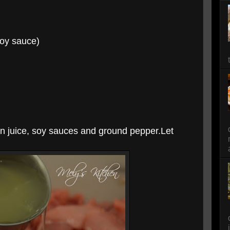
oy sauce)
on juice, soy sauces and ground pepper.Let