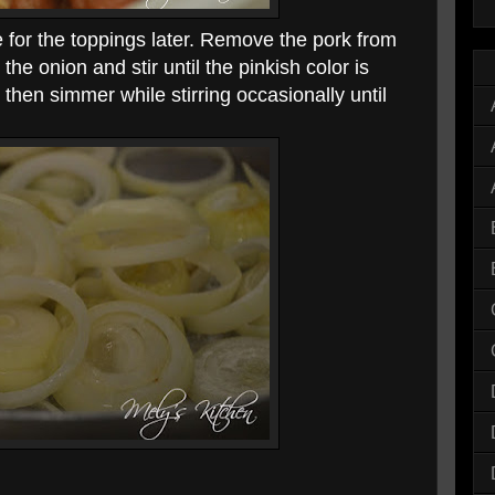
for the toppings later. Remove the pork from
the onion and stir until the pinkish color is
then simmer while stirring occasionally until