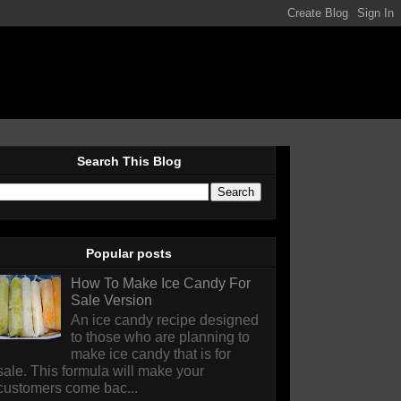
Search This Blog
Popular posts
How To Make Ice Candy For
Sale Version
An ice candy recipe designed
to those who are planning to
make ice candy that is for
sale. This formula will make your
customers come bac...