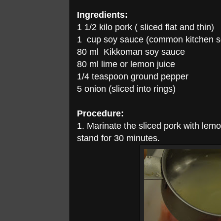
Ingredients:
1 1/2 kilo pork ( sliced flat and thin)
1 cup soy sauce (common kitchen s
80 ml Kikkoman soy sauce
80 ml lime or lemon juice
1/4 teaspoon ground pepper
5 onion (sliced into rings)
Procedure:
1. Marinate the sliced pork with lem
stand for 30 minutes.