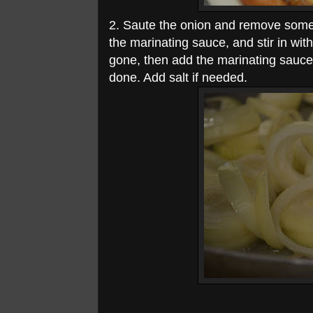
2. Saute the onion and remove some 
the marinating sauce, and stir in with 
gone, then add the marinating sauce 
done. Add salt if needed.