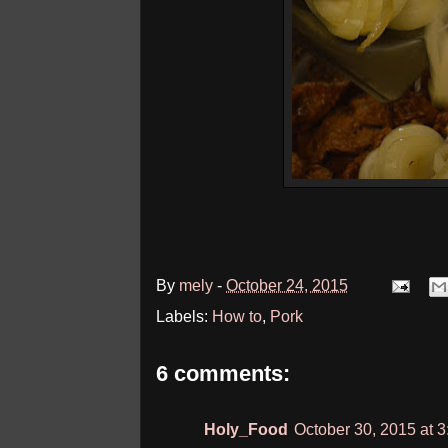
By
mely
-
October 24, 2015
Labels:
How to
,
Pork
6 comments:
Holy_Food
October 30, 2015 at 