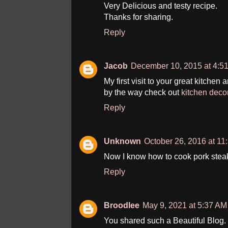
Very Delicious and testy recipe.
Thanks for sharing.
Reply
Jacob
December 10, 2015 at 4:5
My first visit to your great kitchen 
by the way check out
kitchen deco
Reply
Unknown
October 26, 2016 at 11
Now I know how to cook pork stea
Reply
Broodlee
May 9, 2021 at 5:37 AM
You shared such a Beautiful Blog. Y