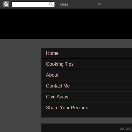
Home
Cooking Tips
About
Contact Me
Give Away
Share Your Recipes
Saturd