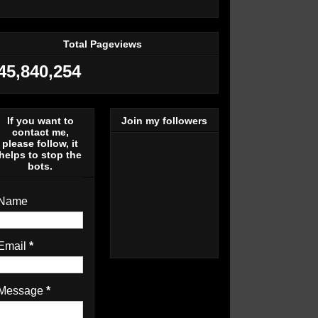
Total Pageviews
45,840,254
If you want to
Join my followers
contact me,
please follow, it
helps to stop the
bots.
Name
Email
*
Message
*