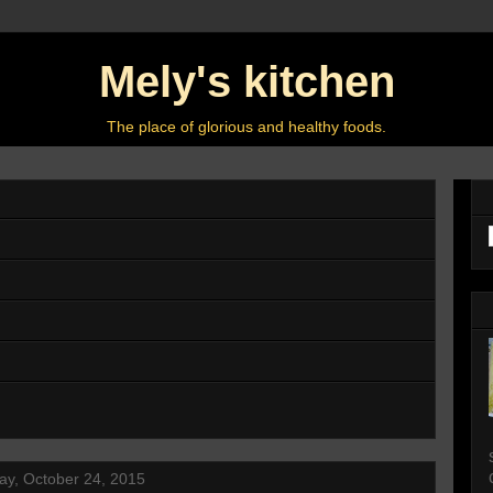
Mely's kitchen
The place of glorious and healthy foods.
ay, October 24, 2015