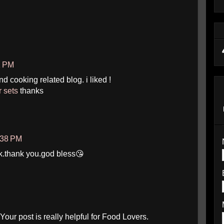
1 PM
and cooking related blog. i liked !
r sets
thanks
:38 PM
k.thank you.god bless😘
our post is really helpful for Food Lovers.