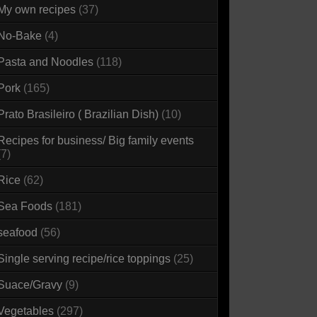
My own recipes
(37)
No-Bake
(4)
Pasta and Noodles
(118)
Pork
(165)
Prato Brasileiro ( Brazilian Dish)
(10)
Recipes for business/ Big family events
(7)
Rice
(62)
Sea Foods
(181)
seafood
(56)
Single serving recipe/rice toppings
(25)
Suace/Gravy
(9)
Vegetables
(297)