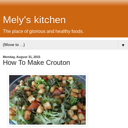
Mely's kitchen
The place of glorious and healthy foods.
▼
Monday, August 31, 2015
How To Make Crouton