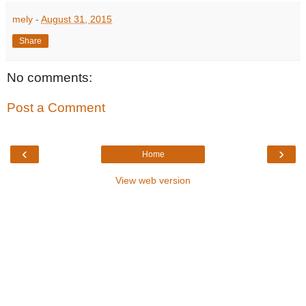
mely
-
August 31, 2015
Share
No comments:
Post a Comment
‹
›
Home
View web version