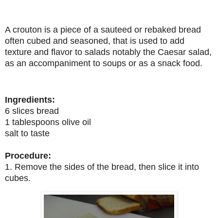
A crouton is a piece of a sauteed or rebaked bread
often cubed and seasoned, that is used to add
texture and flavor to salads notably the Caesar salad,
as an accompaniment to soups or as a snack food.
Ingredients:
6 slices bread
1 tablespoons olive oil
salt to taste
Procedure:
1. Remove the sides of the bread, then slice it into
cubes.