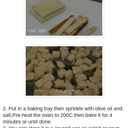
2. Put in a baking tray then sprinkle with olive oil and
salt.Pre-heat the oven to 200C then bake it for 4
minutes or until done.