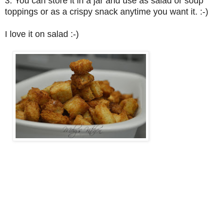
3. You can store it in a jar and use as salad or soup
toppings or as a crispy snack anytime you want it. :-)
I love it on salad :-)