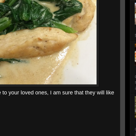
to your loved ones, I am sure that they will like