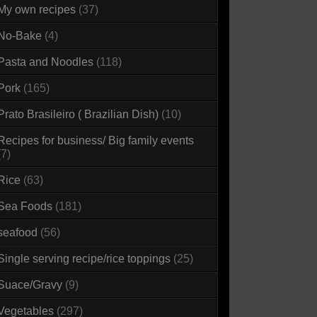
My own recipes
(37)
No-Bake
(4)
Pasta and Noodles
(118)
Pork
(165)
Prato Brasileiro ( Brazilian Dish)
(10)
Recipes for business/ Big family events
(7)
Rice
(63)
Sea Foods
(181)
seafood
(56)
Single serving recipe/rice toppings
(25)
Suace/Gravy
(9)
Vegetables
(297)