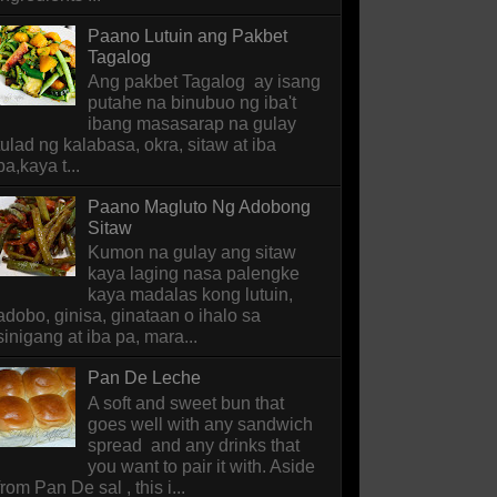
Paano Lutuin ang Pakbet
Tagalog
Ang pakbet Tagalog ay isang
putahe na binubuo ng iba't
ibang masasarap na gulay
tulad ng kalabasa, okra, sitaw at iba
pa,kaya t...
Paano Magluto Ng Adobong
Sitaw
Kumon na gulay ang sitaw
kaya laging nasa palengke
kaya madalas kong lutuin,
adobo, ginisa, ginataan o ihalo sa
sinigang at iba pa, mara...
Pan De Leche
A soft and sweet bun that
goes well with any sandwich
spread and any drinks that
you want to pair it with. Aside
from Pan De sal , this i...