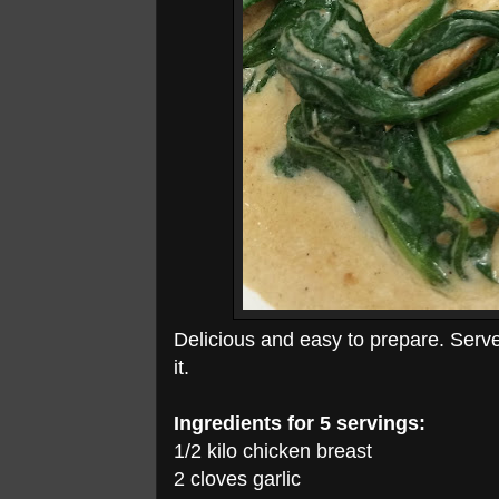
Delicious and easy to prepare. Serve 
it.
Ingredients for 5 servings:
1/2 kilo chicken breast
2 cloves garlic