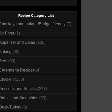
Recipe Category List
Abot kaya ang halaga/Budget friendly
(7)
Air Fryer
(1)
Appetizer and Salad
(135)
Baking
(43)
Beef
(80)
Carenderia Recipes
(4)
Chicken
(130)
Desserts and Snacks
(247)
Drinks and Smoothies
(53)
Duck/Turkey
(3)