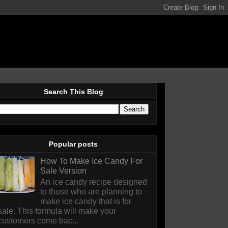
Search This Blog
Popular posts
How To Make Ice Candy For
Sale Version
An ice candy recipe designed
to those who are planning to
make ice candy that is for
sale. This formula will make your
customers come bac...