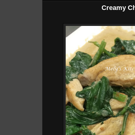
Creamy Ch