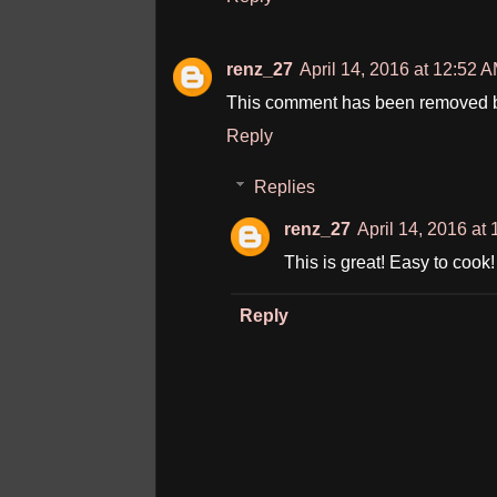
renz_27
April 14, 2016 at 12:52 
This comment has been removed by
Reply
Replies
renz_27
April 14, 2016 at
This is great! Easy to cook
Reply