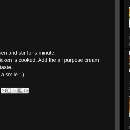
en and stir for s minute.
hicken is cooked. Add the all purpose cream
taste.
a smile :-).