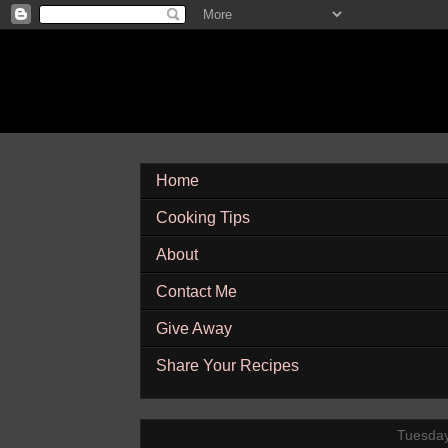
Home
Cooking Tips
About
Contact Me
Give Away
Share Your Recipes
Tuesday