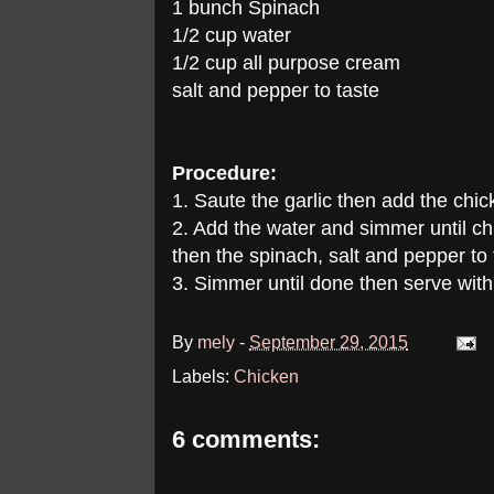
1 bunch Spinach
1/2 cup water
1/2 cup all purpose cream
salt and pepper to taste
Procedure:
1. Saute the garlic then add the chick
2. Add the water and simmer until c
then the spinach, salt and pepper to 
3. Simmer until done then serve with 
By
mely
-
September 29, 2015
Labels:
Chicken
6 comments: