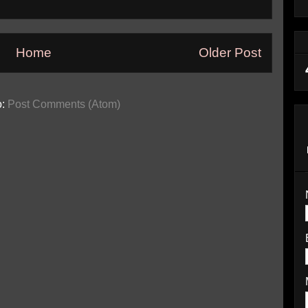
Home
Older Post
o:
Post Comments (Atom)