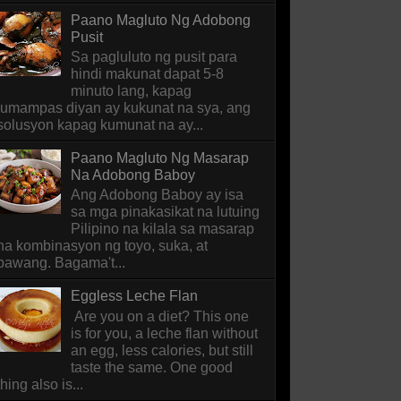
Paano Magluto Ng Adobong
Pusit
Sa pagluluto ng pusit para
hindi makunat dapat 5-8
minuto lang, kapag
lumampas diyan ay kukunat na sya, ang
solusyon kapag kumunat na ay...
Paano Magluto Ng Masarap
Na Adobong Baboy
Ang Adobong Baboy ay isa
sa mga pinakasikat na lutuing
Pilipino na kilala sa masarap
na kombinasyon ng toyo, suka, at
bawang. Bagama't...
Eggless Leche Flan
Are you on a diet? This one
is for you, a leche flan without
an egg, less calories, but still
taste the same. One good
thing also is...