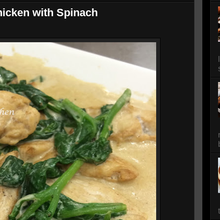
icken with Spinach