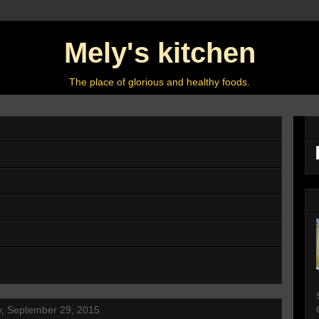
Mely's kitchen
The place of glorious and healthy foods.
, September 29, 2015