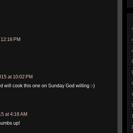
t 12:16 PM
15 at 10:02 PM
d will cook this one on Sunday God willing :-)
5 at 4:18 AM
Thumbs up!