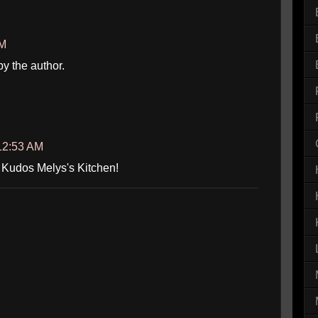
AM
 the author.
 12:53 AM
! Kudos Melys's Kitchen!