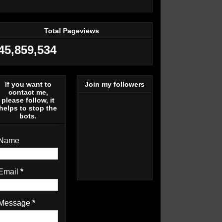
Total Pageviews
45,859,534
If you want to
Join my followers
contact me,
please follow, it
helps to stop the
bots.
Name
Email
*
Message
*