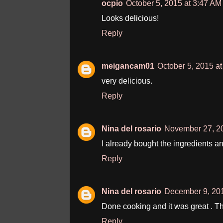
ocpio
October 5, 2015 at 3:47 AM
Looks delicious!
Reply
meigancam01
October 5, 2015 a
very delicious.
Reply
Nina del rosario
November 27, 20
I already bought the ingredients an
Reply
Nina del rosario
December 9, 201
Done cooking and it was great . 
Reply