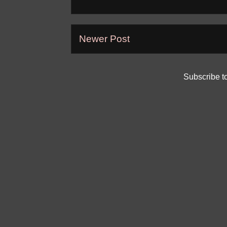
Newer Post
Subscribe t