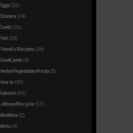
Eggs
(32)
Etcetera
(24)
Exotic
(31)
Fish
(28)
Friend's Recipes
(34)
Goat/Lamb
(4)
Herbs/Vegetables/Fruits
(5)
How to
(45)
Kakanin
(41)
Leftover/Recycle
(17)
Meatless
(2)
Menu
(4)