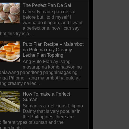
The Perfect Pan De Sal
I already made pan de sal
before but I told myself I
wanna do it again, and I want
a perfect one, now I can say
that this try is a ...
Puto Flan Recipe – Malambot
na Puto na may Creamy
Leche Flan Topping
Ang Puto Flan ay isang
masarap na kombinasyon ng
dalawang paboritong panghimagas ng
mga Pilipino—ang malambot na puto at
ang creamy na lec...
How To make a Perfect
Suman
Suman is a delicious Filipino
Dainty that is very popular in
the Philippines, there are
different types of suman and the
ingredients ...