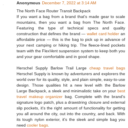
Anonymous
December 7, 2022 at 3:14 AM
The North Face Router Transit Backpack
If you want a bag from a brand that's made gear to scale
mountains, then you want a bag from The North Face.
Featuring the type of technical specs and quality
construction that defines the brand —
wallet card holder
an
affordable price — this is the bag to pick up in advance of
your next camping or hiking trip. The fleece-lined pockets
team with the FlexVent suspension system to keep both you
and your gear comfortable and in good shape.
Herschel Supply Barlow Trail Large
cheap travel bags
Herschel Supply is known by adventurers and explorers the
world over for its quality, style, and plain simple, easy-to-use
design. Those qualities hit a new level with the Barlow
Large Backpack, a sleek and minimalistic take on your
best
travel makeup organizer
bag. Complete with the brand's
signature logo patch, plus a drawstring closure and external
slip pockets, it's the right amount of functionality for getting
you all around the city, out into the country, and back. With
its tough nylon exterior, it's the sleek and simple bag you
need
cooler bags
.