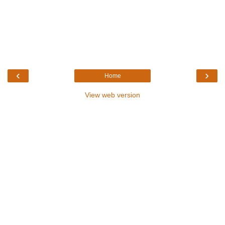
‹
›
Home
View web version