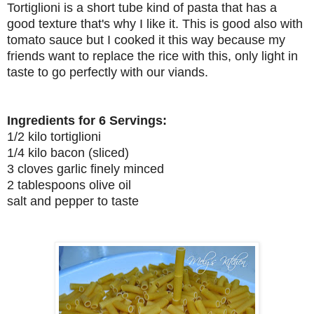
Tortiglioni is a short tube kind of pasta that has a
good texture that's why I like it. This is good also with
tomato sauce but I cooked it this way because my
friends want to replace the rice with this, only light in
taste to go perfectly with our viands.
Ingredients for 6 Servings:
1/2 kilo tortiglioni
1/4 kilo bacon (sliced)
3 cloves garlic finely minced
2 tablespoons olive oil
salt and pepper to taste