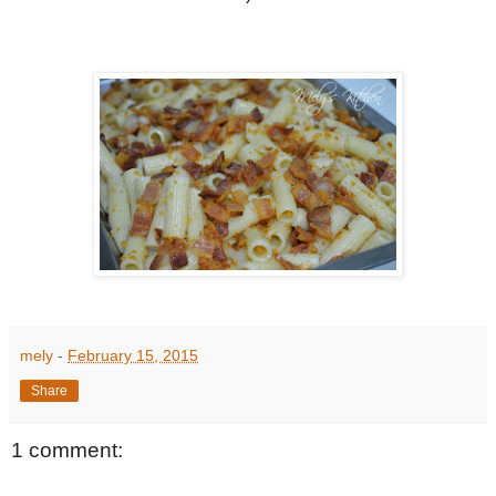
mely
-
February 15, 2015
Share
1 comment: