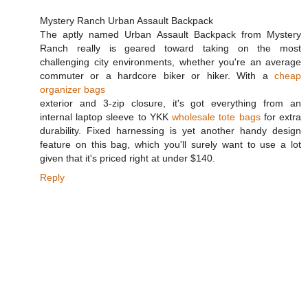
Mystery Ranch Urban Assault Backpack
The aptly named Urban Assault Backpack from Mystery
Ranch really is geared toward taking on the most
challenging city environments, whether you're an average
commuter or a hardcore biker or hiker. With a
cheap
organizer bags
exterior and 3-zip closure, it's got everything from an
internal laptop sleeve to YKK
wholesale tote bags
for extra
durability. Fixed harnessing is yet another handy design
feature on this bag, which you'll surely want to use a lot
given that it's priced right at under $140.
Reply