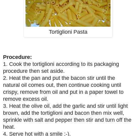
Tortiglioni Pasta
Procedure:
1. Cook the tortiglioni according to its packaging
procedure then set aside.
2. Heat the pan and put the bacon stir until the
natural oil comes out, then continue cooking until
crispy, remove from oil and put in a paper towel to
remove excess oil.
3. Heat the olive oil, add the garlic and stir until light
brown, add the tortiglioni and bacon then mix well,
sprinkle with salt and pepper then stir and turn off the
heat.
4. Serve hot with a smile :-).