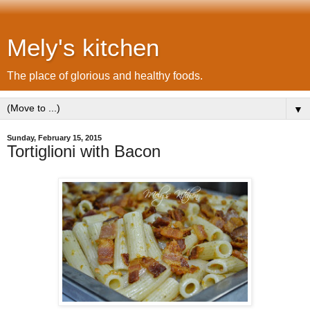
Mely's kitchen
The place of glorious and healthy foods.
▼
Sunday, February 15, 2015
Tortiglioni with Bacon