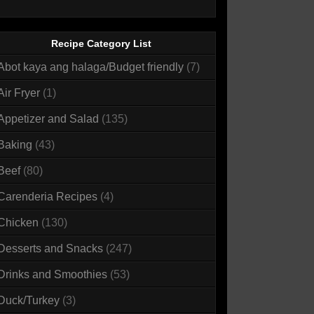
Recipe Category List
Abot kaya ang halaga/Budget friendly
(7)
Air Fryer
(1)
Appetizer and Salad
(135)
Baking
(43)
Beef
(80)
Carenderia Recipes
(4)
Chicken
(130)
Desserts and Snacks
(247)
Drinks and Smoothies
(53)
Duck/Turkey
(3)