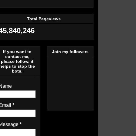
Total Pageviews
45,840,246
If you want to
Join my followers
contact me,
please follow, it
helps to stop the
bots.
Name
Email
*
Message
*