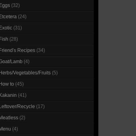
Eggs
(32)
Etcetera
(24)
Exotic
(31)
Fish
(28)
Friend's Recipes
(34)
Goat/Lamb
(4)
Herbs/Vegetables/Fruits
(5)
How to
(45)
Kakanin
(41)
Leftover/Recycle
(17)
Meatless
(2)
Menu
(4)