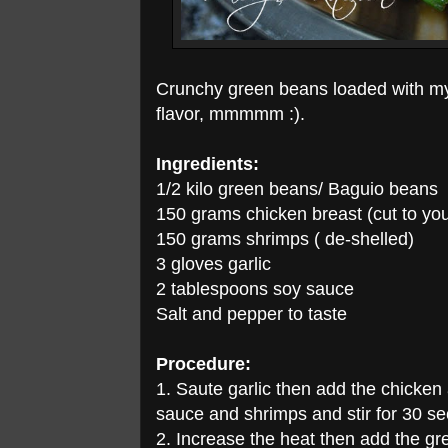
Crunchy green beans loaded with my 
flavor, mmmmm :).
Ingredients:
1/2 kilo green beans/ Baguio beans
150 grams chicken breast (cut to you
150 grams shrimps ( de-shelled)
3 gloves garlic
2 tablespoons soy sauce
Salt and pepper to taste
Procedure:
1. Saute garlic then add the chicken
sauce and shrimps and stir for 30 s
2. Increase the heat then add the gre