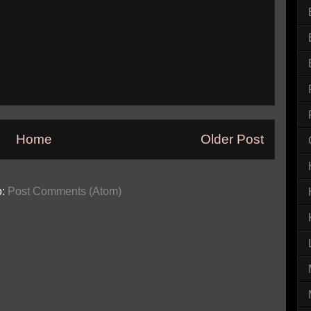
Home
Older Post
o:
Post Comments (Atom)