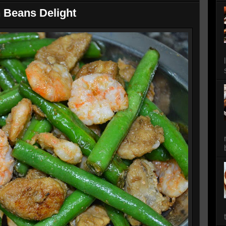
 Beans Delight