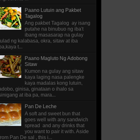
Paano Lutuin ang Pakbet
Tagalog
Ang pakbet Tagalog ay isang
putahe na binubuo ng iba't
ibang masasarap na gulay
tulad ng kalabasa, okra, sitaw at iba
pa,kaya t...
Paano Magluto Ng Adobong
Sitaw
Kumon na gulay ang sitaw
kaya laging nasa palengke
kaya madalas kong lutuin,
adobo, ginisa, ginataan o ihalo sa
sinigang at iba pa, mara...
Pan De Leche
A soft and sweet bun that
goes well with any sandwich
spread and any drinks that
you want to pair it with. Aside
from Pan De sal , this i...