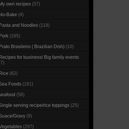
My own recipes
(37)
No-Bake
(4)
Pasta and Noodles
(118)
Pork
(165)
Prato Brasileiro ( Brazilian Dish)
(10)
Recipes for business/ Big family events
(7)
Rice
(62)
Sea Foods
(181)
seafood
(56)
Single serving recipe/rice toppings
(25)
Suace/Gravy
(9)
Vegetables
(297)