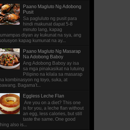
Paano Magluto Ng Adobong
Pusit
Sa pagluluto ng pusit para
hindi makunat dapat 5-8
minuto lang, kapag
lumampas diyan ay kukunat na sya, ang
solusyon kapag kumunat na ay...
Paano Magluto Ng Masarap
Na Adobong Baboy
Ang Adobong Baboy ay isa
sa mga pinakasikat na lutuing
Pilipino na kilala sa masarap
na kombinasyon ng toyo, suka, at
bawang. Bagama't...
Eggless Leche Flan
Are you on a diet? This one
is for you, a leche flan without
an egg, less calories, but still
taste the same. One good
thing also is...