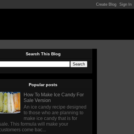
Search This Blog
Popular posts
How To Make Ice Candy For
Sale Version
An ice candy recipe designed
to those who are planning to
make ice candy that is for
sale. This formula will make your
customers come bac...