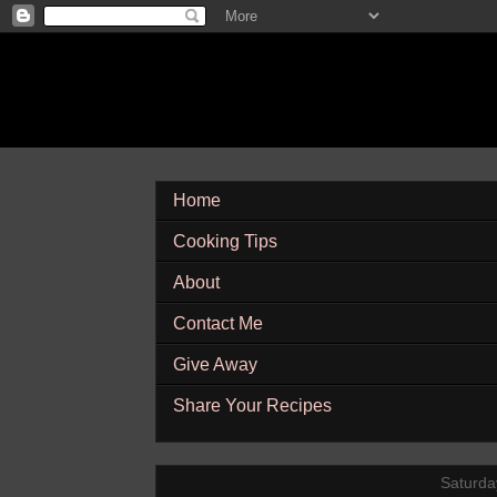
Home
Cooking Tips
About
Contact Me
Give Away
Share Your Recipes
Saturda