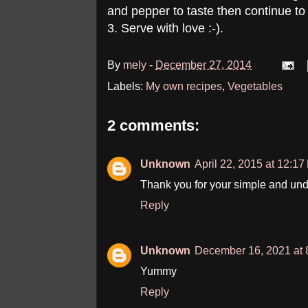
and pepper to taste then continue to s
3. Serve with love :-).
By
mely
-
December 27, 2014
Labels:
My own recipes
,
Vegetables
2 comments:
Unknown
April 22, 2015 at 12:1
Thank you for your simple and und
Reply
Unknown
December 16, 2021 at 
Yummy
Reply