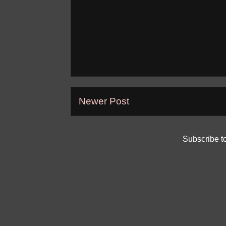
Newer Post
Subscribe t