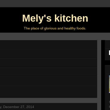
Mely's kitchen
The place of glorious and healthy foods.
y, December 27, 2014