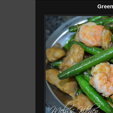
Green