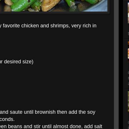
favorite chicken and shrimps, very rich in
r desired size)
 and saute until brownish then add the soy
econds.
en beans and stir until almost done, add salt