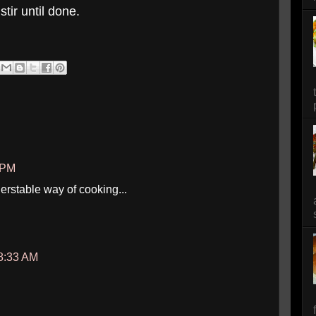
tir until done.
7 PM
erstable way of cooking...
8:33 AM