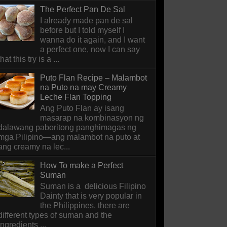
The Perfect Pan De Sal
I already made pan de sal
before but I told myself I
wanna do it again, and I want
a perfect one, now I can say
that this try is a ...
Puto Flan Recipe – Malambot
na Puto na may Creamy
Leche Flan Topping
Ang Puto Flan ay isang
masarap na kombinasyon ng
dalawang paboritong panghimagas ng
mga Pilipino—ang malambot na puto at
ang creamy na lec...
How To make a Perfect
Suman
Suman is a delicious Filipino
Dainty that is very popular in
the Philippines, there are
different types of suman and the
ingredients ...