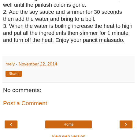
well until the pinkish color is gone.
2. Add the soy sauce and simmer for 30 seconds
then add the water and bring to a boil.
3. When the water is boiling increase the heat to high
and put all the ingredients then simmer for 1 minute
and turn off the heat. Enjoy your pancit malasado.
mely
-
November 22, 2014
Share
No comments:
Post a Comment
‹
›
Home
View web version