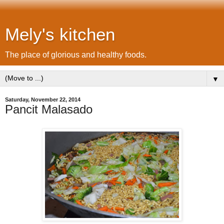
Mely's kitchen
The place of glorious and healthy foods.
▼
Saturday, November 22, 2014
Pancit Malasado