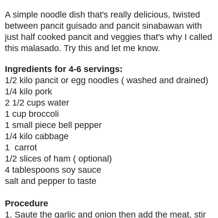
A simple noodle dish that's really delicious, twisted
between pancit guisado and pancit sinabawan with
just half cooked pancit and veggies that's why I called
this malasado. Try this and let me know.
Ingredients for 4-6 servings:
1/2 kilo pancit or egg noodles ( washed and drained)
1/4 kilo pork
2 1/2 cups water
1 cup broccoli
1 small piece bell pepper
1/4 kilo cabbage
1 carrot
1/2 slices of ham ( optional)
4 tablespoons soy sauce
salt and pepper to taste
Procedure
1. Saute the garlic and onion then add the meat, stir