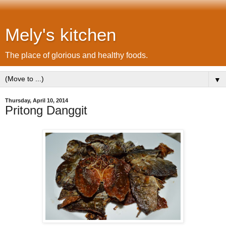
Mely's kitchen
The place of glorious and healthy foods.
▼
Thursday, April 10, 2014
Pritong Danggit