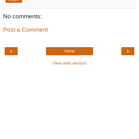
No comments:
Post a Comment
‹
›
Home
View web version