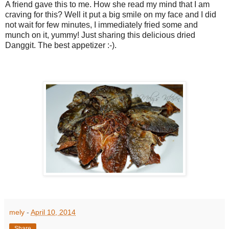
A friend gave this to me. How she read my mind that I am
craving for this? Well it put a big smile on my face and I did
not wait for few minutes, I immediately fried some and
munch on it, yummy! Just sharing this delicious dried
Danggit. The best appetizer :-).
mely
-
April 10, 2014
Share