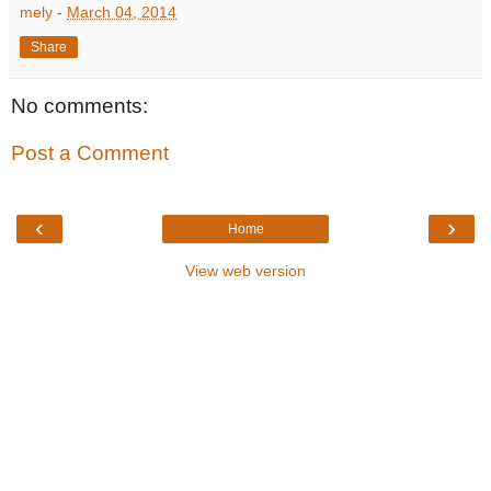
mely
-
March 04, 2014
Share
No comments:
Post a Comment
‹
›
Home
View web version