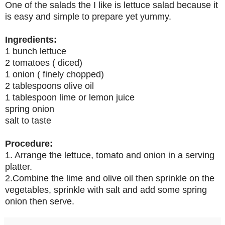
One of the salads the I like is lettuce salad because it
is easy and simple to prepare yet yummy.
Ingredients:
1 bunch lettuce
2 tomatoes ( diced)
1 onion ( finely chopped)
2 tablespoons olive oil
1 tablespoon lime or lemon juice
spring onion
salt to taste
Procedure:
1. Arrange the lettuce, tomato and onion in a serving
platter.
2.Combine the lime and olive oil then sprinkle on the
vegetables, sprinkle with salt and add some spring
onion then serve.