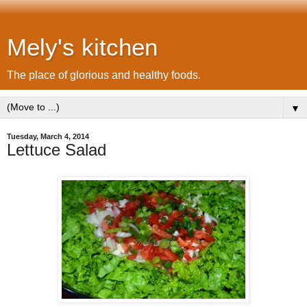
Mely's kitchen
The place of glorious and healthy foods.
▼
Tuesday, March 4, 2014
Lettuce Salad