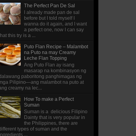
The Perfect Pan De Sal
I already made pan de sal
before but I told myself I
wanna do it again, and I want
a perfect one, now I can say
that this try is a ...
Puto Flan Recipe – Malambot
na Puto na may Creamy
Leche Flan Topping
Ang Puto Flan ay isang
masarap na kombinasyon ng
dalawang paboritong panghimagas ng
mga Pilipino—ang malambot na puto at
ang creamy na lec...
How To make a Perfect
Suman
Suman is a delicious Filipino
Dainty that is very popular in
the Philippines, there are
different types of suman and the
ingredients ...