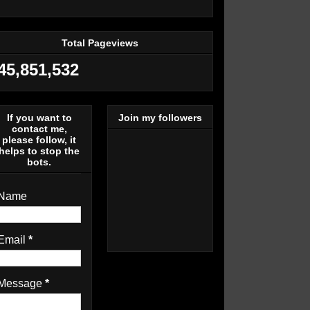
Total Pageviews
45,851,532
If you want to
Join my followers
contact me,
please follow, it
helps to stop the
bots.
Name
Email
*
Message
*