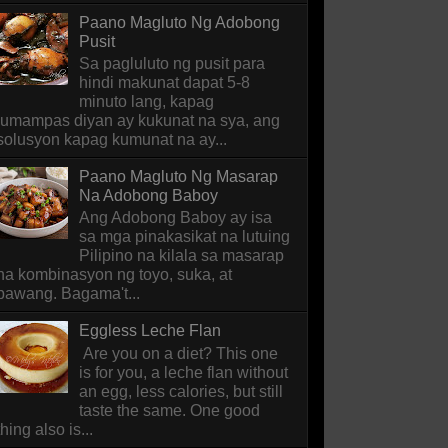
Paano Magluto Ng Adobong
Pusit
Sa pagluluto ng pusit para
hindi makunat dapat 5-8
minuto lang, kapag
lumampas diyan ay kukunat na sya, ang
solusyon kapag kumunat na ay...
Paano Magluto Ng Masarap
Na Adobong Baboy
Ang Adobong Baboy ay isa
sa mga pinakasikat na lutuing
Pilipino na kilala sa masarap
na kombinasyon ng toyo, suka, at
bawang. Bagama't...
Eggless Leche Flan
Are you on a diet? This one
is for you, a leche flan without
an egg, less calories, but still
taste the same. One good
thing also is...