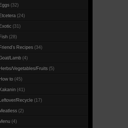
Eggs
(32)
Etcetera
(24)
Exotic
(31)
Fish
(28)
Friend's Recipes
(34)
Goat/Lamb
(4)
Herbs/Vegetables/Fruits
(5)
How to
(45)
Kakanin
(41)
Leftover/Recycle
(17)
Meatless
(2)
Menu
(4)