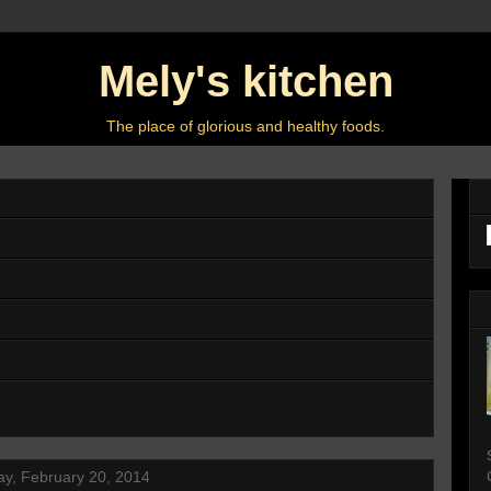
Mely's kitchen
The place of glorious and healthy foods.
y, February 20, 2014