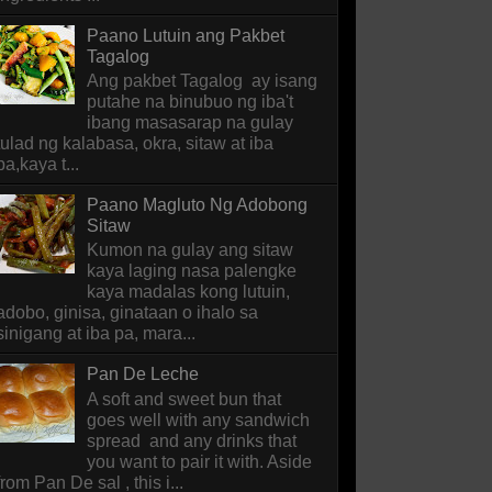
Paano Lutuin ang Pakbet
Tagalog
Ang pakbet Tagalog ay isang
putahe na binubuo ng iba't
ibang masasarap na gulay
tulad ng kalabasa, okra, sitaw at iba
pa,kaya t...
Paano Magluto Ng Adobong
Sitaw
Kumon na gulay ang sitaw
kaya laging nasa palengke
kaya madalas kong lutuin,
adobo, ginisa, ginataan o ihalo sa
sinigang at iba pa, mara...
Pan De Leche
A soft and sweet bun that
goes well with any sandwich
spread and any drinks that
you want to pair it with. Aside
from Pan De sal , this i...