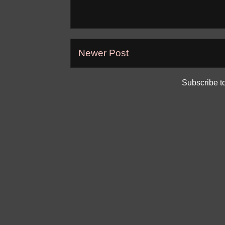
Newer Post
Subscribe t