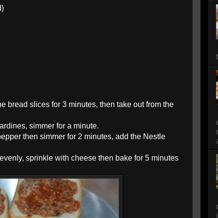
d)
 bread slices for 3 minutes, then take out from the
ardines, simmer for a minute.
pepper then simmer for 2 minutes, add the Nestle
evenly, sprinkle with cheese then bake for 5 minutes