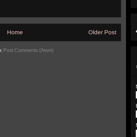
Home
Older Post
o:
Post Comments (Atom)