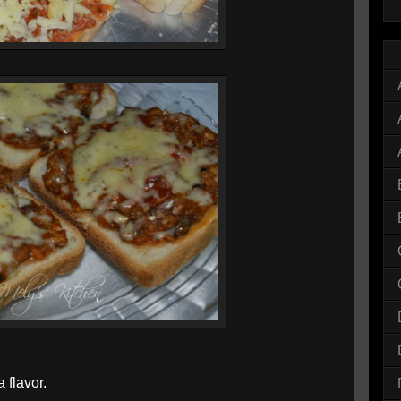
 flavor.