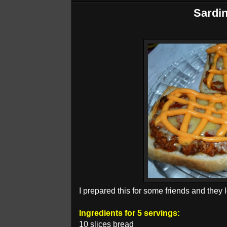
Sardin
I prepared this for some friends and they l
Ingredients for 5 servings:
10 slices bread