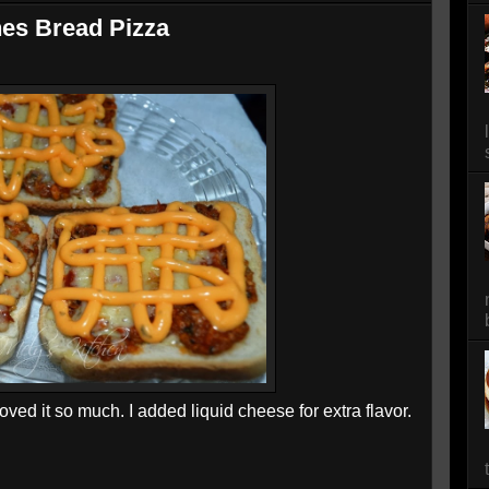
es Bread Pizza
oved it so much. I added liquid cheese for extra flavor.