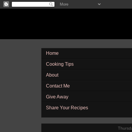
Home
Cooking Tips
About
Contact Me
Give Away
Share Your Recipes
Thursda