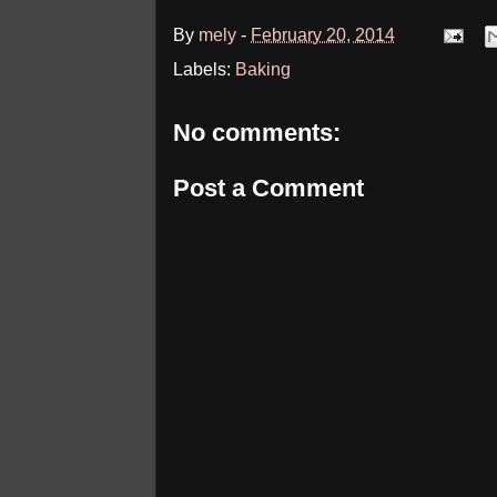
By
mely
-
February 20, 2014
Labels:
Baking
No comments:
Post a Comment