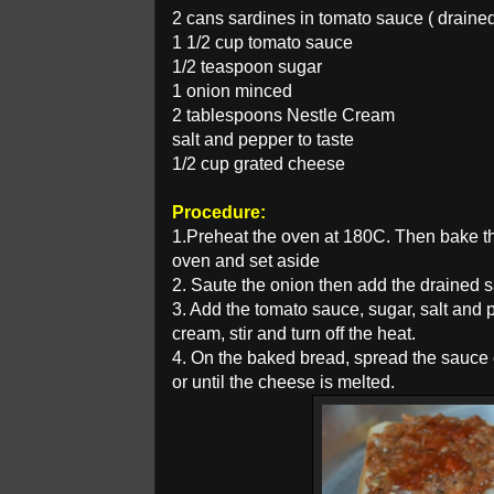
2 cans sardines in tomato sauce ( draine
1 1/2 cup tomato sauce
1/2 teaspoon sugar
1 onion minced
2 tablespoons Nestle Cream
salt and pepper to taste
1/2 cup grated cheese
Procedure:
1.Preheat the oven at 180C. Then bake the
oven and set aside
2. Saute the onion then add the drained s
3. Add the tomato sauce, sugar, salt and 
cream, stir and turn off the heat.
4. On the baked bread, spread the sauce 
or until the cheese is melted.