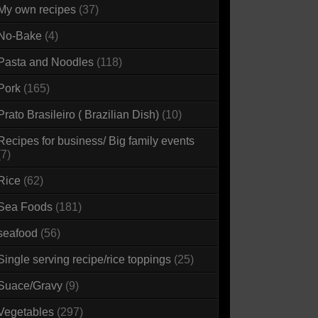
My own recipes
(37)
No-Bake
(4)
Pasta and Noodles
(118)
Pork
(165)
Prato Brasileiro ( Brazilian Dish)
(10)
Recipes for business/ Big family events
(7)
Rice
(62)
Sea Foods
(181)
seafood
(56)
Single serving recipe/rice toppings
(25)
Suace/Gravy
(9)
Vegetables
(297)