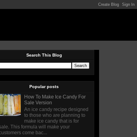
Search This Blog
Popular posts
How To Make Ice Candy For
Sale Version
An ice candy recipe designed
to those who are planning to
make ice candy that is for
sale. This formula will make your
customers come bac...