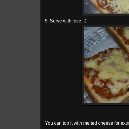
5. Serve with love :-).
You can top it with melted cheese for extra