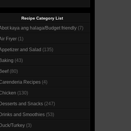
Recipe Category List
Abot kaya ang halaga/Budget friendly
(7)
Air Fryer
(1)
Appetizer and Salad
(135)
Baking
(43)
Beef
(80)
Carenderia Recipes
(4)
Chicken
(130)
Desserts and Snacks
(247)
Drinks and Smoothies
(53)
Duck/Turkey
(3)