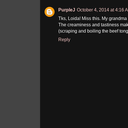
PurpleJ
October 4, 2014 at 4:16 
Tks, Loida! Miss this. My grandma 
The creaminess and tastiness mak
(scraping and boiling the beef tong
Reply