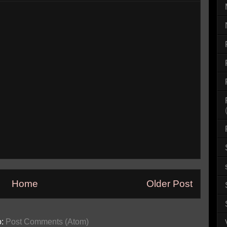
Home
Older Post
o:
Post Comments (Atom)