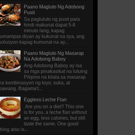
Paano Magluto Ng Adobong
Pusit
Sa pagluluto ng pusit para
hindi makunat dapat 5-8
minuto lang, kapag
lumampas diyan ay kukunat na sya, ang
solusyon kapag kumunat na ay...
Paano Magluto Ng Masarap
Na Adobong Baboy
Ang Adobong Baboy ay isa
sa mga pinakasikat na lutuing
Pilipino na kilala sa masarap
na kombinasyon ng toyo, suka, at
bawang. Bagama't...
Eggless Leche Flan
Are you on a diet? This one
is for you, a leche flan without
an egg, less calories, but still
taste the same. One good
thing also is...