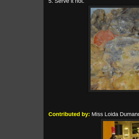
5. Serve it hot.
Contributed by:
Miss Loida Duman