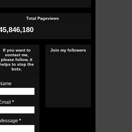
Total Pageviews
45,846,180
If you want to
Join my followers
contact me,
please follow, it
helps to stop the
bots.
Name
Email
*
Message
*