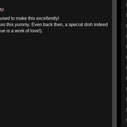
AM
used to make this excellently!
es this yummy. Even back then, a special dish indeed
ue is a work of love!).