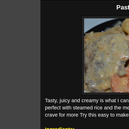
Past
Tasty, juicy and creamy is what I can
perfect with steamed rice and the me
crave for more Try this easy to make