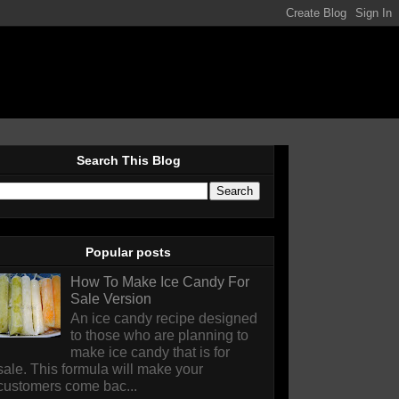
Search This Blog
Popular posts
How To Make Ice Candy For
Sale Version
An ice candy recipe designed
to those who are planning to
make ice candy that is for
sale. This formula will make your
customers come bac...