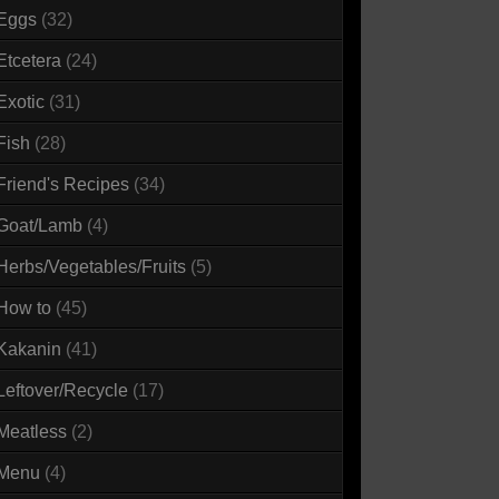
Eggs
(32)
Etcetera
(24)
Exotic
(31)
Fish
(28)
Friend's Recipes
(34)
Goat/Lamb
(4)
Herbs/Vegetables/Fruits
(5)
How to
(45)
Kakanin
(41)
Leftover/Recycle
(17)
Meatless
(2)
Menu
(4)