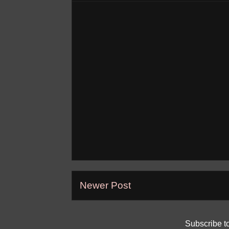
Newer Post
Subscribe t