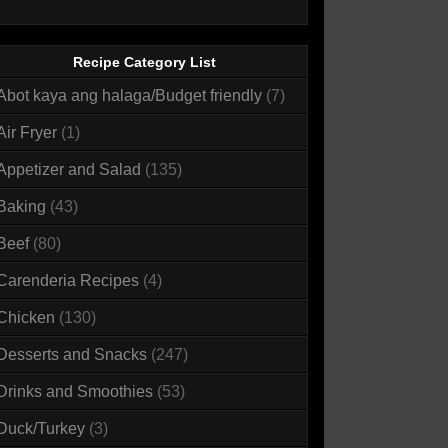
Recipe Category List
Abot kaya ang halaga/Budget friendly
(7)
Air Fryer
(1)
Appetizer and Salad
(135)
Baking
(43)
Beef
(80)
Carenderia Recipes
(4)
Chicken
(130)
Desserts and Snacks
(247)
Drinks and Smoothies
(53)
Duck/Turkey
(3)