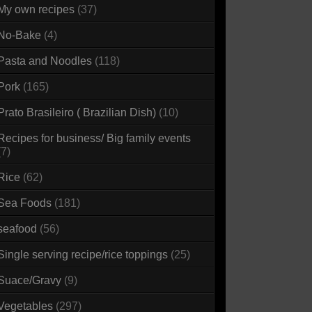
My own recipes
(37)
No-Bake
(4)
Pasta and Noodles
(118)
Pork
(165)
Prato Brasileiro ( Brazilian Dish)
(10)
Recipes for business/ Big family events
(7)
Rice
(62)
Sea Foods
(181)
seafood
(56)
Single serving recipe/rice toppings
(25)
Suace/Gravy
(9)
Vegetables
(297)