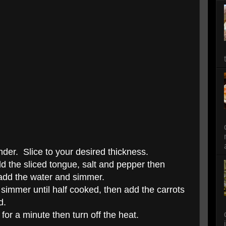
ender. Slice to your desired thickness.
dd the sliced tongue, salt and pepper then
 add the water and simmer.
t simmer until half cooked, then add the carrots
d.
or a minute then turn off the heat.