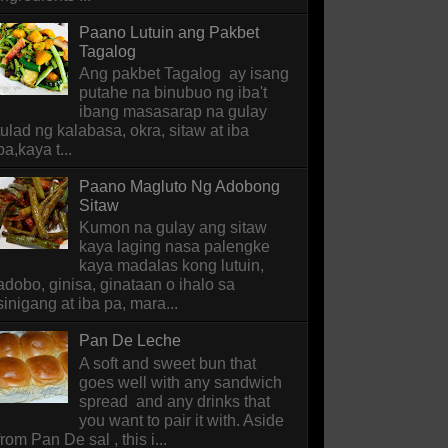
Paano Lutuin ang Pakbet
Tagalog
Ang pakbet Tagalog ay isang
putahe na binubuo ng iba't
ibang masasarap na gulay
tulad ng kalabasa, okra, sitaw at iba
pa,kaya t...
Paano Magluto Ng Adobong
Sitaw
Kumon na gulay ang sitaw
kaya laging nasa palengke
kaya madalas kong lutuin,
adobo, ginisa, ginataan o ihalo sa
sinigang at iba pa, mara...
Pan De Leche
A soft and sweet bun that
goes well with any sandwich
spread and any drinks that
you want to pair it with. Aside
from Pan De sal , this i...