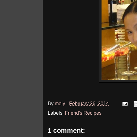
By
mely
-
February 26, 2014
Labels:
Friend's Recipes
1 comment: