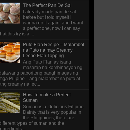
The Perfect Pan De Sal
I already made pan de sal
before but I told myself I
wanna do it again, and I want
a perfect one, now I can say
that this try is a ...
Puto Flan Recipe – Malambot
na Puto na may Creamy
Leche Flan Topping
Ang Puto Flan ay isang
masarap na kombinasyon ng
dalawang paboritong panghimagas ng
mga Pilipino—ang malambot na puto at
ang creamy na lec...
How To make a Perfect
Suman
Suman is a delicious Filipino
Dainty that is very popular in
the Philippines, there are
different types of suman and the
ingredients ...