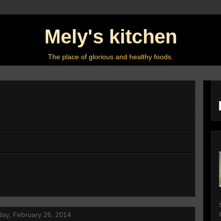
Mely's kitchen
The place of glorious and healthy foods.
ay, February 26, 2014