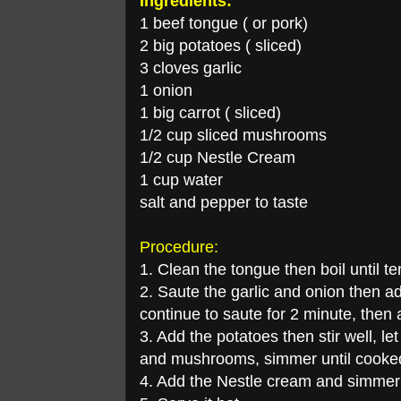
Ingredients:
1 beef tongue ( or pork)
2 big potatoes ( sliced)
3 cloves garlic
1 onion
1 big carrot ( sliced)
1/2 cup sliced mushrooms
1/2 cup Nestle Cream
1 cup water
salt and pepper to taste
Procedure:
1. Clean the tongue then boil until t
2. Saute the garlic and onion then a
continue to saute for 2 minute, then
3. Add the potatoes then stir well, le
and mushrooms, simmer until cooke
4. Add the Nestle cream and simmer f