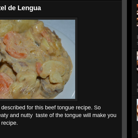
el de Lengua
 described for this beef tongue recipe. So
aty and nutty taste of the tongue will make you
 recipe.