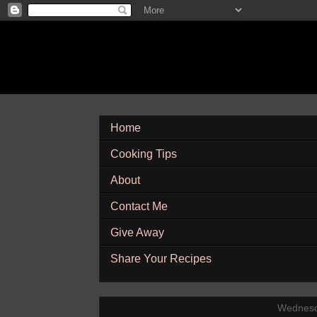
Home
Cooking Tips
About
Contact Me
Give Away
Share Your Recipes
Wednesd