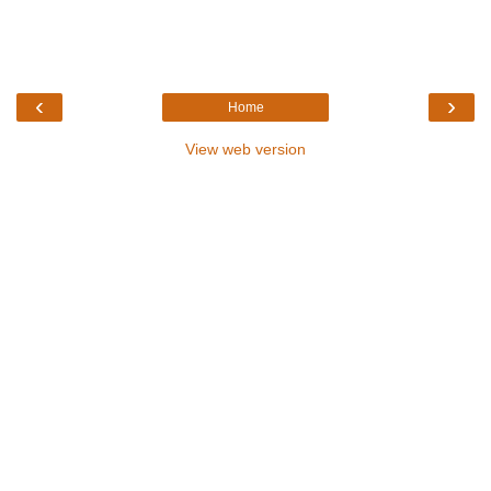
‹
›
Home
View web version