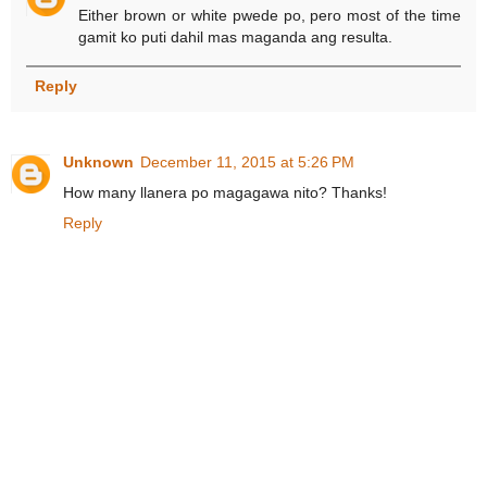
Either brown or white pwede po, pero most of the time
gamit ko puti dahil mas maganda ang resulta.
Reply
Unknown
December 11, 2015 at 5:26 PM
How many llanera po magagawa nito? Thanks!
Reply