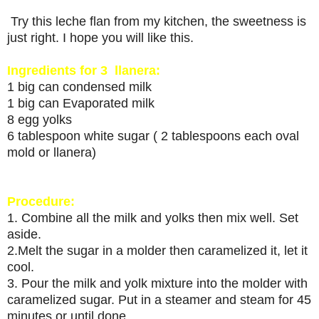
Try this leche flan from my kitchen, the sweetness is
just right. I hope you will like this.
Ingredients for 3 llanera:
1 big can condensed milk
1 big can Evaporated milk
8 egg yolks
6 tablespoon white sugar ( 2 tablespoons each oval
mold or llanera)
Procedure:
1. Combine all the milk and yolks then mix well. Set
aside.
2.Melt the sugar in a molder then caramelized it, let it
cool.
3. Pour the milk and yolk mixture into the molder with
caramelized sugar. Put in a steamer and steam for 45
minutes or until done.