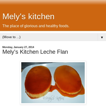
Mely's kitchen
The place of glorious and healthy foods.
▼
Monday, January 27, 2014
Mely's Kitchen Leche Flan