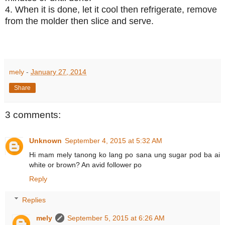
4. When it is done, let it cool then refrigerate, remove
from the molder then slice and serve.
mely
-
January 27, 2014
Share
3 comments:
Unknown
September 4, 2015 at 5:32 AM
Hi mam mely tanong ko lang po sana ung sugar pod ba ai
white or brown? An avid follower po
Reply
Replies
mely
September 5, 2015 at 6:26 AM