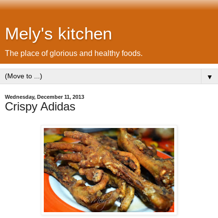
Mely's kitchen
The place of glorious and healthy foods.
▼
Wednesday, December 11, 2013
Crispy Adidas