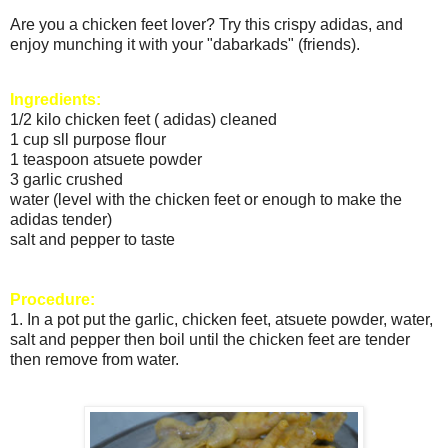
Are you a chicken feet lover? Try this crispy adidas, and
enjoy munching it with your "dabarkads" (friends).
Ingredients:
1/2 kilo chicken feet ( adidas) cleaned
1 cup sll purpose flour
1 teaspoon atsuete powder
3 garlic crushed
water (level with the chicken feet or enough to make the
adidas tender)
salt and pepper to taste
Procedure:
1. In a pot put the garlic, chicken feet, atsuete powder, water,
salt and pepper then boil until the chicken feet are tender
then remove from water.