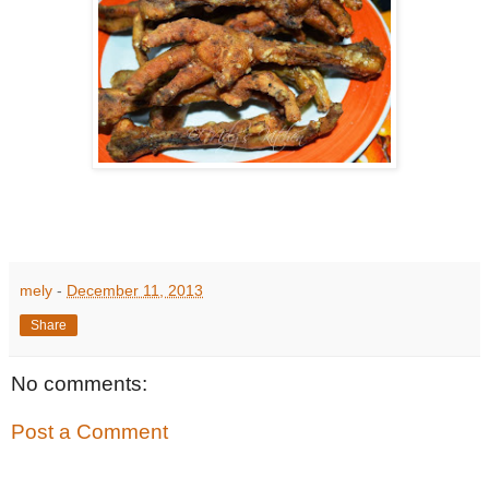
mely
-
December 11, 2013
Share
No comments:
Post a Comment