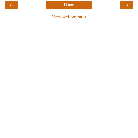
‹
›
Home
View web version