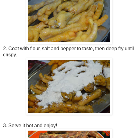
2. Coat with flour, salt and pepper to taste, then deep fry until
crispy.
3. Serve it hot and enjoy!