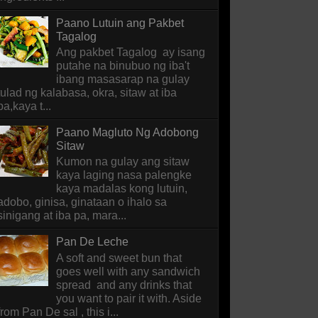
Paano Lutuin ang Pakbet
Tagalog
Ang pakbet Tagalog ay isang
putahe na binubuo ng iba't
ibang masasarap na gulay
tulad ng kalabasa, okra, sitaw at iba
pa,kaya t...
Paano Magluto Ng Adobong
Sitaw
Kumon na gulay ang sitaw
kaya laging nasa palengke
kaya madalas kong lutuin,
adobo, ginisa, ginataan o ihalo sa
sinigang at iba pa, mara...
Pan De Leche
A soft and sweet bun that
goes well with any sandwich
spread and any drinks that
you want to pair it with. Aside
from Pan De sal , this i...