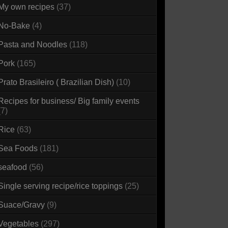
My own recipes
(37)
No-Bake
(4)
Pasta and Noodles
(118)
Pork
(165)
Prato Brasileiro ( Brazilian Dish)
(10)
Recipes for business/ Big family events
(7)
Rice
(63)
Sea Foods
(181)
seafood
(56)
Single serving recipe/rice toppings
(25)
Suace/Gravy
(9)
Vegetables
(297)