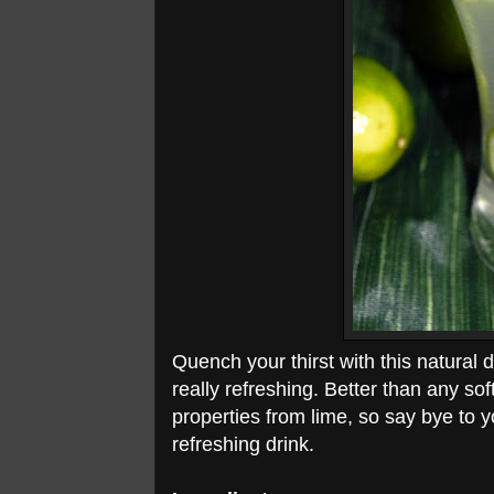
Quench your thirst with this natural 
really refreshing. Better than any so
properties from lime, so say bye to y
refreshing drink.