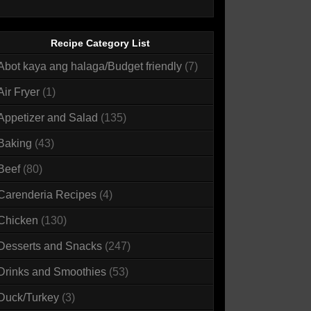
Recipe Category List
Abot kaya ang halaga/Budget friendly
(7)
Air Fryer
(1)
Appetizer and Salad
(135)
Baking
(43)
Beef
(80)
Carenderia Recipes
(4)
Chicken
(130)
Desserts and Snacks
(247)
Drinks and Smoothies
(53)
Duck/Turkey
(3)