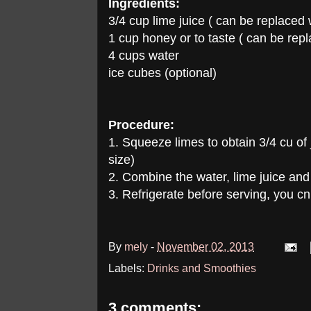
Ingredients:
3/4 cup lime juice ( can be replaced
1 cup honey or to taste ( can be rep
4 cups water
ice cubes (optional)
Procedure:
1. Squeeze limes to obtain 3/4 cu of
size)
2. Combine the water, lime juice and
3. Refrigerate before serving, you cn
By
mely
-
November 02, 2013
Labels:
Drinks and Smoothies
3 comments: