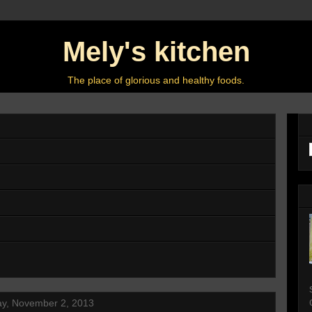
Mely's kitchen
The place of glorious and healthy foods.
ay, November 2, 2013