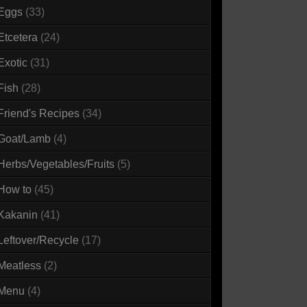
Eggs
(33)
Etcetera
(24)
Exotic
(31)
Fish
(28)
Friend's Recipes
(34)
Goat/Lamb
(4)
Herbs/Vegetables/Fruits
(5)
How to
(45)
Kakanin
(41)
Leftover/Recycle
(17)
Meatless
(2)
Menu
(4)