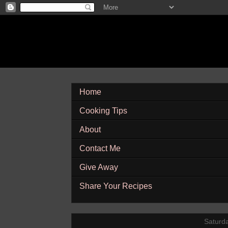
Home
Cooking Tips
About
Contact Me
Give Away
Share Your Recipes
Saturd