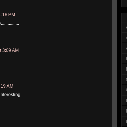
1:18 PM
............
t 3:09 AM
0:19 AM
nteresting!