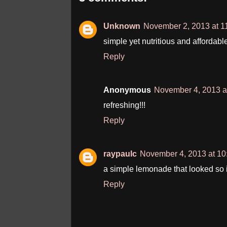
Unknown
November 2, 2013 at 1
simple yet nutritious and affordable....
Reply
Anonymous
November 4, 2013 a
refreshing!!!
Reply
raypaulc
November 4, 2013 at 1
a simple lemonade that looked so i
Reply