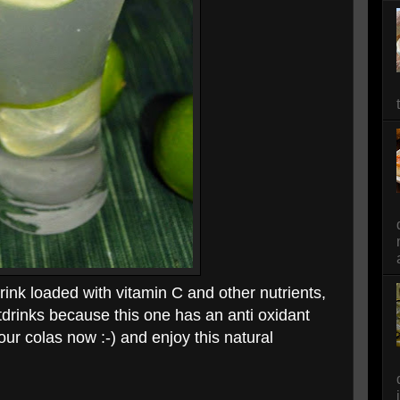
drink loaded with vitamin C and other nutrients,
ftdrinks because this one has an anti oxidant
our colas now :-) and enjoy this natural