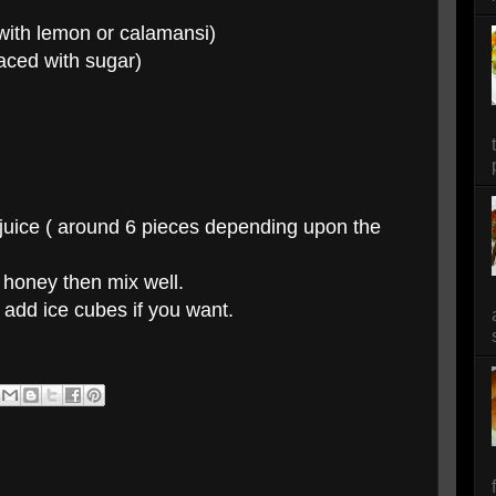
 with lemon or calamansi)
laced with sugar)
 juice ( around 6 pieces depending upon the
 honey then mix well.
 add ice cubes if you want.