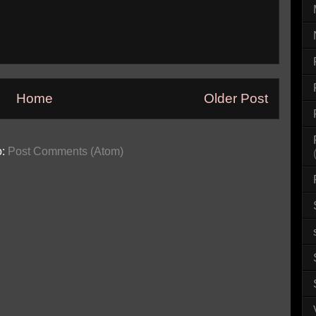
Home
Older Post
o:
Post Comments (Atom)