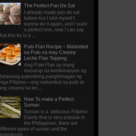
The Perfect Pan De Sal
I already made pan de sal
before but I told myself I
wanna do it again, and I want
a perfect one, now I can say
that this try is a ...
Puto Flan Recipe – Malambot
na Puto na may Creamy
Leche Flan Topping
Ang Puto Flan ay isang
masarap na kombinasyon ng
dalawang paboritong panghimagas ng
mga Pilipino—ang malambot na puto at
ang creamy na lec...
How To make a Perfect
Suman
Suman is a delicious Filipino
Dainty that is very popular in
the Philippines, there are
different types of suman and the
ingredients ...