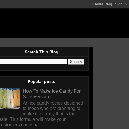
Search This Blog
Popular posts
How To Make Ice Candy For
Sale Version
An ice candy recipe designed
to those who are planning to
make ice candy that is for
sale. This formula will make your
customers come bac...