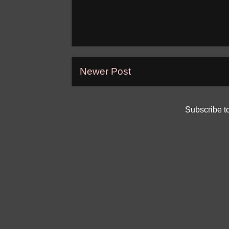
Newer Post
Subscribe t