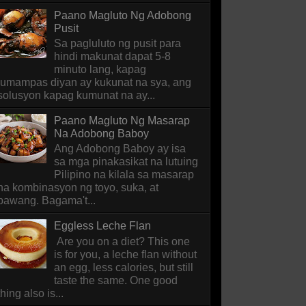
Paano Magluto Ng Adobong
Pusit
Sa pagluluto ng pusit para
hindi makunat dapat 5-8
minuto lang, kapag
lumampas diyan ay kukunat na sya, ang
solusyon kapag kumunat na ay...
Paano Magluto Ng Masarap
Na Adobong Baboy
Ang Adobong Baboy ay isa
sa mga pinakasikat na lutuing
Pilipino na kilala sa masarap
na kombinasyon ng toyo, suka, at
bawang. Bagama't...
Eggless Leche Flan
Are you on a diet? This one
is for you, a leche flan without
an egg, less calories, but still
taste the same. One good
thing also is...