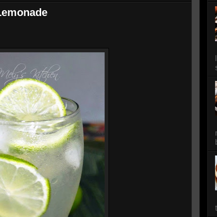
Lemonade