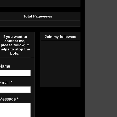
Total Pageviews
If you want to
Join my followers
contact me,
please follow, it
helps to stop the
bots.
Name
Email
*
Message
*