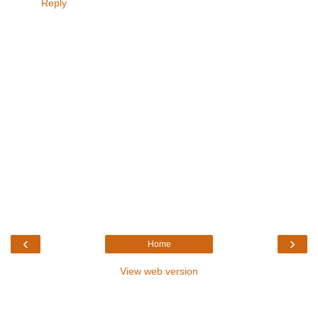
Reply
‹
›
Home
View web version