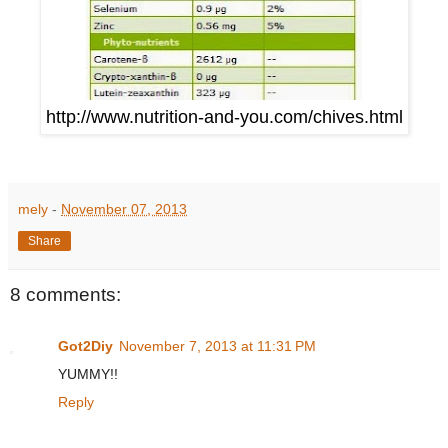
http://www.nutrition-and-you.com/chives.html
mely
-
November 07, 2013
Share
8 comments:
Got2Diy
November 7, 2013 at 11:31 PM
YUMMY!!
Reply