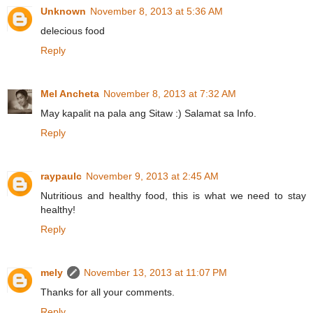
Unknown
November 8, 2013 at 5:36 AM
delecious food
Reply
Mel Ancheta
November 8, 2013 at 7:32 AM
May kapalit na pala ang Sitaw :) Salamat sa Info.
Reply
raypaulc
November 9, 2013 at 2:45 AM
Nutritious and healthy food, this is what we need to stay
healthy!
Reply
mely
November 13, 2013 at 11:07 PM
Thanks for all your comments.
Reply