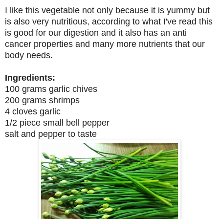
I like this vegetable not only because it is yummy but
is also very nutritious, according to what I've read this
is good for our digestion and it also has an anti
cancer properties and many more nutrients that our
body needs.
Ingredients:
100 grams garlic chives
200 grams shrimps
4 cloves garlic
1/2 piece small bell pepper
salt and pepper to taste