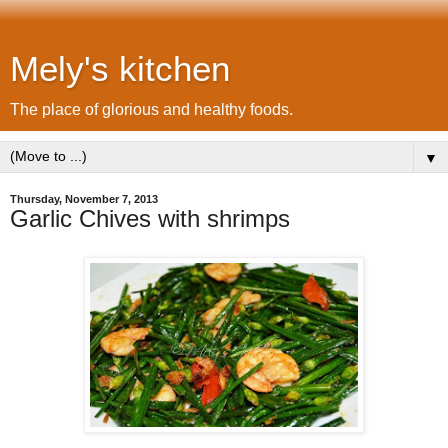
Mely's kitchen
The place of glorious and healthy foods.
▼
Thursday, November 7, 2013
Garlic Chives with shrimps