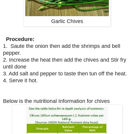
Garlic Chives
Procedure:
1. Saute the onion then add the shrimps and bell
pepper.
2. Increase the heat then add the chives and Stir fry
until done
3. Add salt and pepper to taste then tun off the heat.
4. Serve it hot.
Below is the nutritional Information for chives