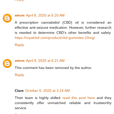
mtom
April 8, 2020 at 6:20 AM
A prescription cannabidiol (CBD) oil is considered an
effective anti-seizure medication. However, further research
is needed to determine CBD's other benefits and safety.
https://royalcbd.com/product/cbd-gummies-10mg/
Reply
mtom
April 8, 2020 at 6:21 AM
This comment has been removed by the author.
Reply
Clare
October 6, 2020 at 3:24 AM
Their team is highly skilled
read this post here
and they
consistently offer unmatched reliable and trustworthy
service.