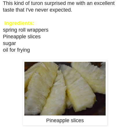
This kind of turon surprised me with an excellent
taste that I've never expected.
Ingredients:
spring roll wrappers
Pineapple slices
sugar
oil for frying
Pineapple slices