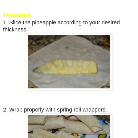
Procedure
1. Slice the pineapple according to your desired
thickness
2. Wrap properly with spring roll wrappers.