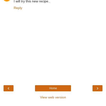
I will try this new recipe..
Reply
‹
›
Home
View web version