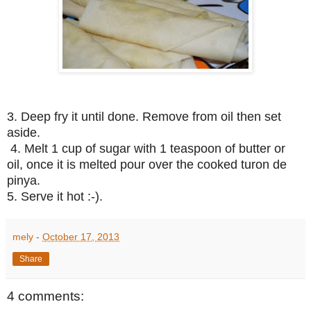
3. Deep fry it until done. Remove from oil then set
aside.
4. Melt 1 cup of sugar with 1 teaspoon of butter or
oil, once it is melted pour over the cooked turon de
pinya.
5. Serve it hot :-).
mely
-
October 17, 2013
Share
4 comments: