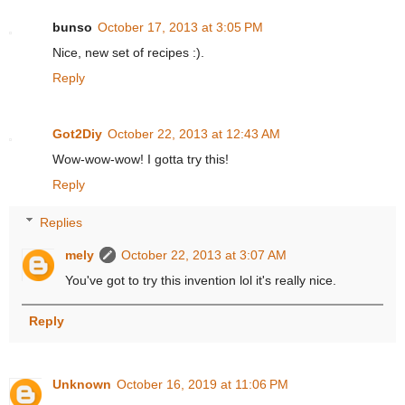
bunso
October 17, 2013 at 3:05 PM
Nice, new set of recipes :).
Reply
Got2Diy
October 22, 2013 at 12:43 AM
Wow-wow-wow! I gotta try this!
Reply
Replies
mely
October 22, 2013 at 3:07 AM
You've got to try this invention lol it's really nice.
Reply
Unknown
October 16, 2019 at 11:06 PM