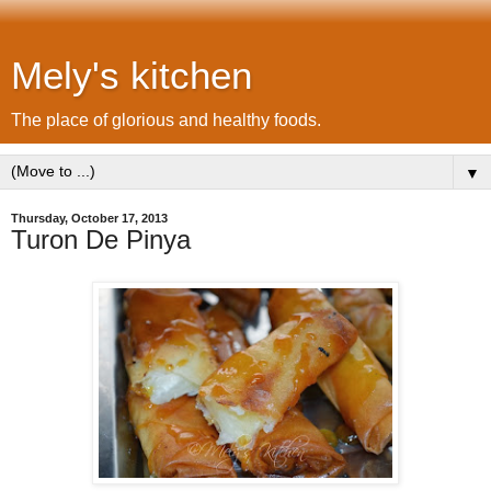
Mely's kitchen
The place of glorious and healthy foods.
▼
Thursday, October 17, 2013
Turon De Pinya