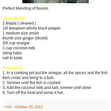
Perfect blending of flavors.
Ingredients:
2 tilapia ( cleaned )
1/4 teaspoon whole black pepper
1 medium size onion
thumb size ginger (sliced)
3/4 cup vinegar
1 cup coconut milk
siling haba
salt to taste
Procedure:
1. In a cooking pot put the vinegar, all the spices and the fish
then cover and bring to a boil.
2. Simmer until the fish is cooked.
3. Add the coconut milk and salt, simmer until done
4. Turn off the heat and serve it hot.
mely
-
October 09, 2013