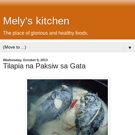
Mely's kitchen
The place of glorious and healthy foods.
▼
Wednesday, October 9, 2013
Tilapia na Paksiw sa Gata