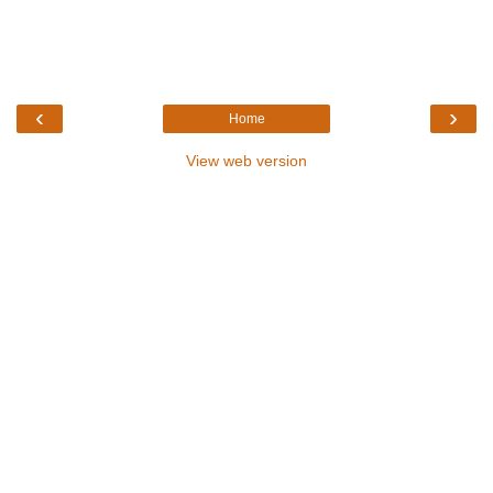
‹
›
Home
View web version