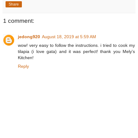
Share
1 comment:
jedong920
August 18, 2019 at 5:59 AM
wow! very easy to follow the instructions. i tried to cook my
tilapia (i love gata) and it was perfect! thank you Mely's
Kitchen!
Reply