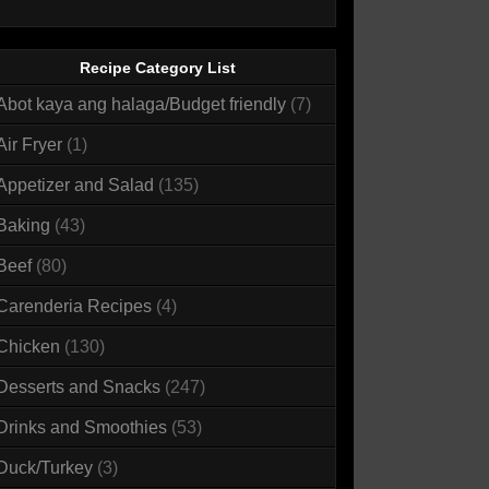
Recipe Category List
Abot kaya ang halaga/Budget friendly
(7)
Air Fryer
(1)
Appetizer and Salad
(135)
Baking
(43)
Beef
(80)
Carenderia Recipes
(4)
Chicken
(130)
Desserts and Snacks
(247)
Drinks and Smoothies
(53)
Duck/Turkey
(3)