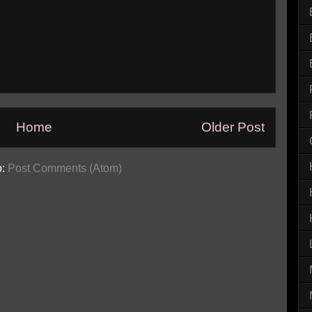
Home
Older Post
o:
Post Comments (Atom)