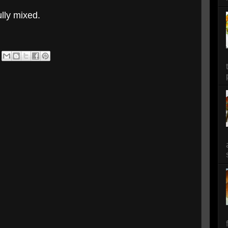
ully mixed.