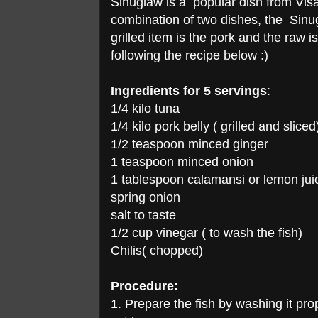
Sinuglaw is a popular dish from Visa
combination of two dishes, the Sinugb
grilled item is the pork and the raw i
following the recipe below :)
Ingredients for 5 servings
:
1/4 kilo tuna
1/4 kilo pork belly ( grilled and sliced
1/2 teaspoon minced ginger
1 teaspoon minced onion
1 tablespoon calamansi or lemon jui
spring onion
salt to taste
1/2 cup vinegar ( to wash the fish)
Chilis( chopped)
Procedure:
1. Prepare the fish by washing it prop