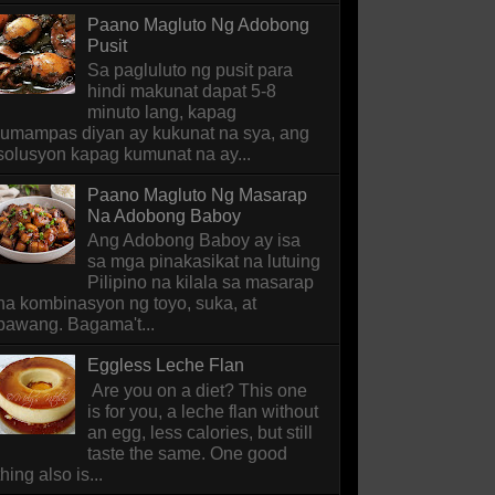
Paano Magluto Ng Adobong
Pusit
Sa pagluluto ng pusit para
hindi makunat dapat 5-8
minuto lang, kapag
lumampas diyan ay kukunat na sya, ang
solusyon kapag kumunat na ay...
Paano Magluto Ng Masarap
Na Adobong Baboy
Ang Adobong Baboy ay isa
sa mga pinakasikat na lutuing
Pilipino na kilala sa masarap
na kombinasyon ng toyo, suka, at
bawang. Bagama't...
Eggless Leche Flan
Are you on a diet? This one
is for you, a leche flan without
an egg, less calories, but still
taste the same. One good
thing also is...