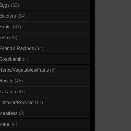
Eggs
(32)
Etcetera
(24)
Exotic
(31)
Fish
(28)
Friend's Recipes
(34)
Goat/Lamb
(4)
Herbs/Vegetables/Fruits
(5)
How to
(45)
Kakanin
(41)
Leftover/Recycle
(17)
Meatless
(2)
Menu
(4)