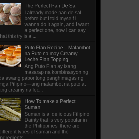
The Perfect Pan De Sal
I already made pan de sal
before but I told myself I
wanna do it again, and I want
a perfect one, now I can say
that this try is a ...
Puto Flan Recipe – Malambot
na Puto na may Creamy
Leche Flan Topping
Ang Puto Flan ay isang
masarap na kombinasyon ng
dalawang paboritong panghimagas ng
mga Pilipino—ang malambot na puto at
ang creamy na lec...
How To make a Perfect
Suman
Suman is a delicious Filipino
Dainty that is very popular in
the Philippines, there are
different types of suman and the
ingredients ...