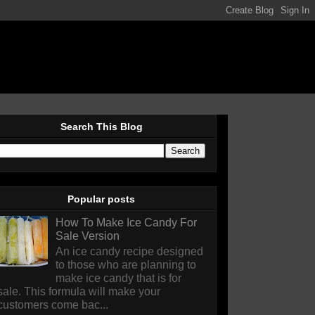
Search This Blog
Popular posts
How To Make Ice Candy For
Sale Version
An ice candy recipe designed
to those who are planning to
make ice candy that is for
sale. This formula will make your
customers come bac...