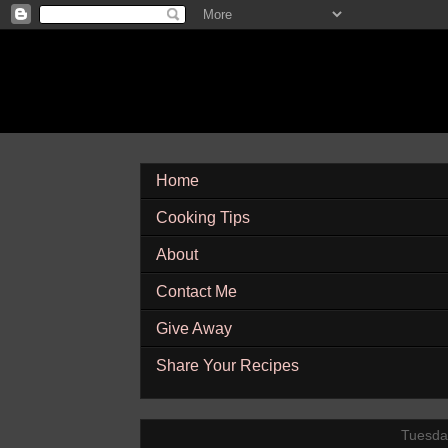
Home
Cooking Tips
About
Contact Me
Give Away
Share Your Recipes
Tuesda