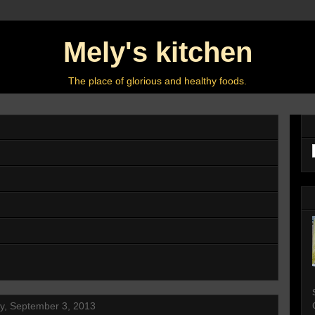
Mely's kitchen
The place of glorious and healthy foods.
y, September 3, 2013