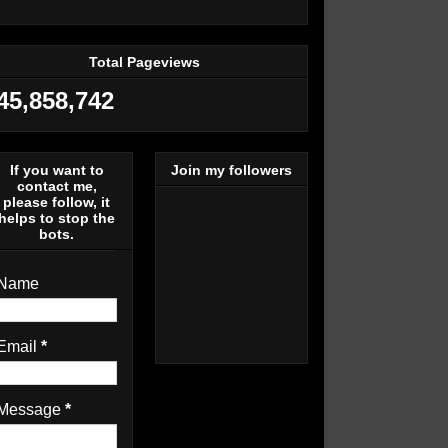
Total Pageviews
45,858,742
If you want to
Join my followers
contact me,
please follow, it
helps to stop the
bots.
Name
Email
*
Message
*