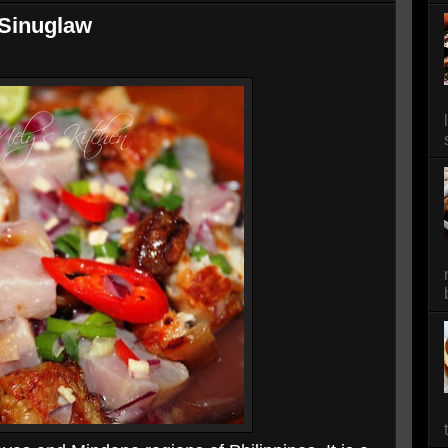
Sinuglaw