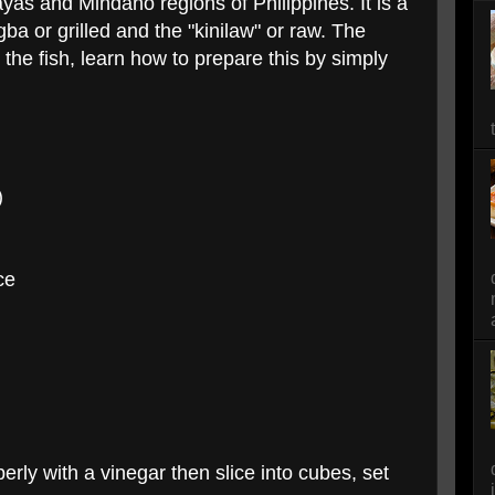
yas and Mindano regions of Philippines. It is a
a or grilled and the "kinilaw" or raw. The
s the fish, learn how to prepare this by simply
)
ce
erly with a vinegar then slice into cubes, set