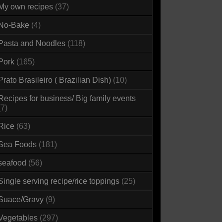
My own recipes
(37)
No-Bake
(4)
Pasta and Noodles
(118)
Pork
(165)
Prato Brasileiro ( Brazilian Dish)
(10)
Recipes for business/ Big family events
(7)
Rice
(63)
Sea Foods
(181)
seafood
(56)
Single serving recipe/rice toppings
(25)
Suace/Gravy
(9)
Vegetables
(297)