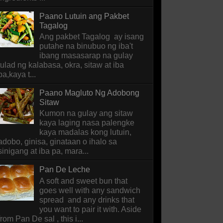
Paano Lutuin ang Pakbet
Tagalog
Ang pakbet Tagalog ay isang
putahe na binubuo ng iba't
ibang masasarap na gulay
tulad ng kalabasa, okra, sitaw at iba
pa,kaya t...
Paano Magluto Ng Adobong
Sitaw
Kumon na gulay ang sitaw
kaya laging nasa palengke
kaya madalas kong lutuin,
adobo, ginisa, ginataan o ihalo sa
sinigang at iba pa, mara...
Pan De Leche
A soft and sweet bun that
goes well with any sandwich
spread and any drinks that
you want to pair it with. Aside
from Pan De sal , this i...