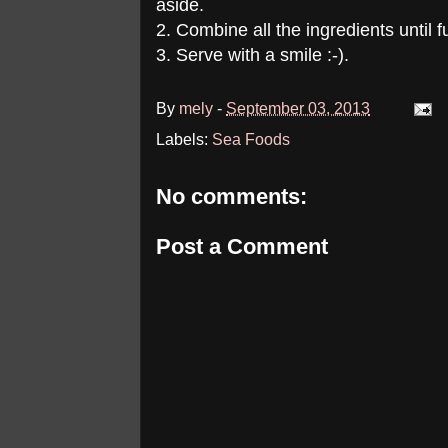
aside.
2. Combine all the ingredients until f
3. Serve with a smile :-).
By
mely
-
September 03, 2013
Labels:
Sea Foods
No comments:
Post a Comment