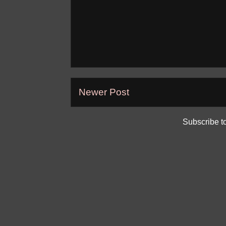
Newer Post
Subscribe t