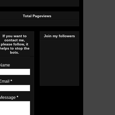
Total Pageviews
If you want to
Join my followers
contact me,
please follow, it
helps to stop the
bots.
Name
Email
*
Message
*