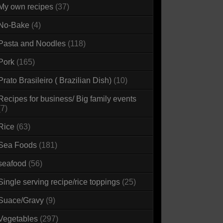
My own recipes
(37)
No-Bake
(4)
Pasta and Noodles
(118)
Pork
(165)
Prato Brasileiro ( Brazilian Dish)
(10)
Recipes for business/ Big family events
(7)
Rice
(63)
Sea Foods
(181)
seafood
(56)
Single serving recipe/rice toppings
(25)
Suace/Gravy
(9)
Vegetables
(297)