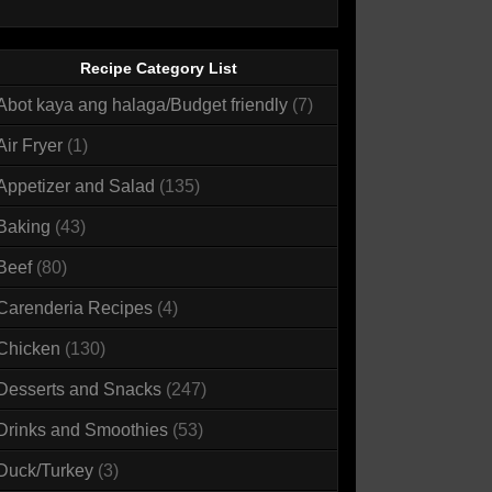
Recipe Category List
Abot kaya ang halaga/Budget friendly
(7)
Air Fryer
(1)
Appetizer and Salad
(135)
Baking
(43)
Beef
(80)
Carenderia Recipes
(4)
Chicken
(130)
Desserts and Snacks
(247)
Drinks and Smoothies
(53)
Duck/Turkey
(3)