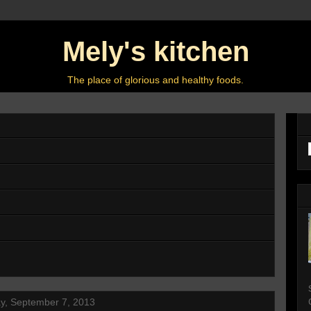
Mely's kitchen
The place of glorious and healthy foods.
y, September 7, 2013