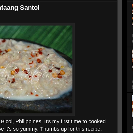
taang Santol
Bicol, Philippines. It's my first time to cooked
se it's so yummy. Thumbs up for this recipe.