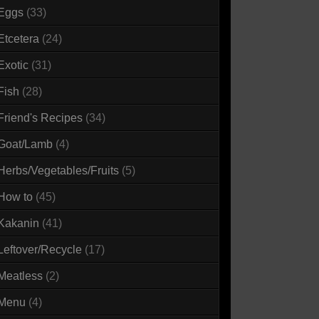
Eggs
(33)
Etcetera
(24)
Exotic
(31)
Fish
(28)
Friend's Recipes
(34)
Goat/Lamb
(4)
Herbs/Vegetables/Fruits
(5)
How to
(45)
Kakanin
(41)
Leftover/Recycle
(17)
Meatless
(2)
Menu
(4)