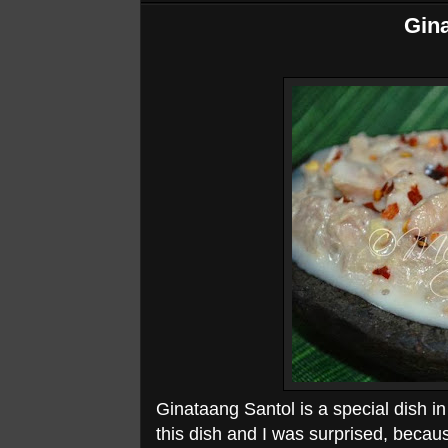
Gina
Ginataang Santol is a special dish in 
this dish and I was surprised, becau