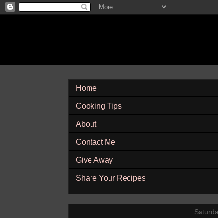
Home
Cooking Tips
About
Contact Me
Give Away
Share Your Recipes
Saturda