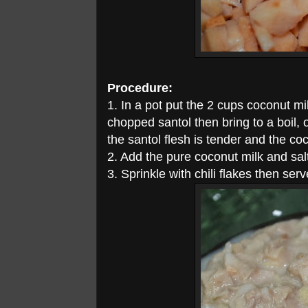
Procedure:
1. In a pot put the 2 cups coconut mil
chopped santol then bring to a boil, 
the santol flesh is tender and the co
2. Add the pure coconut milk and salt
3. Sprinkle with chili flakes then serv