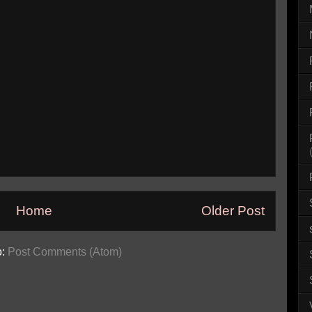
Home
Older Post
o:
Post Comments (Atom)