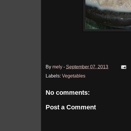
By
mely
-
September 07, 2013
Labels:
Vegetables
No comments:
Post a Comment