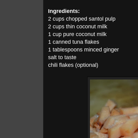
Ingredients:
2 cups chopped santol pulp
2 cups thin coconut milk
1 cup pure coconut milk
1 canned tuna flakes
1 tablespoons minced ginger
salt to taste
chili flakes (optional)