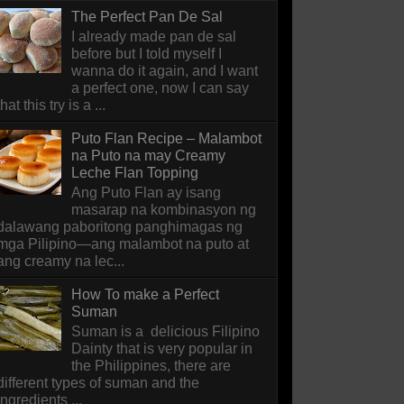
The Perfect Pan De Sal
I already made pan de sal
before but I told myself I
wanna do it again, and I want
a perfect one, now I can say
that this try is a ...
Puto Flan Recipe – Malambot
na Puto na may Creamy
Leche Flan Topping
Ang Puto Flan ay isang
masarap na kombinasyon ng
dalawang paboritong panghimagas ng
mga Pilipino—ang malambot na puto at
ang creamy na lec...
How To make a Perfect
Suman
Suman is a delicious Filipino
Dainty that is very popular in
the Philippines, there are
different types of suman and the
ingredients ...