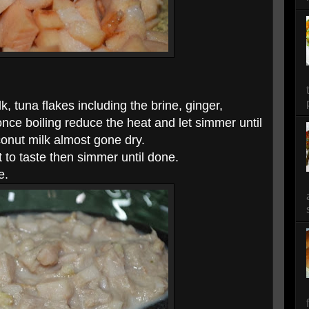
k, tuna flakes including the brine, ginger,
once boiling reduce the heat and let simmer until
conut milk almost gone dry.
 to taste then simmer until done.
e.