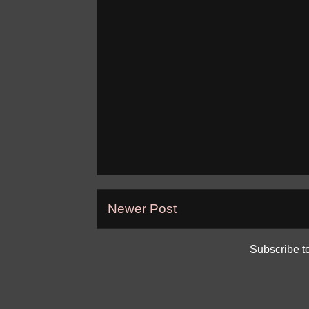
Newer Post
Subscribe t