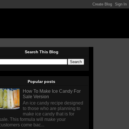
Search This Blog
Popular posts
How To Make Ice Candy For
Sale Version
An ice candy recipe designed
to those who are planning to
make ice candy that is for
sale. This formula will make your
customers come bac...