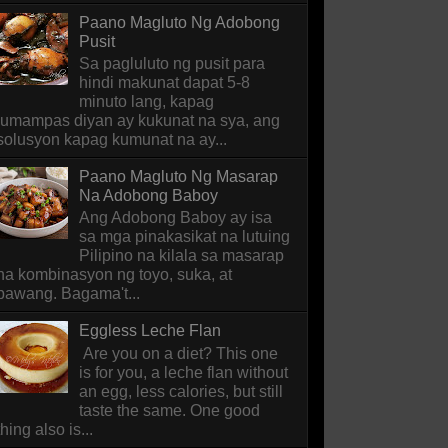
Paano Magluto Ng Adobong
Pusit
Sa pagluluto ng pusit para
hindi makunat dapat 5-8
minuto lang, kapag
lumampas diyan ay kukunat na sya, ang
solusyon kapag kumunat na ay...
Paano Magluto Ng Masarap
Na Adobong Baboy
Ang Adobong Baboy ay isa
sa mga pinakasikat na lutuing
Pilipino na kilala sa masarap
na kombinasyon ng toyo, suka, at
bawang. Bagama't...
Eggless Leche Flan
Are you on a diet? This one
is for you, a leche flan without
an egg, less calories, but still
taste the same. One good
thing also is...