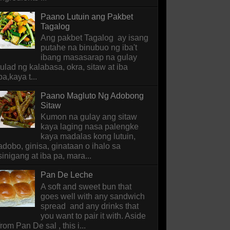
Paano Lutuin ang Pakbet
Tagalog
Ang pakbet Tagalog ay isang
putahe na binubuo ng iba't
ibang masasarap na gulay
tulad ng kalabasa, okra, sitaw at iba
pa,kaya t...
Paano Magluto Ng Adobong
Sitaw
Kumon na gulay ang sitaw
kaya laging nasa palengke
kaya madalas kong lutuin,
adobo, ginisa, ginataan o ihalo sa
sinigang at iba pa, mara...
Pan De Leche
A soft and sweet bun that
goes well with any sandwich
spread and any drinks that
you want to pair it with. Aside
from Pan De sal , this i...