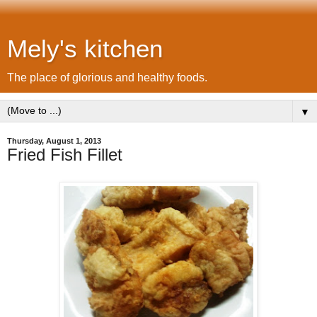
Mely's kitchen
The place of glorious and healthy foods.
▼
Thursday, August 1, 2013
Fried Fish Fillet