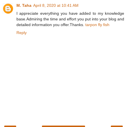
M. Taha
April 8, 2020 at 10:41 AM
I appreciate everything you have added to my knowledge
base.Admiring the time and effort you put into your blog and
detailed information you offer.Thanks.
tarpon fly fish
Reply