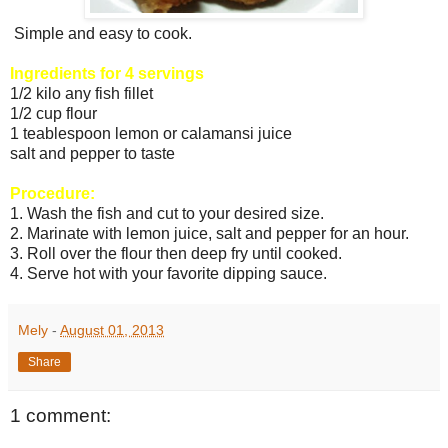
Simple and easy to cook.
Ingredients for 4 servings
1/2 kilo any fish fillet
1/2 cup flour
1 teablespoon lemon or calamansi juice
salt and pepper to taste
Procedure:
1. Wash the fish and cut to your desired size.
2. Marinate with lemon juice, salt and pepper for an hour.
3. Roll over the flour then deep fry until cooked.
4. Serve hot with your favorite dipping sauce.
Mely
-
August 01, 2013
Share
1 comment: