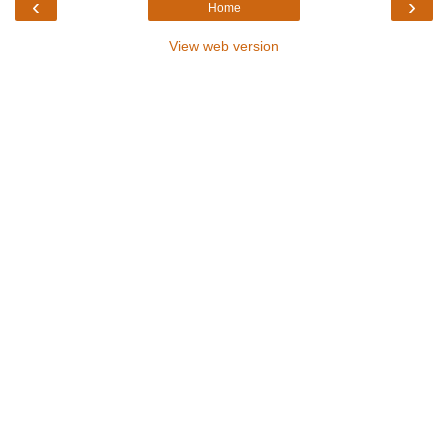
‹
›
Home
View web version