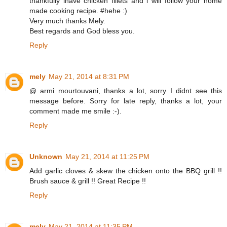
thankfully ihave chicken fillets and i will follow your home
made cooking recipe. #hehe :)
Very much thanks Mely.
Best regards and God bless you.
Reply
mely
May 21, 2014 at 8:31 PM
@ armi mourtouvani, thanks a lot, sorry I didnt see this
message before. Sorry for late reply, thanks a lot, your
comment made me smile :-).
Reply
Unknown
May 21, 2014 at 11:25 PM
Add garlic cloves & skew the chicken onto the BBQ grill !!
Brush sauce & grill !! Great Recipe !!
Reply
mely
May 21, 2014 at 11:35 PM