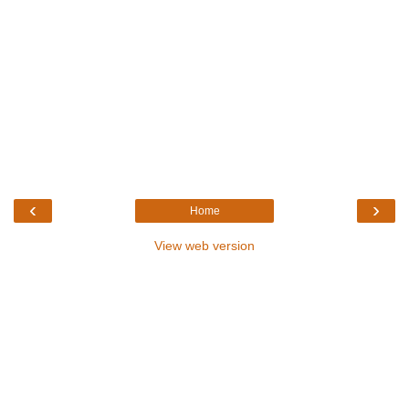
‹
›
Home
View web version