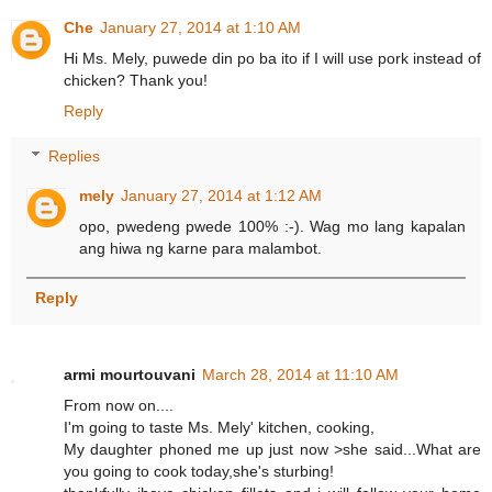
Che
January 27, 2014 at 1:10 AM
Hi Ms. Mely, puwede din po ba ito if I will use pork instead of
chicken? Thank you!
Reply
Replies
mely
January 27, 2014 at 1:12 AM
opo, pwedeng pwede 100% :-). Wag mo lang kapalan
ang hiwa ng karne para malambot.
Reply
armi mourtouvani
March 28, 2014 at 11:10 AM
From now on....
I'm going to taste Ms. Mely' kitchen, cooking,
My daughter phoned me up just now >she said...What are
you going to cook today,she's sturbing!