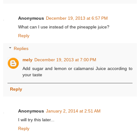
Anonymous
December 19, 2013 at 6:57 PM
What can I use instead of the pineapple juice?
Reply
Replies
mely
December 19, 2013 at 7:00 PM
Add sugar and lemon or calamansi Juice according to
your taste
Reply
Anonymous
January 2, 2014 at 2:51 AM
I will try this later...
Reply