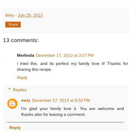
Mely
-
July 25, 2013
Share
13 comments:
Merlinda
December 17, 2013 at 3:27 PM
i tried this, and its perfect my family love it! Thanks for
sharing this recipe.
Reply
Replies
mely
December 17, 2013 at 9:32 PM
I'm glad your family love it. You are welcome and
thanks also for leaving a comment.
Reply