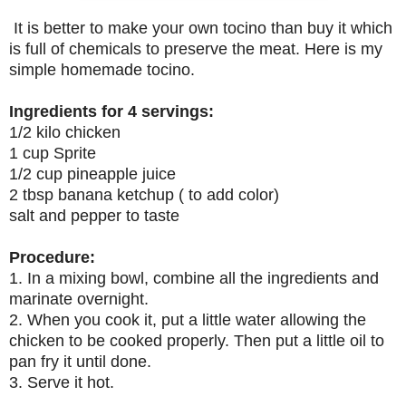
It is better to make your own tocino than buy it which
is full of chemicals to preserve the meat. Here is my
simple homemade tocino.
Ingredients for 4 servings:
1/2 kilo chicken
1 cup Sprite
1/2 cup pineapple juice
2 tbsp banana ketchup ( to add color)
salt and pepper to taste
Procedure:
1. In a mixing bowl, combine all the ingredients and
marinate overnight.
2. When you cook it, put a little water allowing the
chicken to be cooked properly. Then put a little oil to
pan fry it until done.
3. Serve it hot.