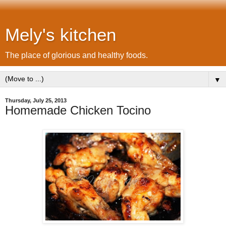
Mely's kitchen
The place of glorious and healthy foods.
▼
Thursday, July 25, 2013
Homemade Chicken Tocino