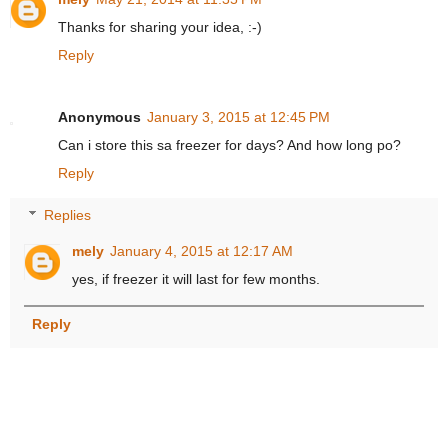
Thanks for sharing your idea, :-)
Reply
Anonymous
January 3, 2015 at 12:45 PM
Can i store this sa freezer for days? And how long po?
Reply
Replies
mely
January 4, 2015 at 12:17 AM
yes, if freezer it will last for few months.
Reply