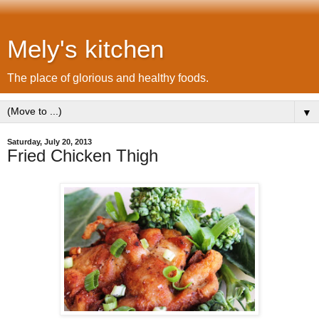
Mely's kitchen
The place of glorious and healthy foods.
▼
Saturday, July 20, 2013
Fried Chicken Thigh