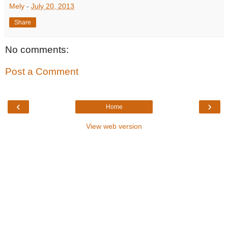
Mely
-
July 20, 2013
Share
No comments:
Post a Comment
‹
›
Home
View web version