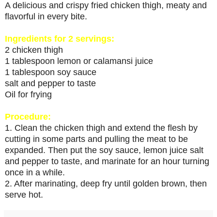
A delicious and crispy fried chicken thigh, meaty and
flavorful in every bite.
Ingredients for 2 servings:
2 chicken thigh
1 tablespoon lemon or calamansi juice
1 tablespoon soy sauce
salt and pepper to taste
Oil for frying
Procedure:
1. Clean the chicken thigh and extend the flesh by
cutting in some parts and pulling the meat to be
expanded. Then put the soy sauce, lemon juice salt
and pepper to taste, and marinate for an hour turning
once in a while.
2. After marinating, deep fry until golden brown, then
serve hot.