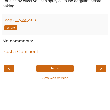
For a shiny effect you can spray oil to the eggplant before
baking.
Mely
-
July 23, 2013
Share
No comments:
Post a Comment
‹
›
Home
View web version