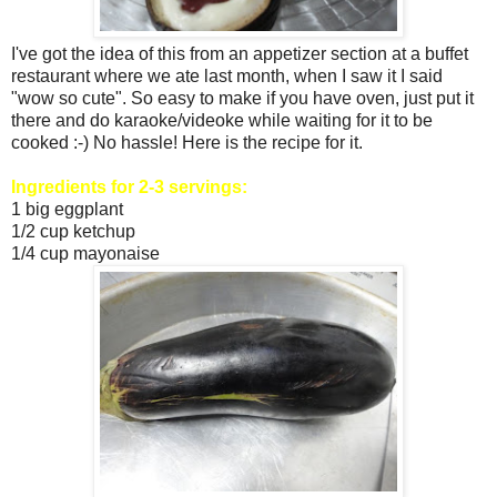
I've got the idea of this from an appetizer section at a buffet
restaurant where we ate last month, when I saw it I said
"wow so cute". So easy to make if you have oven, just put it
there and do karaoke/videoke while waiting for it to be
cooked :-) No hassle! Here is the recipe for it.
Ingredients for 2-3 servings:
1 big eggplant
1/2 cup ketchup
1/4 cup mayonaise