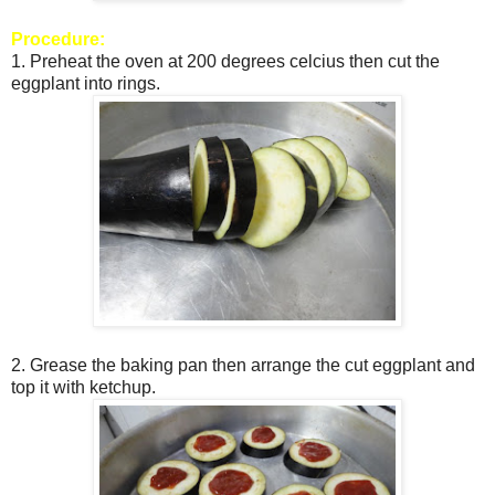
Procedure:
1. Preheat the oven at 200 degrees celcius then cut the
eggplant into rings.
2. Grease the baking pan then arrange the cut eggplant and
top it with ketchup.