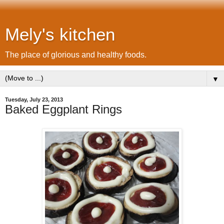
Mely's kitchen
The place of glorious and healthy foods.
▼
Tuesday, July 23, 2013
Baked Eggplant Rings