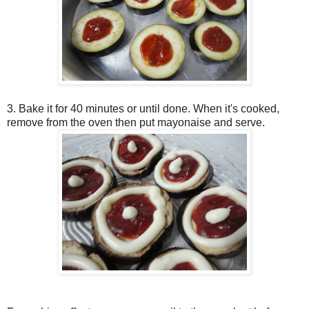
3. Bake it for 40 minutes or until done. When it's cooked,
remove from the oven then put mayonaise and serve.