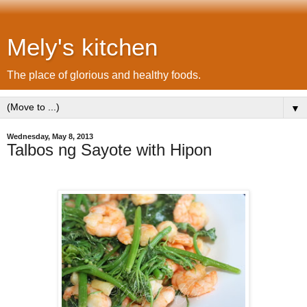
Mely's kitchen
The place of glorious and healthy foods.
▼
Wednesday, May 8, 2013
Talbos ng Sayote with Hipon