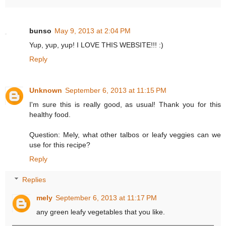
bunso
May 9, 2013 at 2:04 PM
Yup, yup, yup! I LOVE THIS WEBSITE!!! :)
Reply
Unknown
September 6, 2013 at 11:15 PM
I'm sure this is really good, as usual! Thank you for this
healthy food.
Question: Mely, what other talbos or leafy veggies can we
use for this recipe?
Reply
Replies
mely
September 6, 2013 at 11:17 PM
any green leafy vegetables that you like.