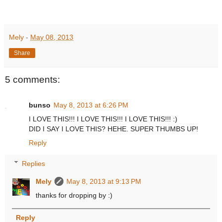
Mely
-
May 08, 2013
Share
5 comments:
bunso
May 8, 2013 at 6:26 PM
I LOVE THIS!!! I LOVE THIS!!! I LOVE THIS!!! :)
DID I SAY I LOVE THIS? HEHE. SUPER THUMBS UP!
Reply
Replies
Mely
May 8, 2013 at 9:13 PM
thanks for dropping by :)
Reply