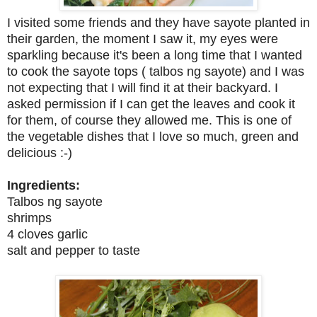
I visited some friends and they have sayote planted in
their garden, the moment I saw it, my eyes were
sparkling because it's been a long time that I wanted
to cook the sayote tops ( talbos ng sayote) and I was
not expecting that I will find it at their backyard. I
asked permission if I can get the leaves and cook it
for them, of course they allowed me. This is one of
the vegetable dishes that I love so much, green and
delicious :-)
Ingredients:
Talbos ng sayote
shrimps
4 cloves garlic
salt and pepper to taste