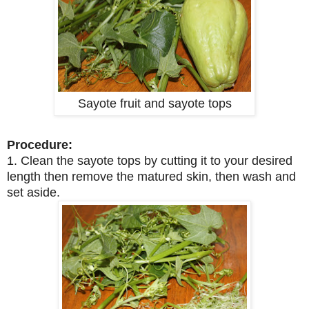
Sayote fruit and sayote tops
Procedure:
1. Clean the sayote tops by cutting it to your desired
length then remove the matured skin, then wash and
set aside.