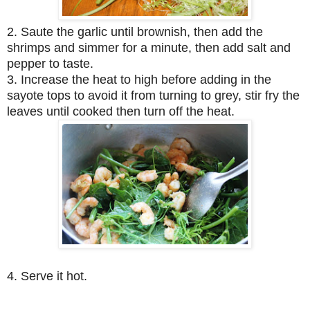
2. Saute the garlic until brownish, then add the
shrimps and simmer for a minute, then add salt and
pepper to taste.
3. Increase the heat to high before adding in the
sayote tops to avoid it from turning to grey, stir fry the
leaves until cooked then turn off the heat.
4. Serve it hot.