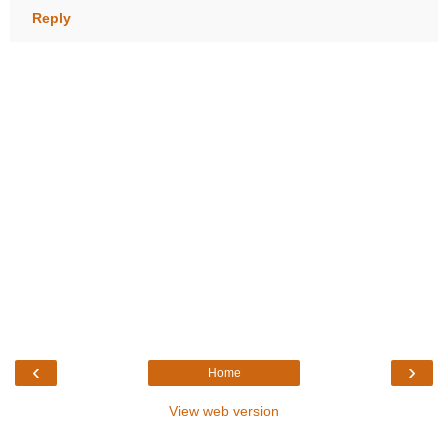
Reply
‹
›
Home
View web version