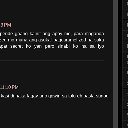
:33 PM
epende gaano kainit ang apoy mo, para maganda
ized mo muna ang asukal pagcaramelized na saka
pat secret ko yan pero sinabi ko na sa iyo
 11:10 PM
 kasi di naka lagay ano ggwin sa tofu eh basta sunod