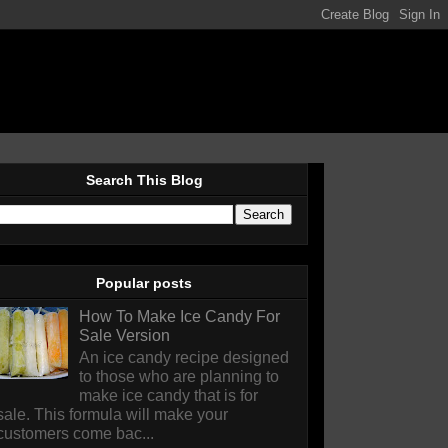
Search This Blog
Popular posts
How To Make Ice Candy For
Sale Version
An ice candy recipe designed
to those who are planning to
make ice candy that is for
sale. This formula will make your
customers come bac...