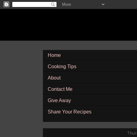
Home
Cooking Tips
About
Contact Me
Give Away
Share Your Recipes
Thurs