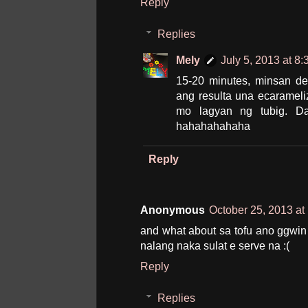
Reply
Replies
Mely
July 5, 2013 at 8
15-20 minutes, minsan d
ang resulta una ecaramel
mo lagyan ng tubig. Da
hahahahahaha
Reply
Anonymous
October 25, 2013 at
and what about sa tofu ano ggwin
nalang naka sulat e serve na :(
Reply
Replies