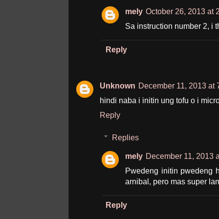
mely
October 26, 2013 at 
Sa instruction number 2, i t
Reply
Unknown
December 11, 2013 at 
hindi naba i initin ung tofu o i mi
Reply
Replies
mely
December 11, 2013 a
Pwedeng initin pwedeng hi
arnibal, pero mas super lam
Reply