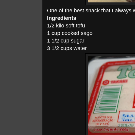
One of the best snack that I always
Ingredients
1/2 kilo soft tofu
1 cup cooked sago
1 1/2 cup sugar
3 1/2 cups water