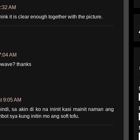
2:32 AM
hink it is clear enough together with the picture.
7:04 AM
crowave? thanks
t 9:05 AM
ndi, sa akin di ko na ininit kasi mainit naman ang
bot sya kung initin mo ang soft tofu.