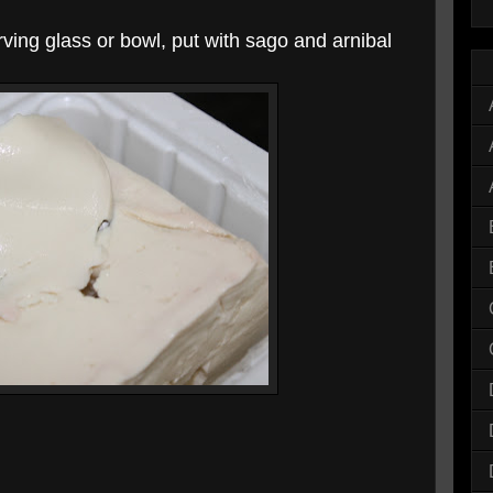
rving glass or bowl, put with sago and arnibal