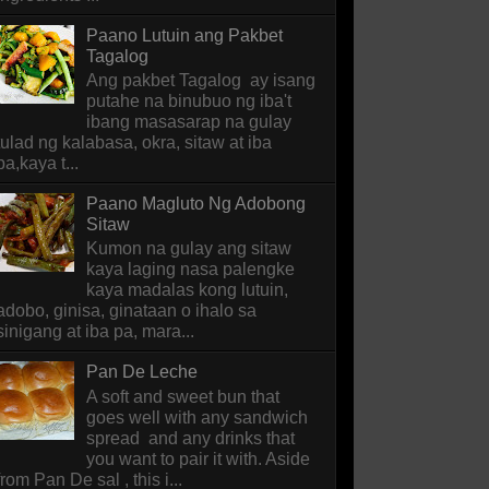
Paano Lutuin ang Pakbet
Tagalog
Ang pakbet Tagalog ay isang
putahe na binubuo ng iba't
ibang masasarap na gulay
tulad ng kalabasa, okra, sitaw at iba
pa,kaya t...
Paano Magluto Ng Adobong
Sitaw
Kumon na gulay ang sitaw
kaya laging nasa palengke
kaya madalas kong lutuin,
adobo, ginisa, ginataan o ihalo sa
sinigang at iba pa, mara...
Pan De Leche
A soft and sweet bun that
goes well with any sandwich
spread and any drinks that
you want to pair it with. Aside
from Pan De sal , this i...