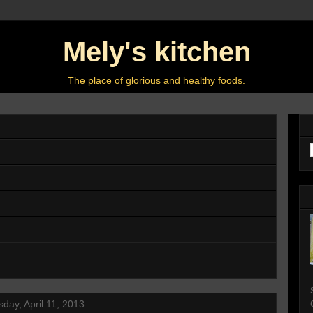
Mely's kitchen
The place of glorious and healthy foods.
day, April 11, 2013