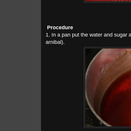
Procedure
1. In a pan put the water and sugar an
arnibal).