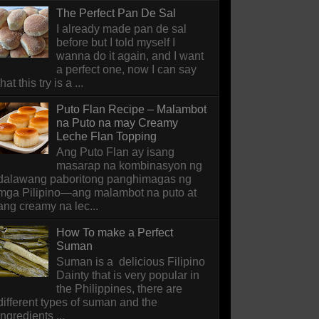
The Perfect Pan De Sal
I already made pan de sal
before but I told myself I
wanna do it again, and I want
a perfect one, now I can say
that this try is a ...
Puto Flan Recipe – Malambot
na Puto na may Creamy
Leche Flan Topping
Ang Puto Flan ay isang
masarap na kombinasyon ng
dalawang paboritong panghimagas ng
mga Pilipino—ang malambot na puto at
ang creamy na lec...
How To make a Perfect
Suman
Suman is a delicious Filipino
Dainty that is very popular in
the Philippines, there are
different types of suman and the
ingredients ...