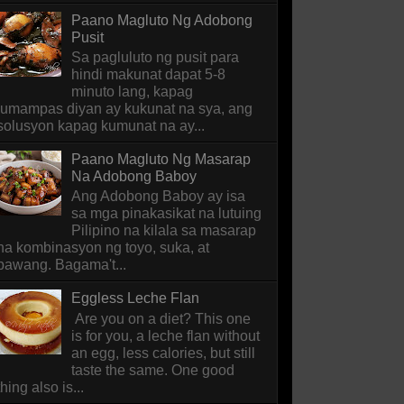
Paano Magluto Ng Adobong
Pusit
Sa pagluluto ng pusit para
hindi makunat dapat 5-8
minuto lang, kapag
lumampas diyan ay kukunat na sya, ang
solusyon kapag kumunat na ay...
Paano Magluto Ng Masarap
Na Adobong Baboy
Ang Adobong Baboy ay isa
sa mga pinakasikat na lutuing
Pilipino na kilala sa masarap
na kombinasyon ng toyo, suka, at
bawang. Bagama't...
Eggless Leche Flan
Are you on a diet? This one
is for you, a leche flan without
an egg, less calories, but still
taste the same. One good
thing also is...