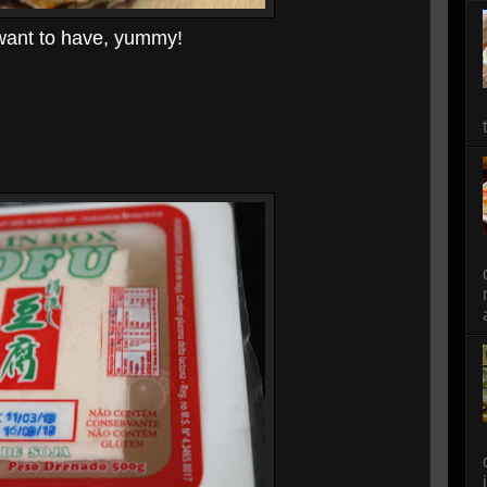
 want to have, yummy!