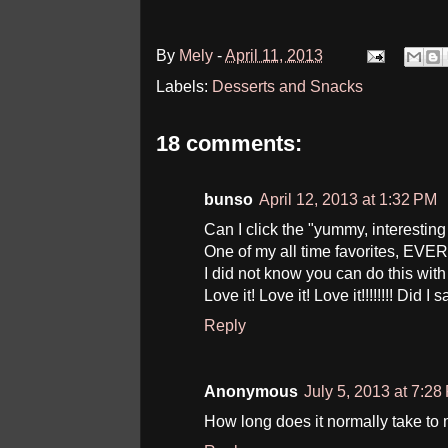
By
Mely
-
April 11, 2013
Labels:
Desserts and Snacks
18 comments:
bunso
April 12, 2013 at 1:32 PM
Can I click the "yummy, interestin
One of my all time favorites, EVER!!
I did not know you can do this wit
Love it! Love it! Love it!!!!!!!! Did I 
Reply
Anonymous
July 5, 2013 at 7:28
How long does it normally take to 