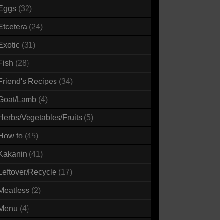
Eggs
(32)
Etcetera
(24)
Exotic
(31)
Fish
(28)
Friend's Recipes
(34)
Goat/Lamb
(4)
Herbs/Vegetables/Fruits
(5)
How to
(45)
Kakanin
(41)
Leftover/Recycle
(17)
Meatless
(2)
Menu
(4)