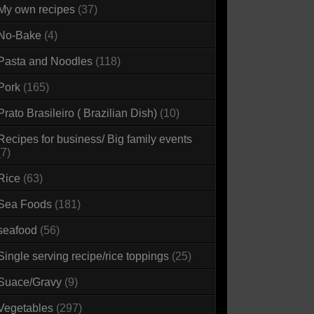
My own recipes
(37)
No-Bake
(4)
Pasta and Noodles
(118)
Pork
(165)
Prato Brasileiro ( Brazilian Dish)
(10)
Recipes for business/ Big family events
(7)
Rice
(63)
Sea Foods
(181)
seafood
(56)
Single serving recipe/rice toppings
(25)
Suace/Gravy
(9)
Vegetables
(297)