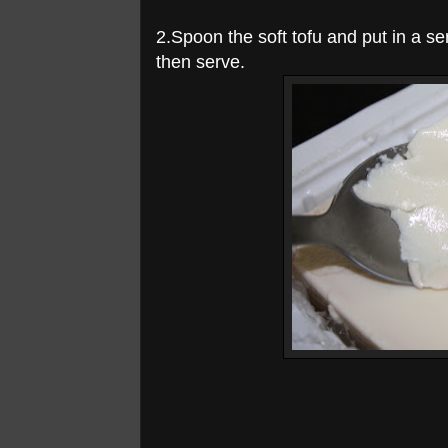
2.Spoon the soft tofu and put in a se
then serve.