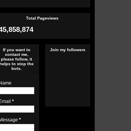
Total Pageviews
45,858,874
If you want to
Join my followers
contact me,
please follow, it
helps to stop the
bots.
Name
Email
*
Message
*