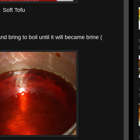
Soft Tofu
d bring to boil until it will became brine (