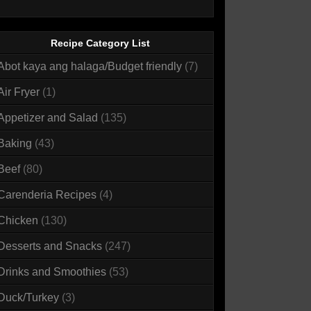
Recipe Category List
Abot kaya ang halaga/Budget friendly
(7)
Air Fryer
(1)
Appetizer and Salad
(135)
Baking
(43)
Beef
(80)
Carenderia Recipes
(4)
Chicken
(130)
Desserts and Snacks
(247)
Drinks and Smoothies
(53)
Duck/Turkey
(3)