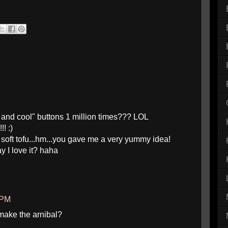
g and cool" buttons 1 million times??? LOL
! :)
h soft tofu...hm...you gave me a very yummy idea!
say I love it? haha
 PM
make the arnibal?