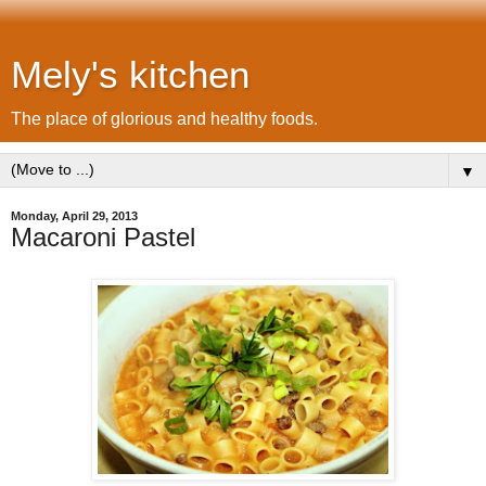
Mely's kitchen
The place of glorious and healthy foods.
▼
Monday, April 29, 2013
Macaroni Pastel