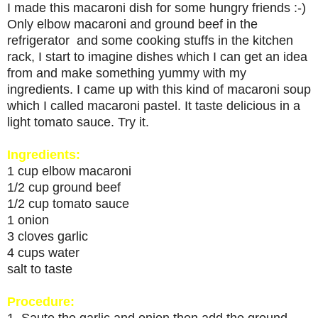
I made this macaroni dish for some hungry friends :-)
Only elbow macaroni and ground beef in the
refrigerator and some cooking stuffs in the kitchen
rack, I start to imagine dishes which I can get an idea
from and make something yummy with my
ingredients. I came up with this kind of macaroni soup
which I called macaroni pastel. It taste delicious in a
light tomato sauce. Try it.
Ingredients:
1 cup elbow macaroni
1/2 cup ground beef
1/2 cup tomato sauce
1 onion
3 cloves garlic
4 cups water
salt to taste
Procedure:
1. Saute the garlic and onion then add the ground