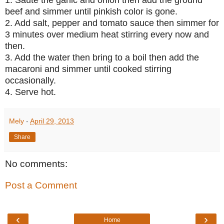
beef and simmer until pinkish color is gone.
2. Add salt, pepper and tomato sauce then simmer for
3 minutes over medium heat stirring every now and
then.
3. Add the water then bring to a boil then add the
macaroni and simmer until cooked stirring
occasionally.
4. Serve hot.
Mely
-
April 29, 2013
Share
No comments:
Post a Comment
‹
›
Home