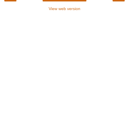
View web version