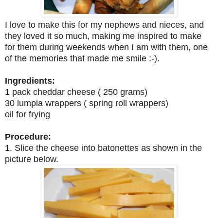
I love to make this for my nephews and nieces, and
they loved it so much, making me inspired to make
for them during weekends when I am with them, one
of the memories that made me smile :-).
Ingredients:
1 pack cheddar cheese ( 250 grams)
30 lumpia wrappers ( spring roll wrappers)
oil for frying
Procedure:
1. Slice the cheese into batonettes as shown in the
picture below.