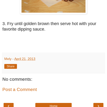
3. Fry until golden brown then serve hot with your
favorite dipping sauce.
Mely
-
April 21, 2013
Share
No comments:
Post a Comment
‹
›
Home