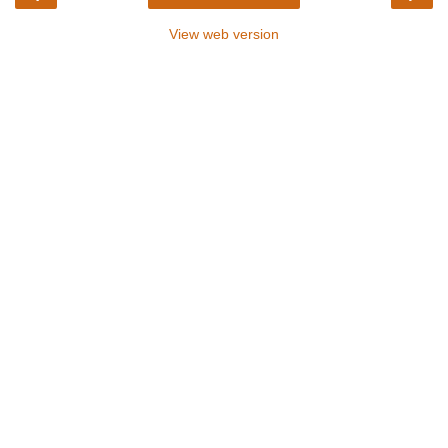
View web version