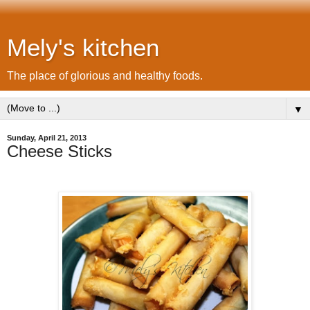
Mely's kitchen
The place of glorious and healthy foods.
▼
Sunday, April 21, 2013
Cheese Sticks