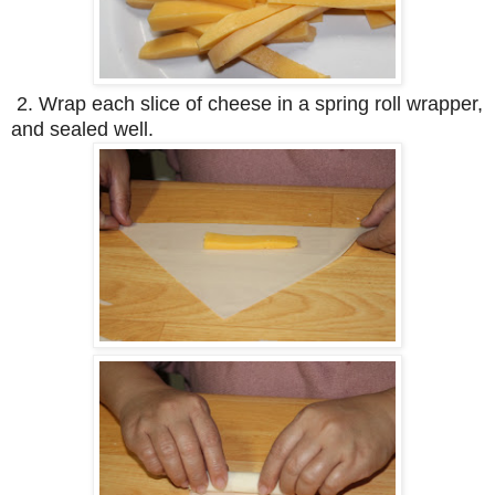
2. Wrap each slice of cheese in a spring roll wrapper,
and sealed well.