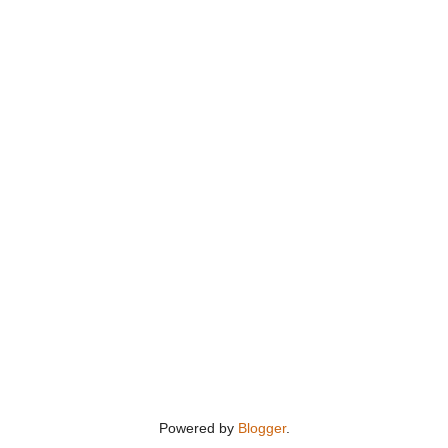
Powered by
Blogger
.