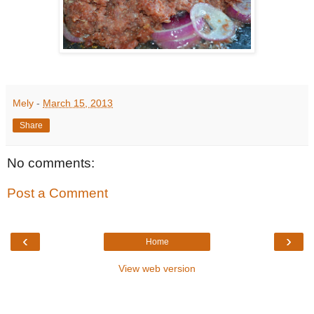
Mely
-
March 15, 2013
Share
No comments:
Post a Comment
‹
›
Home
View web version