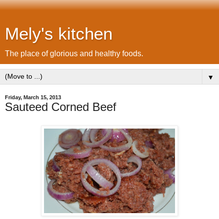
Mely's kitchen
The place of glorious and healthy foods.
▼
Friday, March 15, 2013
Sauteed Corned Beef