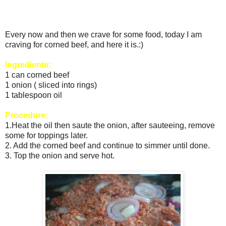
Every now and then we crave for some food, today I am
craving for corned beef, and here it is.:)
Ingredients:
1 can corned beef
1 onion ( sliced into rings)
1 tablespoon oil
Procedure:
1.Heat the oil then saute the onion, after sauteeing, remove
some for toppings later.
2. Add the corned beef and continue to simmer until done.
3. Top the onion and serve hot.