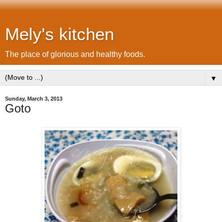
Mely's kitchen
The place of glorious and healthy foods.
▼
Sunday, March 3, 2013
Goto