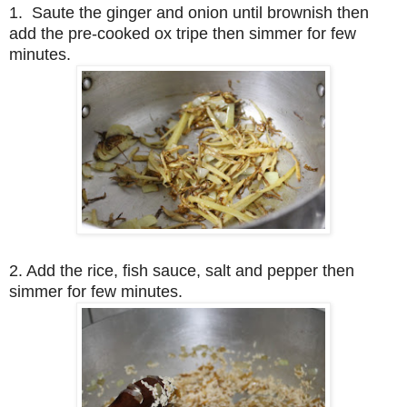
1. Saute the ginger and onion until brownish then
add the pre-cooked ox tripe then simmer for few
minutes.
2. Add the rice, fish sauce, salt and pepper then
simmer for few minutes.