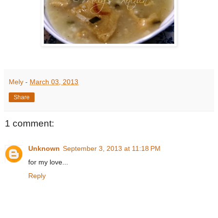
Mely
-
March 03, 2013
Share
1 comment:
Unknown
September 3, 2013 at 11:18 PM
for my love...
Reply