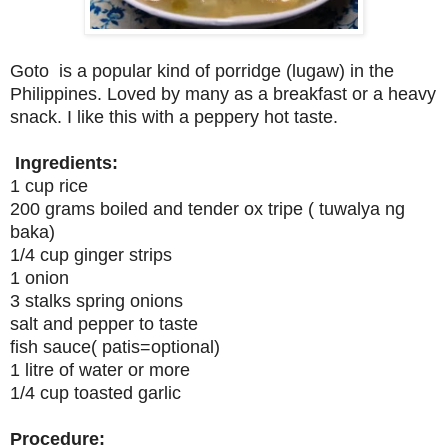
Goto is a popular kind of porridge (lugaw) in the
Philippines. Loved by many as a breakfast or a heavy
snack. I like this with a peppery hot taste.
Ingredients:
1 cup rice
200 grams boiled and tender ox tripe ( tuwalya ng
baka)
1/4 cup ginger strips
1 onion
3 stalks spring onions
salt and pepper to taste
fish sauce( patis=optional)
1 litre of water or more
1/4 cup toasted garlic
Procedure: