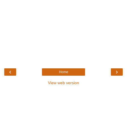
‹
›
Home
View web version