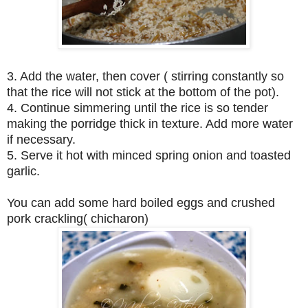
3. Add the water, then cover ( stirring constantly so
that the rice will not stick at the bottom of the pot).
4. Continue simmering until the rice is so tender
making the porridge thick in texture. Add more water
if necessary.
5. Serve it hot with minced spring onion and toasted
garlic.
You can add some hard boiled eggs and crushed
pork crackling( chicharon)