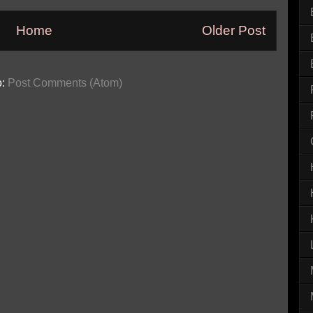
Home
Older Post
o:
Post Comments (Atom)