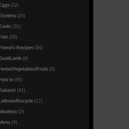
Eggs
(32)
Etcetera
(24)
Exotic
(31)
Fish
(28)
Friend's Recipes
(34)
Goat/Lamb
(4)
Herbs/Vegetables/Fruits
(5)
How to
(45)
Kakanin
(41)
Leftover/Recycle
(17)
Meatless
(2)
Menu
(4)