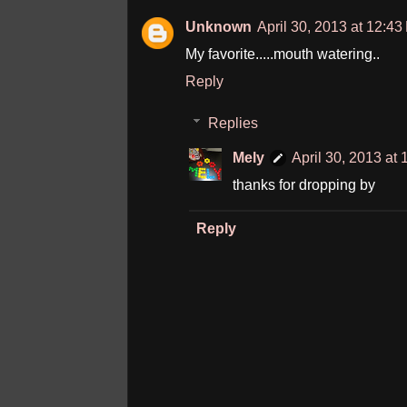
Unknown
April 30, 2013 at 12:4
My favorite.....mouth watering..
Reply
Replies
Mely
April 30, 2013 at
thanks for dropping by
Reply