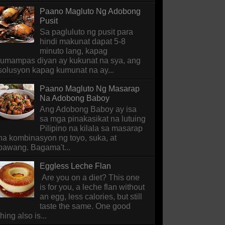
Paano Magluto Ng Adobong
Pusit
Sa pagluluto ng pusit para
hindi makunat dapat 5-8
minuto lang, kapag
lumampas diyan ay kukunat na sya, ang
solusyon kapag kumunat na ay...
Paano Magluto Ng Masarap
Na Adobong Baboy
Ang Adobong Baboy ay isa
sa mga pinakasikat na lutuing
Pilipino na kilala sa masarap
na kombinasyon ng toyo, suka, at
bawang. Bagama't...
Eggless Leche Flan
Are you on a diet? This one
is for you, a leche flan without
an egg, less calories, but still
taste the same. One good
thing also is...