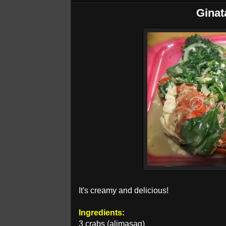
Ginat
It's creamy and delicious!
Ingredients:
3 crabs (alimasag)