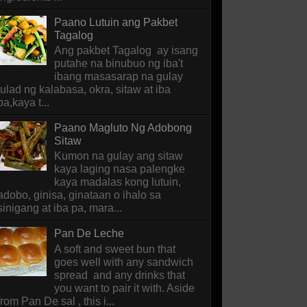
Paano Lutuin ang Pakbet
Tagalog
Ang pakbet Tagalog ay isang
putahe na binubuo ng iba't
ibang masasarap na gulay
tulad ng kalabasa, okra, sitaw at iba
pa,kaya t...
Paano Magluto Ng Adobong
Sitaw
Kumon na gulay ang sitaw
kaya laging nasa palengke
kaya madalas kong lutuin,
adobo, ginisa, ginataan o ihalo sa
sinigang at iba pa, mara...
Pan De Leche
A soft and sweet bun that
goes well with any sandwich
spread and any drinks that
you want to pair it with. Aside
from Pan De sal , this i...