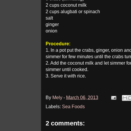
2 cups coconut milk
2 cups alugbati or spinach
salt
ginger
onion
Procedure:
1. In a pot put the crabs, ginger, onion a
simmer for few minutes until the crabs tu
2. Add the coconut milk and let simmer for
simmer until cooked.
3. Serve it with rice.
By
Mely
-
March 06, 2013
Labels:
Sea Foods
2 comments: