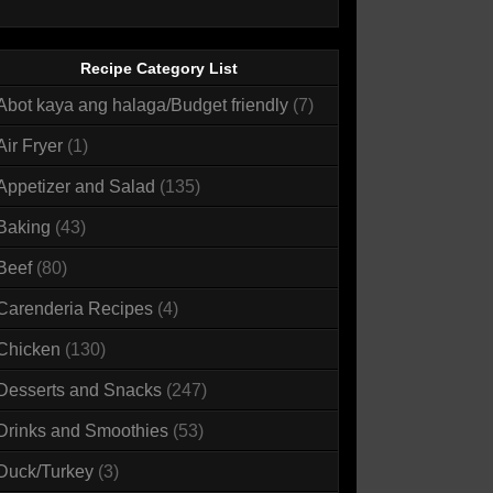
Recipe Category List
Abot kaya ang halaga/Budget friendly
(7)
Air Fryer
(1)
Appetizer and Salad
(135)
Baking
(43)
Beef
(80)
Carenderia Recipes
(4)
Chicken
(130)
Desserts and Snacks
(247)
Drinks and Smoothies
(53)
Duck/Turkey
(3)