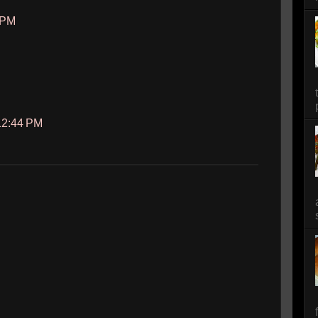
3 PM
 12:44 PM