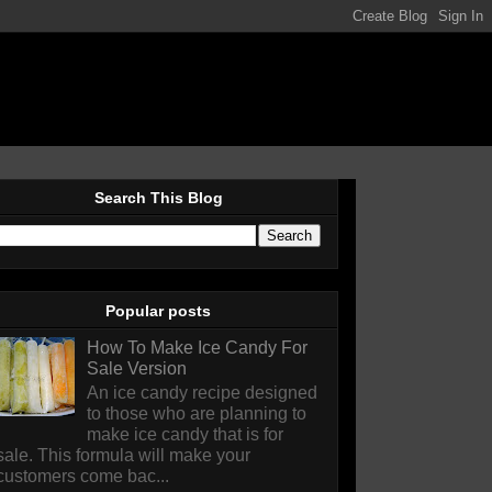
Search This Blog
Popular posts
How To Make Ice Candy For
Sale Version
An ice candy recipe designed
to those who are planning to
make ice candy that is for
sale. This formula will make your
customers come bac...