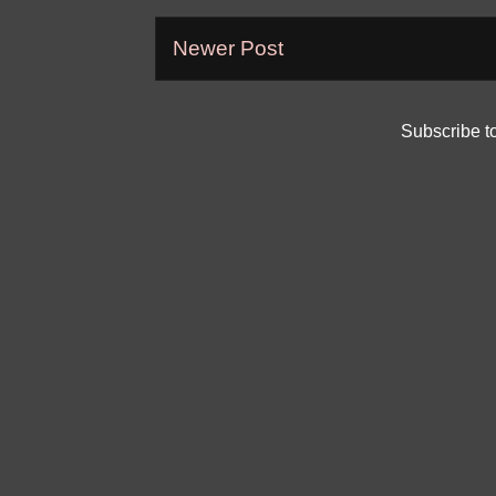
Newer Post
Subscribe t