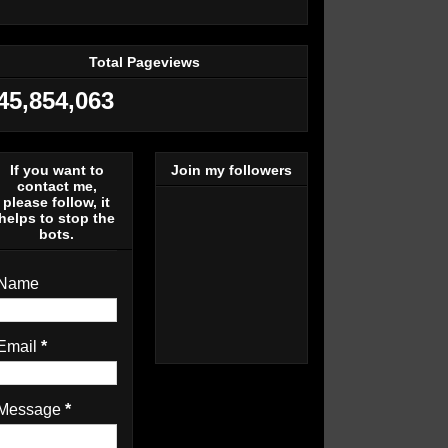
Total Pageviews
45,854,063
If you want to
Join my followers
contact me,
please follow, it
helps to stop the
bots.
Name
Email
*
Message
*