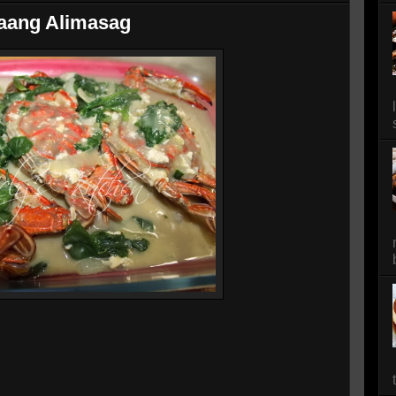
aang Alimasag