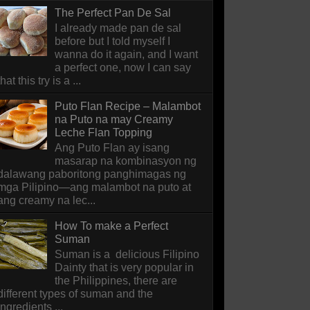
The Perfect Pan De Sal
I already made pan de sal
before but I told myself I
wanna do it again, and I want
a perfect one, now I can say
that this try is a ...
Puto Flan Recipe – Malambot
na Puto na may Creamy
Leche Flan Topping
Ang Puto Flan ay isang
masarap na kombinasyon ng
dalawang paboritong panghimagas ng
mga Pilipino—ang malambot na puto at
ang creamy na lec...
How To make a Perfect
Suman
Suman is a delicious Filipino
Dainty that is very popular in
the Philippines, there are
different types of suman and the
ingredients ...