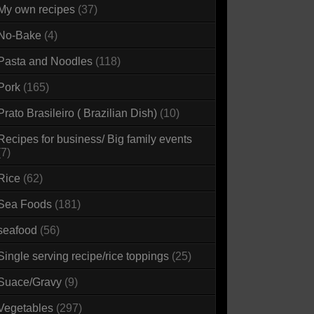
My own recipes
(37)
No-Bake
(4)
Pasta and Noodles
(118)
Pork
(165)
Prato Brasileiro ( Brazilian Dish)
(10)
Recipes for business/ Big family events
(7)
Rice
(62)
Sea Foods
(181)
seafood
(56)
Single serving recipe/rice toppings
(25)
Suace/Gravy
(9)
Vegetables
(297)