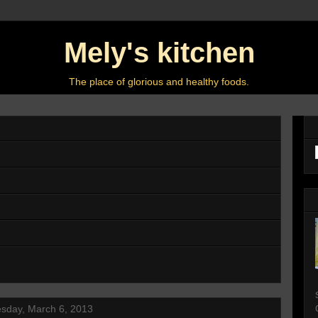
Mely's kitchen
The place of glorious and healthy foods.
sday, March 6, 2013