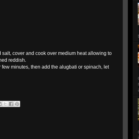
nd salt, cover and cook over medium heat allowing to
rned reddish.
 few minutes, then add the alugbati or spinach, let