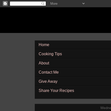
Home
Cooking Tips
About
Contact Me
Give Away
Share Your Recipes
Wedne