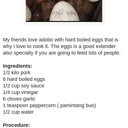
My friends love adobo with hard boiled eggs that is
why I love to cook it. The eggs is a good extender
also specially if you are going to feed lots of people.
Ingredients:
1/2 kilo pork
6 hard boiled eggs
1/2 cup soy sauce
1/4 cup vinegar
6 cloves garlic
1 teaspoon peppercorn ( pamintang buo)
1/2 cup water
Procedure: