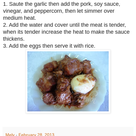
1. Saute the garlic then add the pork, soy sauce,
vinegar, and peppercorn, then let simmer over
medium heat.
2. Add the water and cover until the meat is tender,
when its tender increase the heat to make the sauce
thickens.
3. Add the eggs then serve it with rice.
Mely
-
February 28, 2013