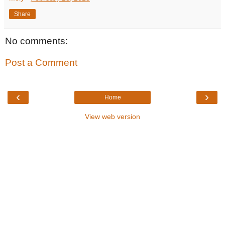
Share
No comments:
Post a Comment
‹
›
Home
View web version