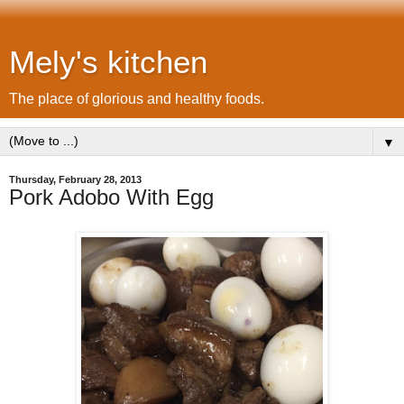
Mely's kitchen
The place of glorious and healthy foods.
▼
Thursday, February 28, 2013
Pork Adobo With Egg