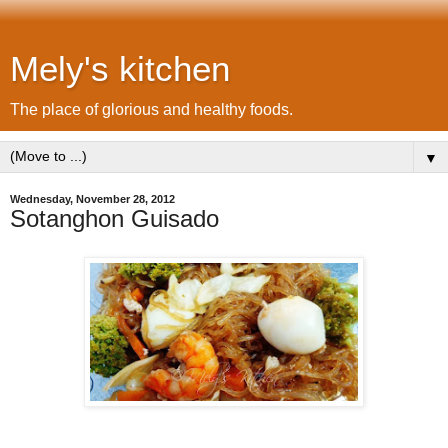
Mely's kitchen
The place of glorious and healthy foods.
▼
Wednesday, November 28, 2012
Sotanghon Guisado