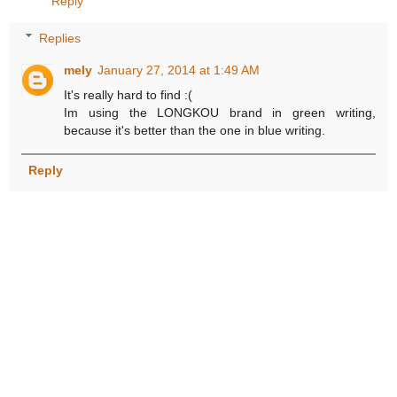
Reply
Replies
mely
January 27, 2014 at 1:49 AM
It's really hard to find :(
Im using the LONGKOU brand in green writing,
because it's better than the one in blue writing.
Reply