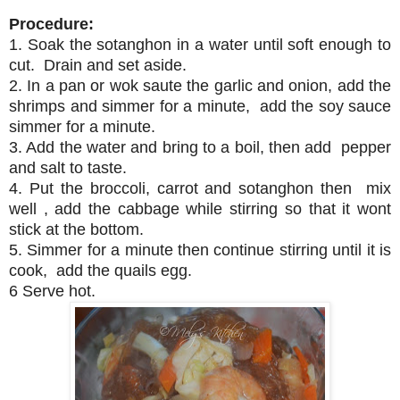
Procedure:
1. Soak the sotanghon in a water until soft enough to
cut. Drain and set aside.
2. In a pan or wok saute the garlic and onion, add the
shrimps and simmer for a minute, add the soy sauce
simmer for a minute.
3. Add the water and bring to a boil, then add pepper
and salt to taste.
4. Put the broccoli, carrot and sotanghon then mix
well , add the cabbage while stirring so that it wont
stick at the bottom.
5. Simmer for a minute then continue stirring until it is
cook, add the quails egg.
6 Serve hot.