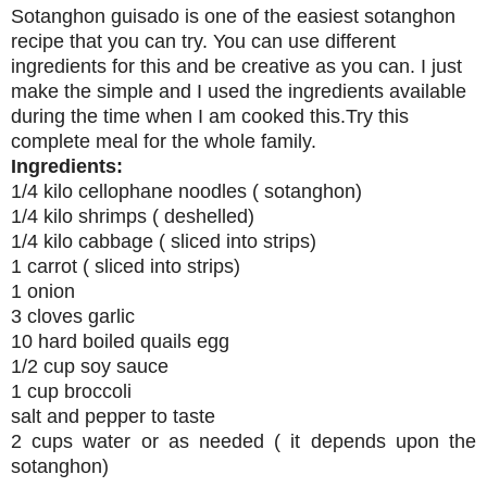
Sotanghon guisado is one of the easiest sotanghon
recipe that you can try. You can use different
ingredients for this and be creative as you can. I just
make the simple and I used the ingredients available
during the time when I am cooked this.Try this
complete meal for the whole family.
Ingredients:
1/4 kilo cellophane noodles ( sotanghon)
1/4 kilo shrimps ( deshelled)
1/4 kilo cabbage ( sliced into strips)
1 carrot ( sliced into strips)
1 onion
3 cloves garlic
10 hard boiled quails egg
1/2 cup soy sauce
1 cup broccoli
salt and pepper to taste
2 cups water or as needed ( it depends upon the
sotanghon)