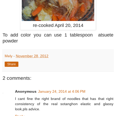
re-cooked April 20, 2014
To add color you can use 1 tablespoon atsuete
powder
Mely
-
November 28, 2012
Share
2 comments:
Anonymous
January 24, 2014 at 4:06 PM
I cant fine the right brand of noodles that has that right
consistency of the real sotanghon elastic and glassy
look,pls advice.