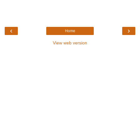
‹
›
Home
View web version