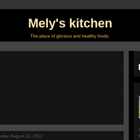
Mely's kitchen
The place of glorious and healthy foods.
day, August 22, 2012