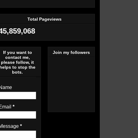
Total Pageviews
45,859,068
If you want to
Join my followers
contact me,
please follow, it
helps to stop the
bots.
Name
Email
*
Message
*