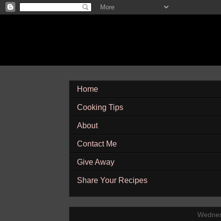
Home
Cooking Tips
About
Contact Me
Give Away
Share Your Recipes
Wednes