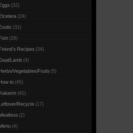
Eggs
(32)
Etcetera
(24)
Exotic
(31)
Fish
(28)
Friend's Recipes
(34)
Goat/Lamb
(4)
Herbs/Vegetables/Fruits
(5)
How to
(45)
Kakanin
(41)
Leftover/Recycle
(17)
Meatless
(2)
Menu
(4)