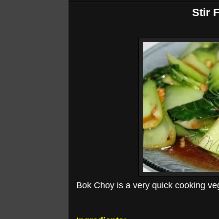
Stir 
Bok Choy is a very quick cooking veget