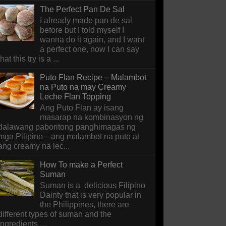
The Perfect Pan De Sal
I already made pan de sal
before but I told myself I
wanna do it again, and I want
a perfect one, now I can say
that this try is a ...
Puto Flan Recipe – Malambot
na Puto na may Creamy
Leche Flan Topping
Ang Puto Flan ay isang
masarap na kombinasyon ng
dalawang paboritong panghimagas ng
mga Pilipino—ang malambot na puto at
ang creamy na lec...
How To make a Perfect
Suman
Suman is a delicious Filipino
Dainty that is very popular in
the Philippines, there are
different types of suman and the
ingredients ...