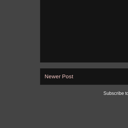
Newer Post
Subscribe t