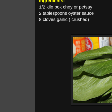
Ingredients:
1/2 kilo bok choy or petsay
2 tablespoons oyster sauce
8 cloves garlic ( crushed)