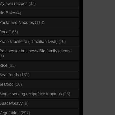
My own recipes
(37)
No-Bake
(4)
Pasta and Noodles
(118)
Pork
(165)
Prato Brasileiro ( Brazilian Dish)
(10)
Recipes for business/ Big family events
(7)
Rice
(63)
Sea Foods
(181)
seafood
(56)
Single serving recipe/rice toppings
(25)
Suace/Gravy
(9)
Vegetables
(297)