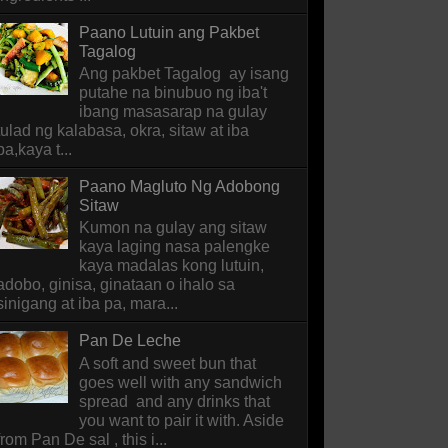
Paano Lutuin ang Pakbet
Tagalog
Ang pakbet Tagalog ay isang
putahe na binubuo ng iba't
ibang masasarap na gulay
tulad ng kalabasa, okra, sitaw at iba
pa,kaya t...
Paano Magluto Ng Adobong
Sitaw
Kumon na gulay ang sitaw
kaya laging nasa palengke
kaya madalas kong lutuin,
adobo, ginisa, ginataan o ihalo sa
sinigang at iba pa, mara...
Pan De Leche
A soft and sweet bun that
goes well with any sandwich
spread and any drinks that
you want to pair it with. Aside
from Pan De sal , this i...