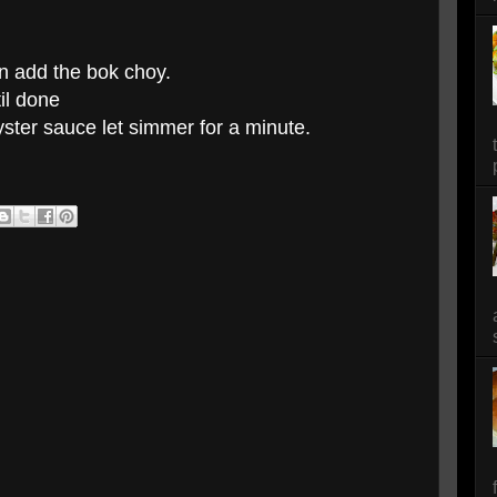
en add the bok choy.
til done
ster sauce let simmer for a minute.