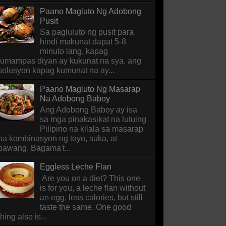
Paano Magluto Ng Adobong
Pusit
Sa pagluluto ng pusit para
hindi makunat dapat 5-8
minuto lang, kapag
lumampas diyan ay kukunat na sya, ang
solusyon kapag kumunat na ay...
Paano Magluto Ng Masarap
Na Adobong Baboy
Ang Adobong Baboy ay isa
sa mga pinakasikat na lutuing
Pilipino na kilala sa masarap
na kombinasyon ng toyo, suka, at
bawang. Bagama't...
Eggless Leche Flan
Are you on a diet? This one
is for you, a leche flan without
an egg, less calories, but still
taste the same. One good
thing also is...