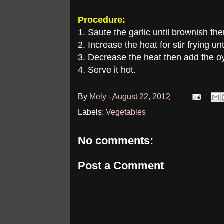
Procedure:
1. Saute the garlic until brownish th
2. Increase the heat for stir frying un
3. Decrease the heat then add the oy
4. Serve it hot.
By
Mely
-
August 22, 2012
Labels:
Vegetables
No comments:
Post a Comment