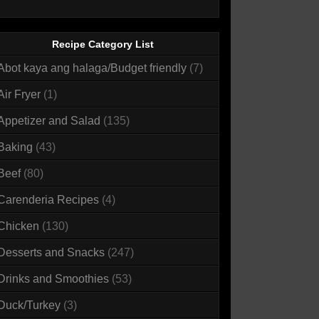
Recipe Category List
Abot kaya ang halaga/Budget friendly
(7)
Air Fryer
(1)
Appetizer and Salad
(135)
Baking
(43)
Beef
(80)
Carenderia Recipes
(4)
Chicken
(130)
Desserts and Snacks
(247)
Drinks and Smoothies
(53)
Duck/Turkey
(3)