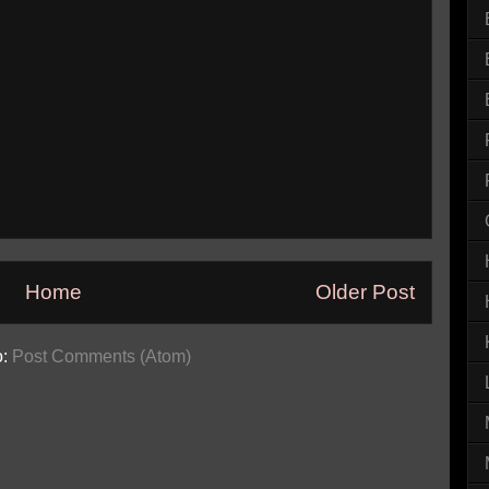
Home
Older Post
o:
Post Comments (Atom)