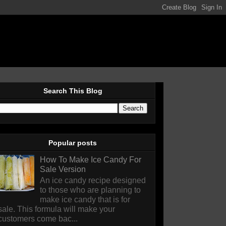
Search This Blog
Popular posts
How To Make Ice Candy For
Sale Version
An ice candy recipe designed
to those who are planning to
make ice candy that is for
sale. This formula will make your
customers come bac...