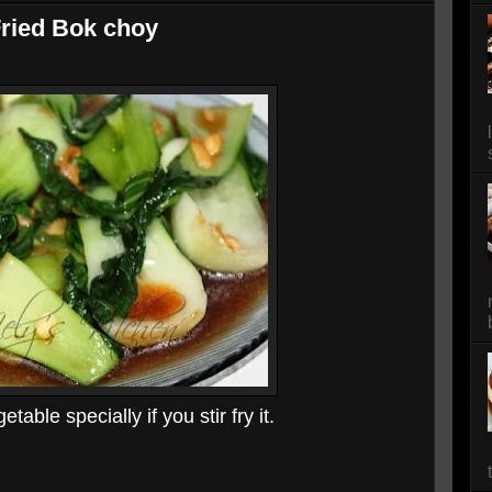
Fried Bok choy
able specially if you stir fry it.