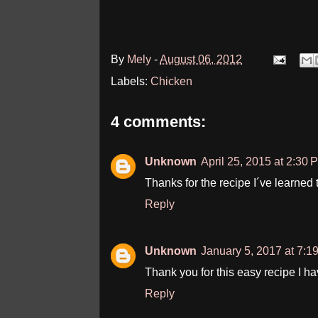
By
Mely
-
August 06, 2012
Labels:
Chicken
4 comments:
Unknown
April 25, 2015 at 2:30 
Thanks for the recipe I´ve learned to
Reply
Unknown
January 5, 2017 at 7:1
Thank you for this easy recipe I h
Reply