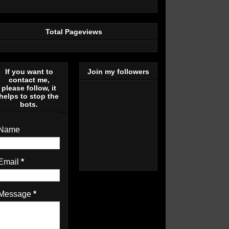
Total Pageviews
If you want to
Join my followers
contact me,
please follow, it
helps to stop the
bots.
Name
Email
*
Message
*