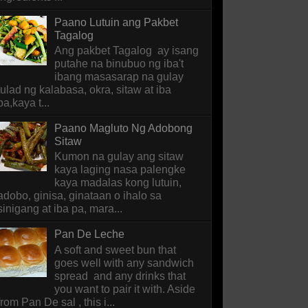
Paano Lutuin ang Pakbet
Tagalog
Ang pakbet Tagalog ay isang
putahe na binubuo ng iba't
ibang masasarap na gulay
tulad ng kalabasa, okra, sitaw at iba
pa,kaya t...
Paano Magluto Ng Adobong
Sitaw
Kumon na gulay ang sitaw
kaya laging nasa palengke
kaya madalas kong lutuin,
adobo, ginisa, ginataan o ihalo sa
sinigang at iba pa, mara...
Pan De Leche
A soft and sweet bun that
goes well with any sandwich
spread and any drinks that
you want to pair it with. Aside
from Pan De sal , this i...