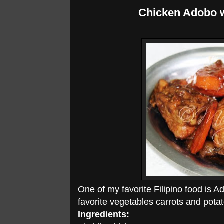
Chicken Adobo w
One of my favorite Filipino food is A
favorite vegetables carrots and potat
Ingredients: