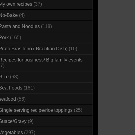
My own recipes
(37)
No-Bake
(4)
Pasta and Noodles
(118)
Pork
(165)
Prato Brasileiro ( Brazilian Dish)
(10)
Recipes for business/ Big family events
(7)
Rice
(63)
Sea Foods
(181)
seafood
(56)
Single serving recipe/rice toppings
(25)
Suace/Gravy
(9)
Vegetables
(297)