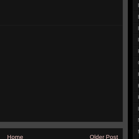
Home
Older Post