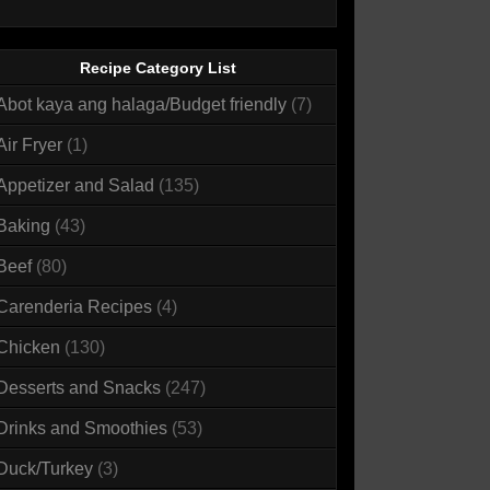
Recipe Category List
Abot kaya ang halaga/Budget friendly
(7)
Air Fryer
(1)
Appetizer and Salad
(135)
Baking
(43)
Beef
(80)
Carenderia Recipes
(4)
Chicken
(130)
Desserts and Snacks
(247)
Drinks and Smoothies
(53)
Duck/Turkey
(3)