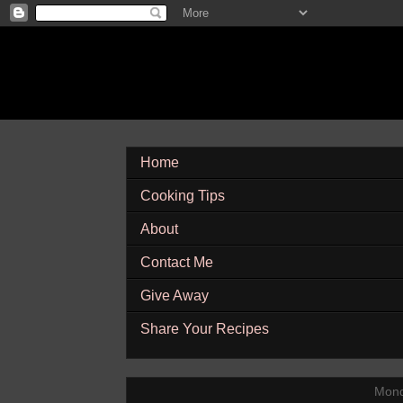
Home
Cooking Tips
About
Contact Me
Give Away
Share Your Recipes
Mond