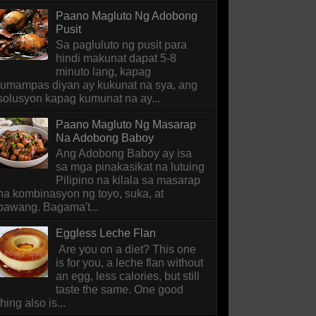
Paano Magluto Ng Adobong
Pusit
Sa pagluluto ng pusit para
hindi makunat dapat 5-8
minuto lang, kapag
lumampas diyan ay kukunat na sya, ang
solusyon kapag kumunat na ay...
Paano Magluto Ng Masarap
Na Adobong Baboy
Ang Adobong Baboy ay isa
sa mga pinakasikat na lutuing
Pilipino na kilala sa masarap
na kombinasyon ng toyo, suka, at
bawang. Bagama't...
Eggless Leche Flan
Are you on a diet? This one
is for you, a leche flan without
an egg, less calories, but still
taste the same. One good
thing also is...