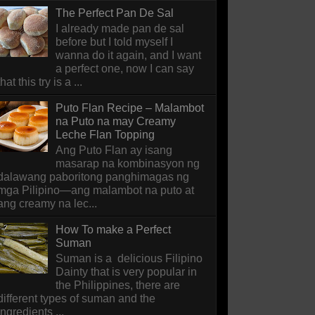
The Perfect Pan De Sal
I already made pan de sal
before but I told myself I
wanna do it again, and I want
a perfect one, now I can say
that this try is a ...
Puto Flan Recipe – Malambot
na Puto na may Creamy
Leche Flan Topping
Ang Puto Flan ay isang
masarap na kombinasyon ng
dalawang paboritong panghimagas ng
mga Pilipino—ang malambot na puto at
ang creamy na lec...
How To make a Perfect
Suman
Suman is a delicious Filipino
Dainty that is very popular in
the Philippines, there are
different types of suman and the
ingredients ...