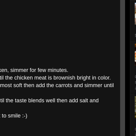
cken, simmer for few minutes.
l the chicken meat is brownish bright in color.
lmost soft then add the carrots and simmer until
il the taste blends well then add salt and
 to smile :-)