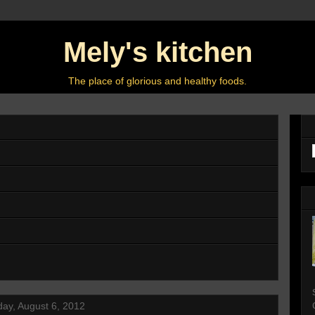
Mely's kitchen
The place of glorious and healthy foods.
ay, August 6, 2012