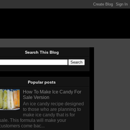
Search This Blog
Popular posts
How To Make Ice Candy For
Sale Version
An ice candy recipe designed
to those who are planning to
make ice candy that is for
sale. This formula will make your
customers come bac...