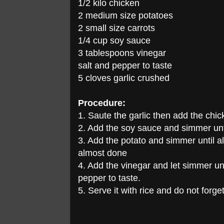
1/2 kilo chicken
2 medium size potatoes
2 small size carrots
1/4 cup soy sauce
3 tablespoons vinegar
salt and pepper to taste
5 cloves garlic crushed
Procedure:
1. Saute the garlic then add the chi
2. Add the soy sauce and simmer unti
3. Add the potato and simmer until a
almost done
4. Add the vinegar and let simmer unt
pepper to taste.
5. Serve it with rice and do not forget