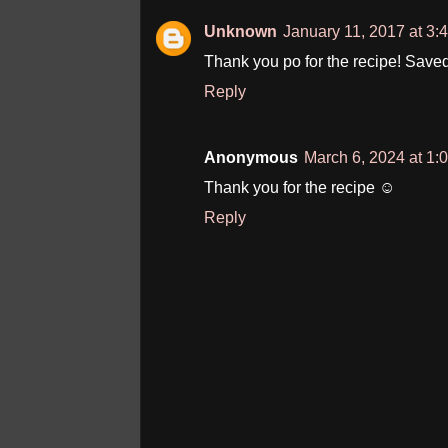
Unknown
January 11, 2017 at 3:
Thank you po for the recipe! Saved
Reply
Anonymous
March 6, 2024 at 1:
Thank you for the recipe ☺️
Reply