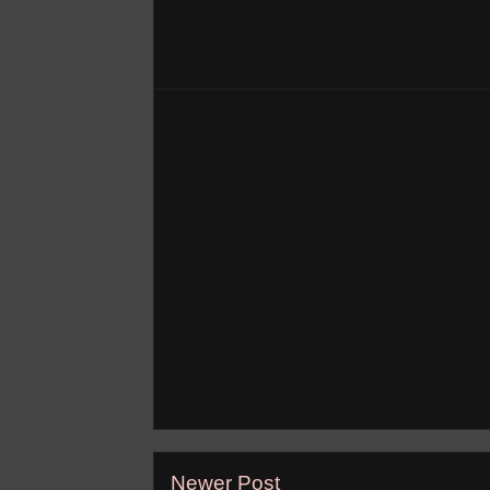
Newer Post