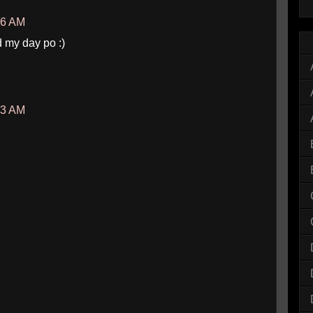
46 AM
 my day po :)
03 AM