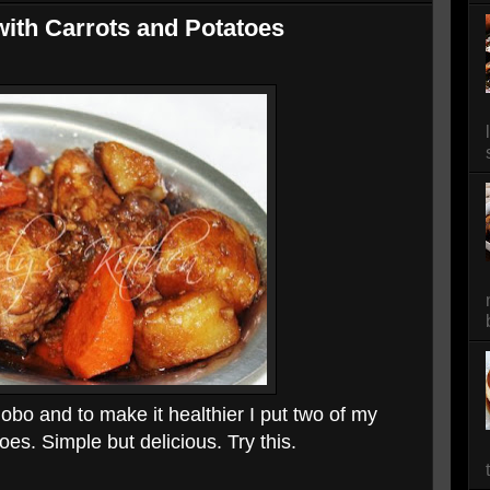
ith Carrots and Potatoes
dobo and to make it healthier I put two of my
oes. Simple but delicious. Try this.