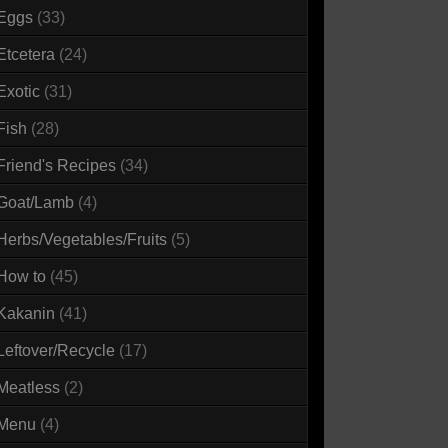
Eggs
(33)
Etcetera
(24)
Exotic
(31)
Fish
(28)
Friend's Recipes
(34)
Goat/Lamb
(4)
Herbs/Vegetables/Fruits
(5)
How to
(45)
Kakanin
(41)
Leftover/Recycle
(17)
Meatless
(2)
Menu
(4)