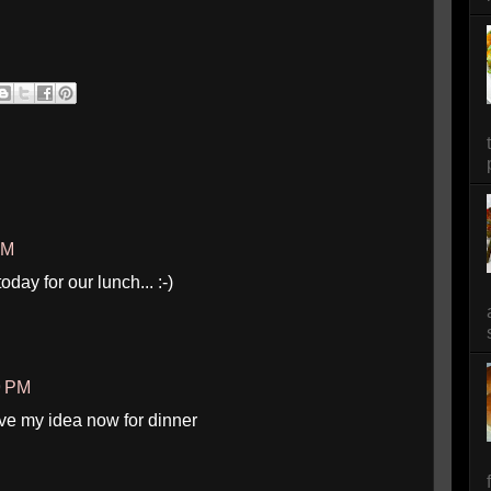
PM
day for our lunch... :-)
9 PM
ave my idea now for dinner