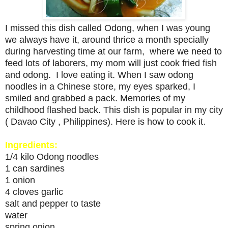
I missed this dish called Odong, when I was young
we always have it, around thrice a month specially
during harvesting time at our farm, where we need to
feed lots of laborers, my mom will just cook fried fish
and odong. I love eating it. When I saw odong
noodles in a Chinese store, my eyes sparked, I
smiled and grabbed a pack. Memories of my
childhood flashed back. This dish is popular in my city
( Davao City , Philippines). Here is how to cook it.
Ingredients:
1/4 kilo Odong noodles
1 can sardines
1 onion
4 cloves garlic
salt and pepper to taste
water
spring onion