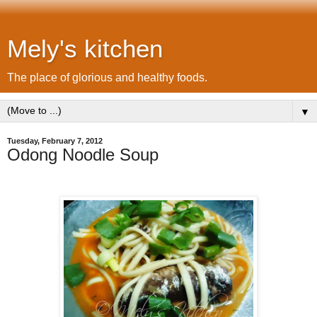
Mely's kitchen
The place of glorious and healthy foods.
▼
Tuesday, February 7, 2012
Odong Noodle Soup