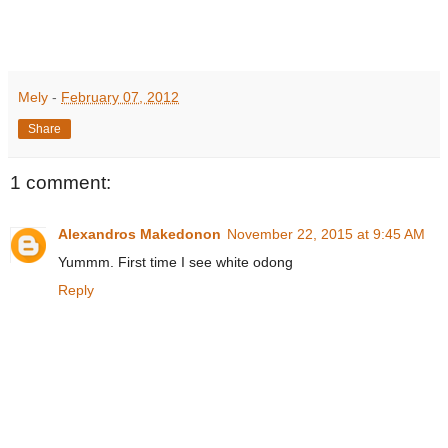
Mely
-
February 07, 2012
Share
1 comment:
Alexandros Makedonon
November 22, 2015 at 9:45 AM
Yummm. First time I see white odong
Reply