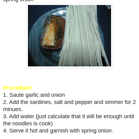
Procedure:
1. Saute garlic and onion
2. Add the sardines, salt and pepper and simmer for 2
minues.
3. Add water (just calculate that it will be enough until
the noodles is cook)
4. Serve it hot and garnish with spring onion.