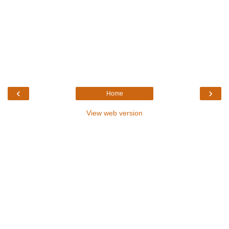
‹
›
Home
View web version