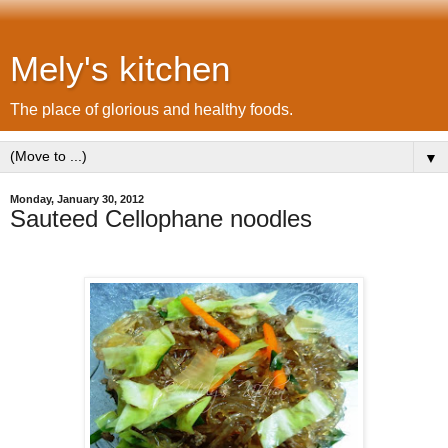
Mely's kitchen
The place of glorious and healthy foods.
▼
Monday, January 30, 2012
Sauteed Cellophane noodles