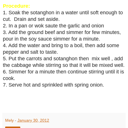
Procedure:
1. Soak the sotanghon in a water until soft enough to
cut. Drain and set aside.
2. In a pan or wok saute the garlic and onion
3. Add the ground beef and simmer for few minutes,
pour in the soy sauce simmer for a minute.
4. Add the water and bring to a boil, then add some
pepper and salt to taste.
5. Put the carrots and sotanghon then mix well , add
the cabbage while stirring so that it will be mixed well.
6. Simmer for a minute then continue stirring until it is
cook.
7. Serve hot and sprinkled with spring onion.
Mely
-
January 30, 2012