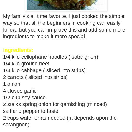
My family's all time favorite. I just cooked the simple
way so that all the beginners in cooking can easily
follow, but you can improve this and add some more
ingredients to make it more special.
Ingredients:
1/4 kilo cellophane noodles ( sotanghon)
1/4 kilo ground beef
1/4 kilo cabbage ( sliced into strips)
2 carrots ( sliced into strips)
1 onion
4 cloves garlic
1/2 cup soy sauce
2 stalks spring onion for garnishing (minced)
salt and pepper to taste
2 cups water or as needed ( it depends upon the
sotanghon)