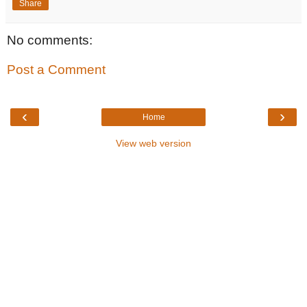
Share
No comments:
Post a Comment
‹
›
Home
View web version