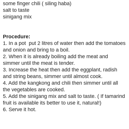
some finger chili ( siling haba)
salt to taste
sinigang mix
Procedure:
1. In a pot put 2 litres of water then add the tomatoes
and onion and bring to a boil.
2. When it is already boiling add the meat and
simmer until the meat is tender.
3. Increase the heat then add the eggplant, radish
and string beans, simmer until almost cook.
4. Add the kangkong and chili then simmer until all
the vegetables are cooked.
5. Add the sinigang mix and salt to taste. ( If tamarind
fruit is available its better to use it, natural!)
6. Serve it hot.