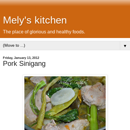
Mely's kitchen
The place of glorious and healthy foods.
▼
Friday, January 13, 2012
Pork Sinigang