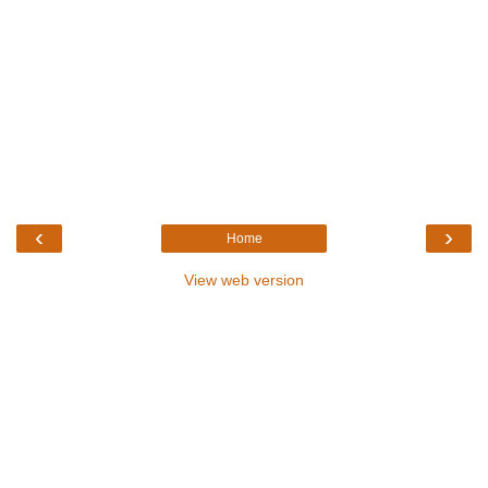
‹
›
Home
View web version