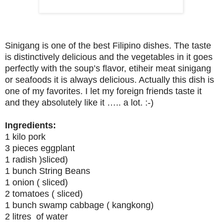
Sinigang is one of the best Filipino dishes. The taste
is distinctively delicious and the vegetables in it goes
perfectly with the soup’s flavor, etiheir meat sinigang
or seafoods it is always delicious. Actually this dish is
one of my favorites. I let my foreign friends taste it
and they absolutely like it ….. a lot. :-)
Ingredients:
1 kilo pork
3 pieces eggplant
1 radish )sliced)
1 bunch String Beans
1 onion ( sliced)
2 tomatoes ( sliced)
1 bunch swamp cabbage ( kangkong)
2 litres of water