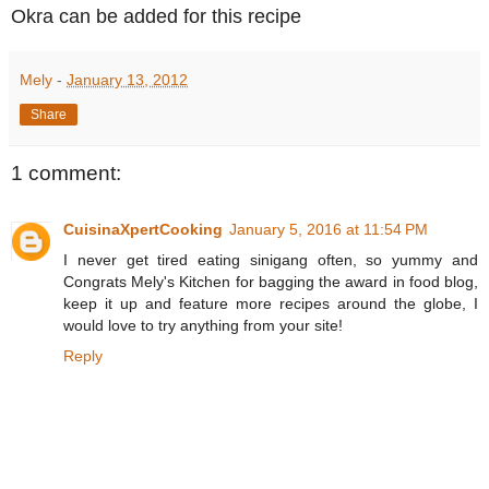
Okra can be added for this recipe
Mely
-
January 13, 2012
Share
1 comment:
CuisinaXpertCooking
January 5, 2016 at 11:54 PM
I never get tired eating sinigang often, so yummy and
Congrats Mely's Kitchen for bagging the award in food blog,
keep it up and feature more recipes around the globe, I
would love to try anything from your site!
Reply