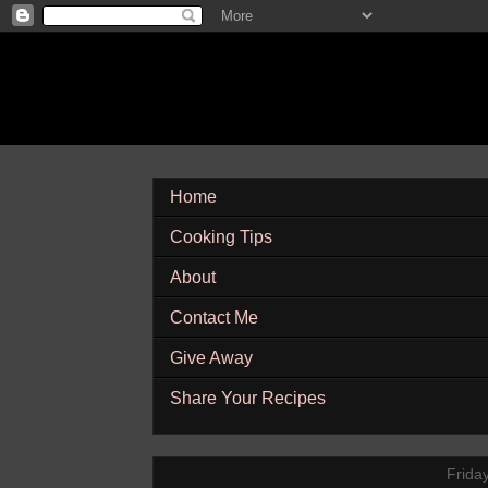
Home
Cooking Tips
About
Contact Me
Give Away
Share Your Recipes
Frida