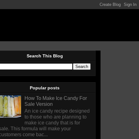
Search This Blog
Popular posts
How To Make Ice Candy For
Sale Version
An ice candy recipe designed
to those who are planning to
make ice candy that is for
sale. This formula will make your
customers come bac...