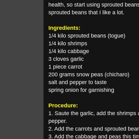
health, so start using sprouted beans 
sprouted beans that I like a lot.
Ingredients:
1/4 kilo sprouted beans (togue)
1/4 kilo shrimps
1/4 kilo cabbage
3 cloves garlic
1 piece carrot
200 grams snow peas (chicharo)
salt and pepper to taste
spring onion for garnishing
Procedure:
1. Saute the garlic, add the shrimps
pepper.
2. Add the carrots and sprouted bea
3. Add the cabbage and peas this tim