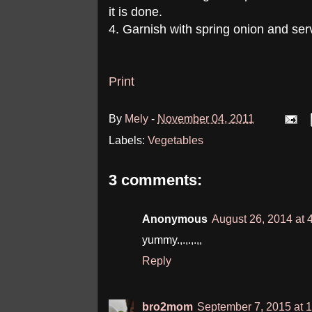
it is done.
4. Garnish with spring onion and serv
Print
By
Mely
-
November 04, 2011
Labels:
Vegetables
3 comments:
Anonymous
August 26, 2014 at 
yummy.,.,.,.,,
Reply
bro2mom
September 7, 2015 at 