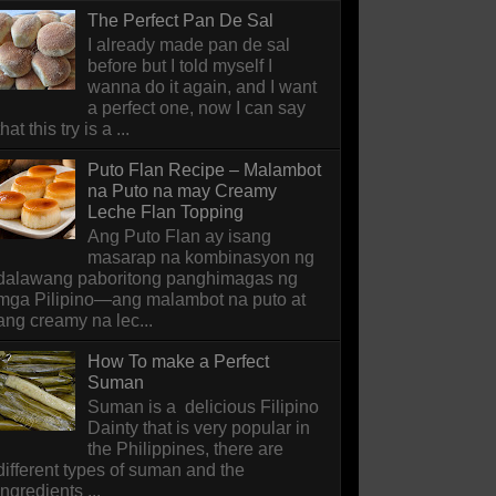
The Perfect Pan De Sal
I already made pan de sal
before but I told myself I
wanna do it again, and I want
a perfect one, now I can say
that this try is a ...
Puto Flan Recipe – Malambot
na Puto na may Creamy
Leche Flan Topping
Ang Puto Flan ay isang
masarap na kombinasyon ng
dalawang paboritong panghimagas ng
mga Pilipino—ang malambot na puto at
ang creamy na lec...
How To make a Perfect
Suman
Suman is a delicious Filipino
Dainty that is very popular in
the Philippines, there are
different types of suman and the
ingredients ...