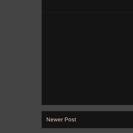
Newer Post