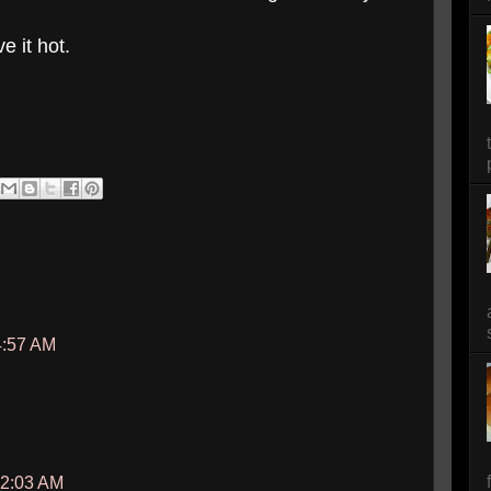
e it hot.
4:57 AM
12:03 AM