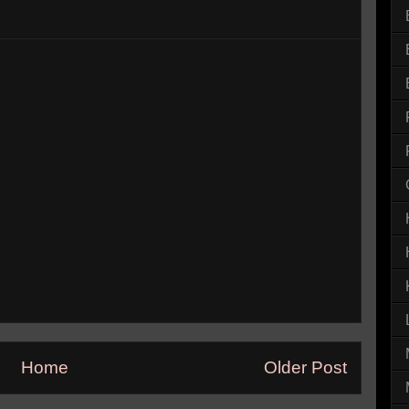
Home
Older Post