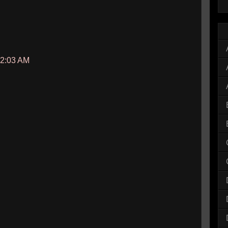
12:03 AM