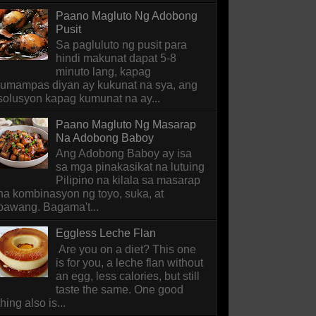
Paano Magluto Ng Adobong
Pusit
Sa pagluluto ng pusit para
hindi makunat dapat 5-8
minuto lang, kapag
lumampas diyan ay kukunat na sya, ang
solusyon kapag kumunat na ay...
Paano Magluto Ng Masarap
Na Adobong Baboy
Ang Adobong Baboy ay isa
sa mga pinakasikat na lutuing
Pilipino na kilala sa masarap
na kombinasyon ng toyo, suka, at
bawang. Bagama't...
Eggless Leche Flan
Are you on a diet? This one
is for you, a leche flan without
an egg, less calories, but still
taste the same. One good
thing also is...