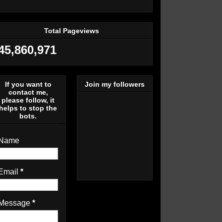
Total Pageviews
45,860,971
If you want to
Join my followers
contact me,
please follow, it
helps to stop the
bots.
Name
Email
*
Message
*