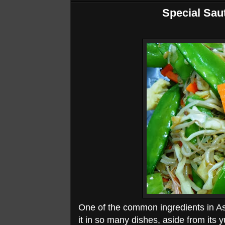
Special Sau
One of the common ingredients in As
it in so many dishes, aside from its y