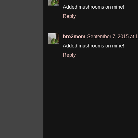
Added mushrooms on mine!
Reply
bro2mom
September 7, 2015 at 
Added mushrooms on mine!
Reply