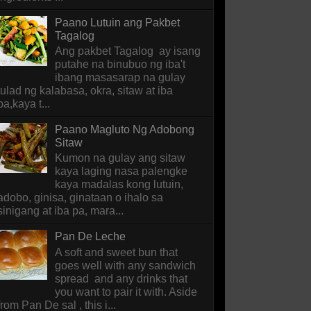
Paano Lutuin ang Pakbet
Tagalog
Ang pakbet Tagalog ay isang
putahe na binubuo ng iba't
ibang masasarap na gulay
tulad ng kalabasa, okra, sitaw at iba
pa,kaya t...
Paano Magluto Ng Adobong
Sitaw
Kumon na gulay ang sitaw
kaya laging nasa palengke
kaya madalas kong lutuin,
adobo, ginisa, ginataan o ihalo sa
sinigang at iba pa, mara...
Pan De Leche
A soft and sweet bun that
goes well with any sandwich
spread and any drinks that
you want to pair it with. Aside
from Pan De sal , this i...