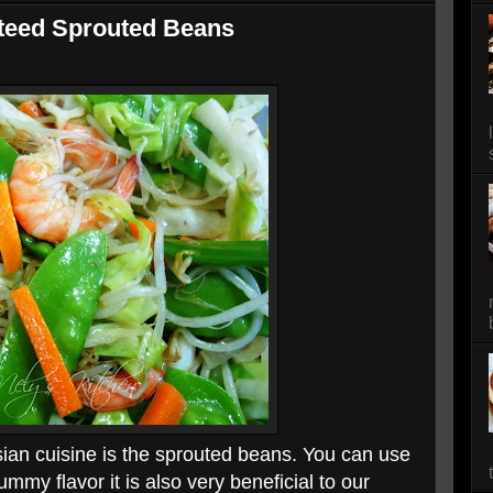
teed Sprouted Beans
ian cuisine is the sprouted beans. You can use
ummy flavor it is also very beneficial to our