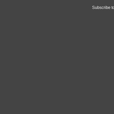
Subscribe t