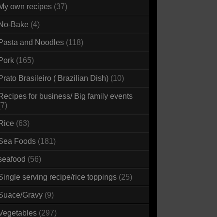
My own recipes
(37)
No-Bake
(4)
Pasta and Noodles
(118)
Pork
(165)
Prato Brasileiro ( Brazilian Dish)
(10)
Recipes for business/ Big family events
(7)
Rice
(63)
Sea Foods
(181)
seafood
(56)
Single serving recipe/rice toppings
(25)
Suace/Gravy
(9)
Vegetables
(297)