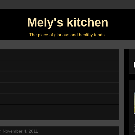
Mely's kitchen
The place of glorious and healthy foods.
y, November 4, 2011