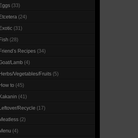
Eggs
(33)
Etcetera
(24)
Exotic
(31)
Fish
(28)
Friend's Recipes
(34)
Goat/Lamb
(4)
Herbs/Vegetables/Fruits
(5)
How to
(45)
Kakanin
(41)
Leftover/Recycle
(17)
Meatless
(2)
Menu
(4)