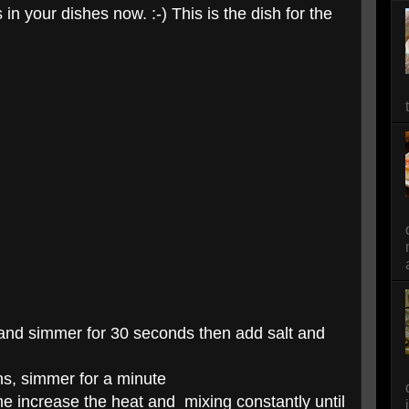
in your dishes now. :-) This is the dish for the
 and simmer for 30 seconds then add salt and
ns, simmer for a minute
e increase the heat and mixing constantly until