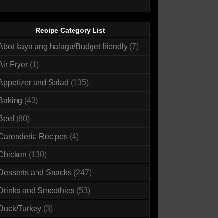
Recipe Category List
Abot kaya ang halaga/Budget friendly
(7)
Air Fryer
(1)
Appetizer and Salad
(135)
Baking
(43)
Beef
(80)
Carenderia Recipes
(4)
Chicken
(130)
Desserts and Snacks
(247)
Drinks and Smoothies
(53)
Duck/Turkey
(3)