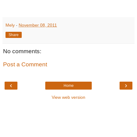
Mely
-
November 08, 2011
Share
No comments:
Post a Comment
‹
›
Home
View web version