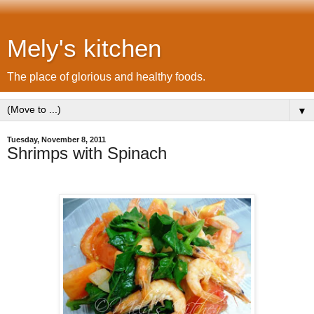
Mely's kitchen
The place of glorious and healthy foods.
▼
Tuesday, November 8, 2011
Shrimps with Spinach