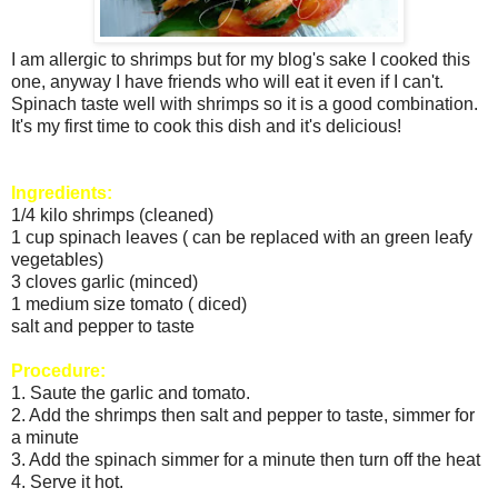
I am allergic to shrimps but for my blog's sake I cooked this
one, anyway I have friends who will eat it even if I can't.
Spinach taste well with shrimps so it is a good combination.
It's my first time to cook this dish and it's delicious!
Ingredients:
1/4 kilo shrimps (cleaned)
1 cup spinach leaves ( can be replaced with an green leafy
vegetables)
3 cloves garlic (minced)
1 medium size tomato ( diced)
salt and pepper to taste
Procedure:
1. Saute the garlic and tomato.
2. Add the shrimps then salt and pepper to taste, simmer for
a minute
3. Add the spinach simmer for a minute then turn off the heat
4. Serve it hot.