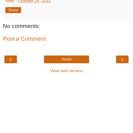
Mely
-
October 24, 2011
Share
No comments:
Post a Comment
‹
›
Home
View web version