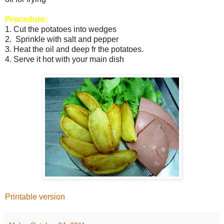
Procedure:
1. Cut the potatoes into wedges
2. Sprinkle with salt and pepper
3. Heat the oil and deep fr the potatoes.
4. Serve it hot with your main dish
Printable version