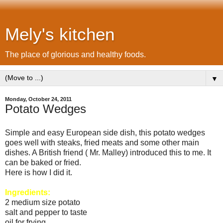
Mely's kitchen
The place of glorious and healthy foods.
▼
Monday, October 24, 2011
Potato Wedges
Simple and easy European side dish, this potato wedges
goes well with steaks, fried meats and some other main
dishes. A British friend ( Mr. Malley) introduced this to me. It
can be baked or fried.
Here is how I did it.
Ingredients:
2 medium size potato
salt and pepper to taste
oil for frying