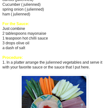
Cucumber ( julienned)
spring onion ( julienned)
ham ( julienned)
For the Sauce:
Just combine
2 tablespoons mayonaise
1 teaspoon hot chilli sauce
3 drops olive oil
a dash of salt
Procedure:
1. In a platter arrange the julienned vegetables and serve it
with your favorite sauce or the sauce that I put here.