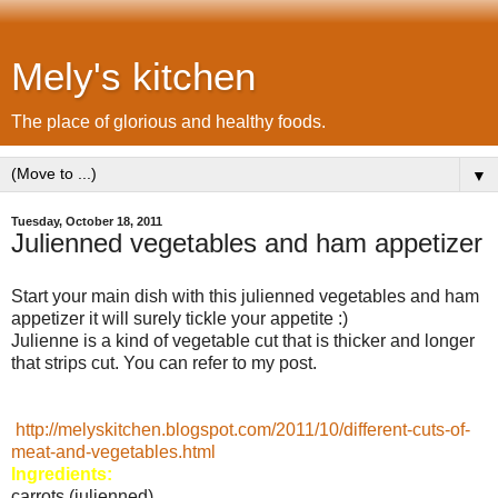
Mely's kitchen
The place of glorious and healthy foods.
▼
Tuesday, October 18, 2011
Julienned vegetables and ham appetizer
Start your main dish with this julienned vegetables and ham
appetizer it will surely tickle your appetite :)
Julienne is a kind of vegetable cut that is thicker and longer
that strips cut. You can refer to my post.
http://melyskitchen.blogspot.com/2011/10/different-cuts-of-
meat-and-vegetables.html
Ingredients:
carrots (julienned)