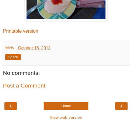
Printable version
Mely
-
October 18, 2011
Share
No comments:
Post a Comment
‹
›
Home
View web version