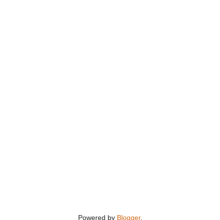
Powered by
Blogger
.