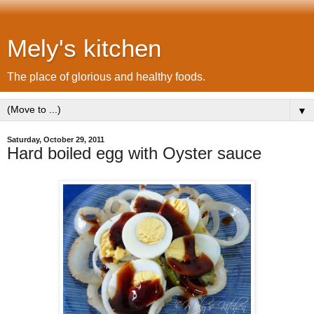
Mely's kitchen
The place of glorious and healthy foods.
▼
Saturday, October 29, 2011
Hard boiled egg with Oyster sauce