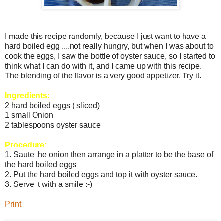
I made this recipe randomly, because I just want to have a
hard boiled egg ....not really hungry, but when I was about to
cook the eggs, I saw the bottle of oyster sauce, so I started to
think what I can do with it, and I came up with this recipe.
The blending of the flavor is a very good appetizer. Try it.
Ingredients:
2 hard boiled eggs ( sliced)
1 small Onion
2 tablespoons oyster sauce
Procedure:
1. Saute the onion then arrange in a platter to be the base of
the hard boiled eggs
2. Put the hard boiled eggs and top it with oyster sauce.
3. Serve it with a smile :-)
Print