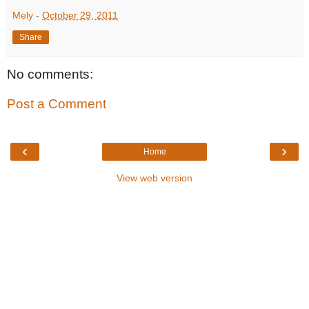
Mely
-
October 29, 2011
Share
No comments:
Post a Comment
‹
›
Home
View web version