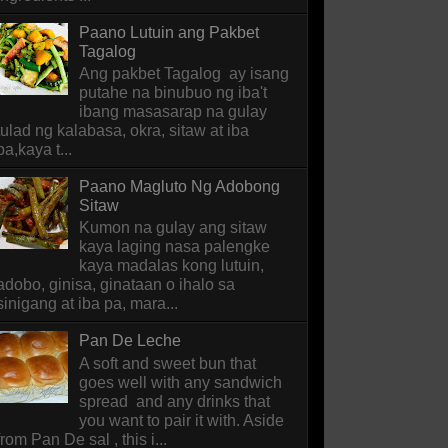
Paano Lutuin ang Pakbet
Tagalog
Ang pakbet Tagalog ay isang
putahe na binubuo ng iba't
ibang masasarap na gulay
tulad ng kalabasa, okra, sitaw at iba
pa,kaya t...
Paano Magluto Ng Adobong
Sitaw
Kumon na gulay ang sitaw
kaya laging nasa palengke
kaya madalas kong lutuin,
adobo, ginisa, ginataan o ihalo sa
sinigang at iba pa, mara...
Pan De Leche
A soft and sweet bun that
goes well with any sandwich
spread and any drinks that
you want to pair it with. Aside
from Pan De sal , this i...