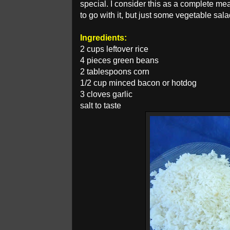
special. I consider this as a complete meal
to go with it, but just some vegetable sal
Ingredients:
2 cups leftover rice
4 pieces green beans
2 tablespoons corn
1/2 cup minced bacon or hotdog
3 cloves garlic
salt to taste