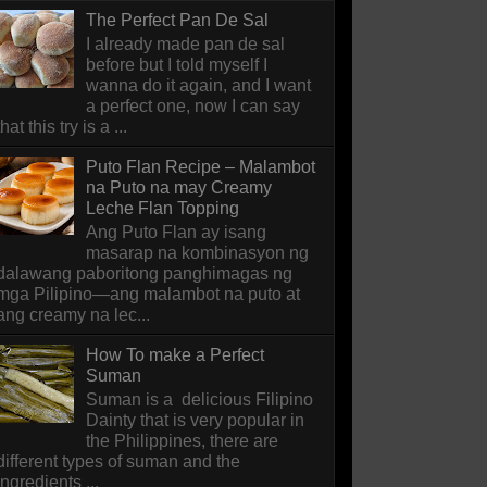
The Perfect Pan De Sal
I already made pan de sal
before but I told myself I
wanna do it again, and I want
a perfect one, now I can say
that this try is a ...
Puto Flan Recipe – Malambot
na Puto na may Creamy
Leche Flan Topping
Ang Puto Flan ay isang
masarap na kombinasyon ng
dalawang paboritong panghimagas ng
mga Pilipino—ang malambot na puto at
ang creamy na lec...
How To make a Perfect
Suman
Suman is a delicious Filipino
Dainty that is very popular in
the Philippines, there are
different types of suman and the
ingredients ...