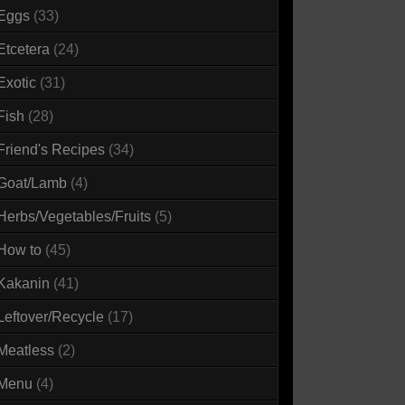
Eggs
(33)
Etcetera
(24)
Exotic
(31)
Fish
(28)
Friend's Recipes
(34)
Goat/Lamb
(4)
Herbs/Vegetables/Fruits
(5)
How to
(45)
Kakanin
(41)
Leftover/Recycle
(17)
Meatless
(2)
Menu
(4)