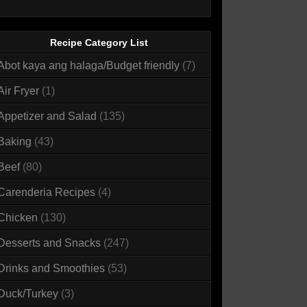
Recipe Category List
Abot kaya ang halaga/Budget friendly
(7)
Air Fryer
(1)
Appetizer and Salad
(135)
Baking
(43)
Beef
(80)
Carenderia Recipes
(4)
Chicken
(130)
Desserts and Snacks
(247)
Drinks and Smoothies
(53)
Duck/Turkey
(3)