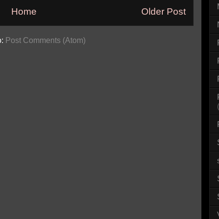
Home
Older Post
o:
Post Comments (Atom)