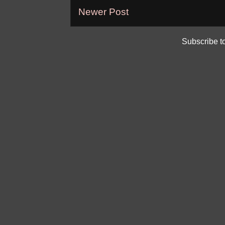
Newer Post
Subscribe t