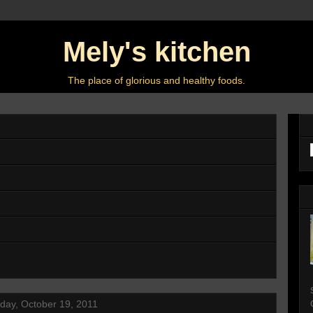
Mely's kitchen
The place of glorious and healthy foods.
ay, October 19, 2011