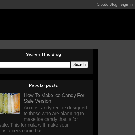
Search This Blog
Popular posts
How To Make Ice Candy For
Sale Version
An ice candy recipe designed
to those who are planning to
make ice candy that is for
sale. This formula will make your
customers come bac...