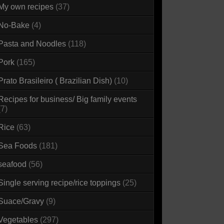
My own recipes
(37)
No-Bake
(4)
Pasta and Noodles
(118)
Pork
(165)
Prato Brasileiro ( Brazilian Dish)
(10)
Recipes for business/ Big family events
(7)
Rice
(63)
Sea Foods
(181)
seafood
(56)
Single serving recipe/rice toppings
(25)
Suace/Gravy
(9)
Vegetables
(297)