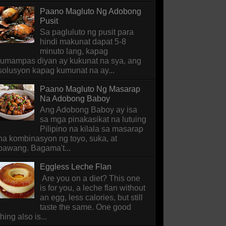
Paano Magluto Ng Adobong
Pusit
Sa pagluluto ng pusit para
hindi makunat dapat 5-8
minuto lang, kapag
lumampas diyan ay kukunat na sya, ang
solusyon kapag kumunat na ay...
Paano Magluto Ng Masarap
Na Adobong Baboy
Ang Adobong Baboy ay isa
sa mga pinakasikat na lutuing
Pilipino na kilala sa masarap
na kombinasyon ng toyo, suka, at
bawang. Bagama't...
Eggless Leche Flan
Are you on a diet? This one
is for you, a leche flan without
an egg, less calories, but still
taste the same. One good
thing also is...