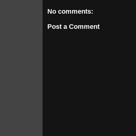
No comments:
Post a Comment