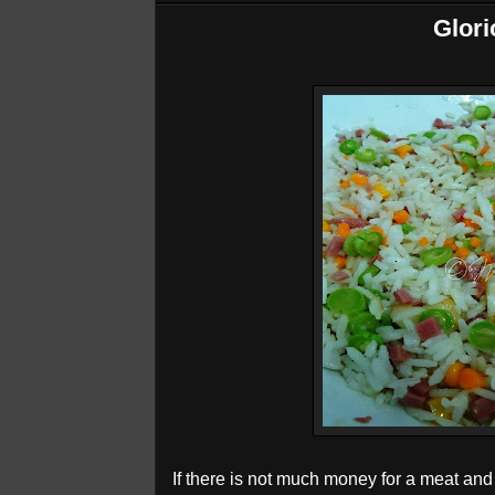
Glori
If there is not much money for a meat and ri