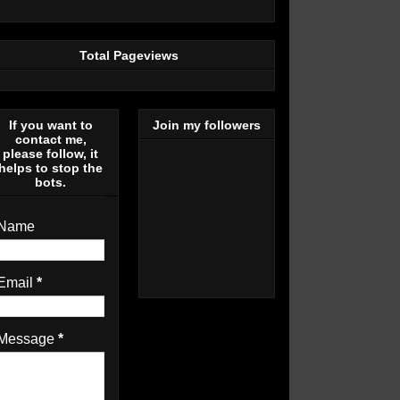
Total Pageviews
If you want to
Join my followers
contact me,
please follow, it
helps to stop the
bots.
Name
Email
*
Message
*