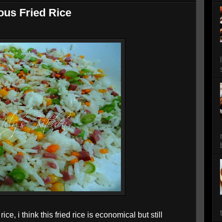
ous Fried Rice
ce, i think this fried rice is economical but still