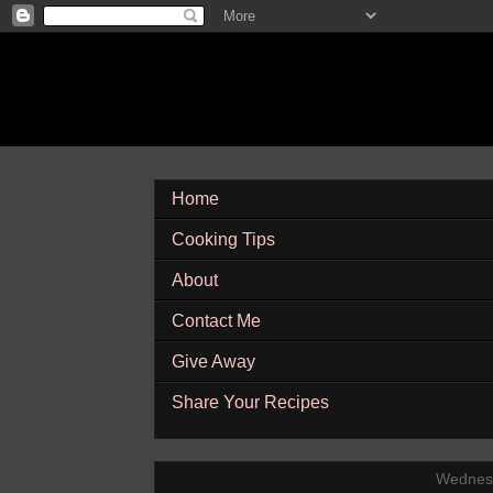
Home
Cooking Tips
About
Contact Me
Give Away
Share Your Recipes
Wednesd