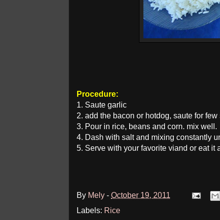
Procedure:
1. Saute garlic
2. add the bacon or hotdog, saute for few
3. Pour in rice, beans and corn. mix well.
4. Dash with salt and mixing constantly unt
5. Serve with your favorite viand or eat i
By
Mely
-
October 19, 2011
Labels:
Rice