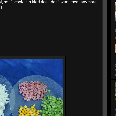
, so if I cook this fried rice I don't want meat anymore
ad.