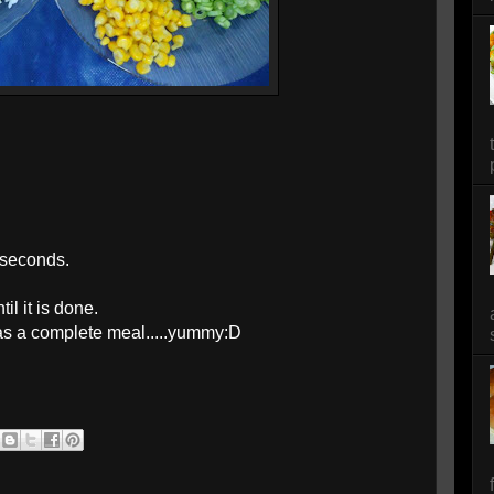
 seconds.
il it is done.
t as a complete meal.....yummy:D