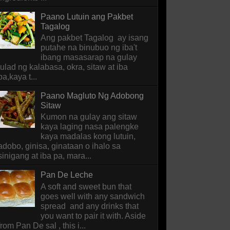
Paano Lutuin ang Pakbet
Tagalog
Ang pakbet Tagalog ay isang
putahe na binubuo ng iba't
ibang masasarap na gulay
tulad ng kalabasa, okra, sitaw at iba
pa,kaya t...
Paano Magluto Ng Adobong
Sitaw
Kumon na gulay ang sitaw
kaya laging nasa palengke
kaya madalas kong lutuin,
adobo, ginisa, ginataan o ihalo sa
sinigang at iba pa, mara...
Pan De Leche
A soft and sweet bun that
goes well with any sandwich
spread and any drinks that
you want to pair it with. Aside
from Pan De sal , this i...