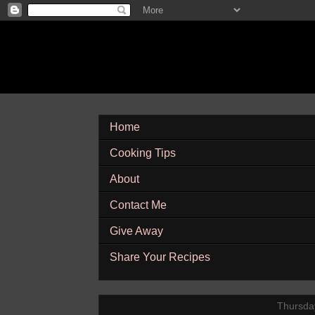
Home
Cooking Tips
About
Contact Me
Give Away
Share Your Recipes
Thursda