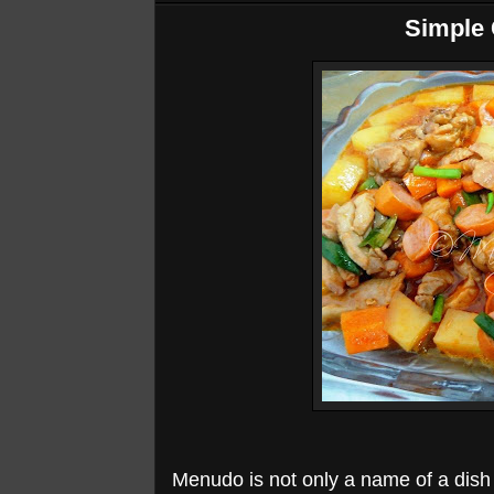
Simple
Menudo is not only a name of a dish i