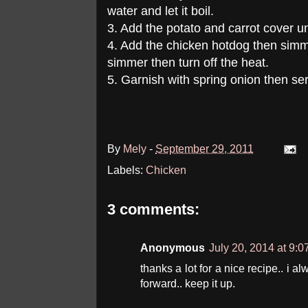
water and let it boil.
3. Add the potato and carrot cover unti
4. Add the chicken hotdog then simme
simmer then turn off the heat.
5. Garnish with spring onion then se
By
Mely
-
September 29, 2011
Labels:
Chicken
3 comments:
Anonymous
July 20, 2014 at 9:
thanks a lot for a nice recipe.. i a
forward.. keep it up.