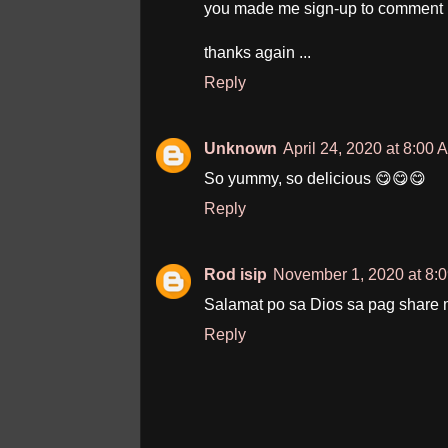
you made me sign-up to comment 
thanks again ...
Reply
Unknown
April 24, 2020 at 8:00 
So yummy, so delicious 😋😋😋
Reply
Rod isip
November 1, 2020 at 8:
Salamat po sa Dios sa pag share 
Reply