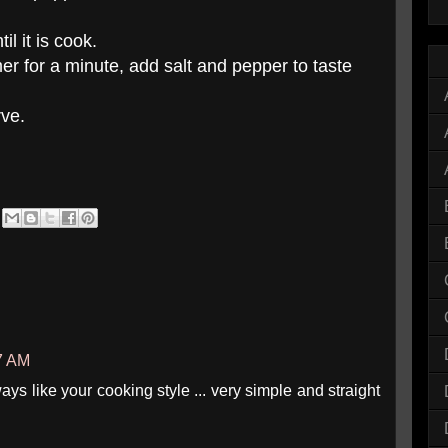
l it is cook.
r for a minute, add salt and pepper to taste
rve.
07 AM
lways like your cooking style ... very simple and straight