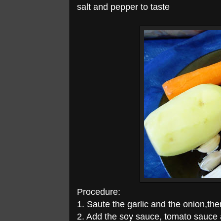
salt and pepper to taste
Procedure:
1. Saute the garlic and the onion,the
2. Add the soy sauce, tomato sauce