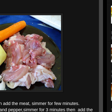
n a
dd the meat, simmer for few minutes.
 and pepper,simmer for 3 minutes then
add the