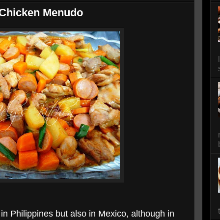
 Chicken Menudo
n Philippines but also in Mexico, although in