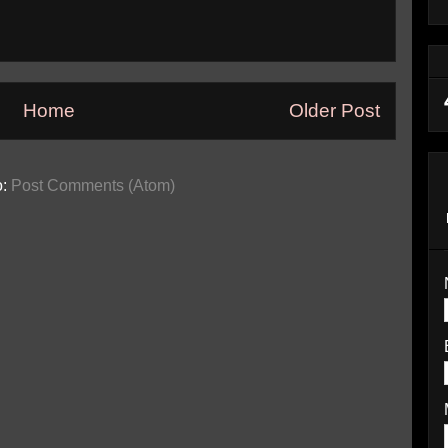
Home
Older Post
o:
Post Comments (Atom)