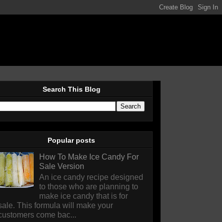
Search This Blog
Popular posts
How To Make Ice Candy For
Sale Version
An ice candy recipe designed
to those who are planning to
make ice candy that is for
sale. This formula will make your
customers come bac...