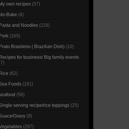
My own recipes
(37)
No-Bake
(4)
Pasta and Noodles
(118)
Pork
(165)
Prato Brasileiro ( Brazilian Dish)
(10)
Recipes for business/ Big family events
(7)
Rice
(62)
Sea Foods
(181)
seafood
(56)
Single serving recipe/rice toppings
(25)
Suace/Gravy
(9)
Vegetables
(297)