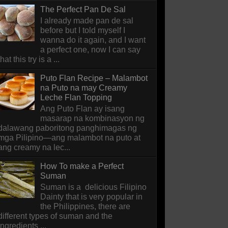
The Perfect Pan De Sal
I already made pan de sal
before but I told myself I
wanna do it again, and I want
a perfect one, now I can say
that this try is a ...
Puto Flan Recipe – Malambot
na Puto na may Creamy
Leche Flan Topping
Ang Puto Flan ay isang
masarap na kombinasyon ng
dalawang paboritong panghimagas ng
mga Pilipino—ang malambot na puto at
ang creamy na lec...
How To make a Perfect
Suman
Suman is a delicious Filipino
Dainty that is very popular in
the Philippines, there are
different types of suman and the
ingredients ...