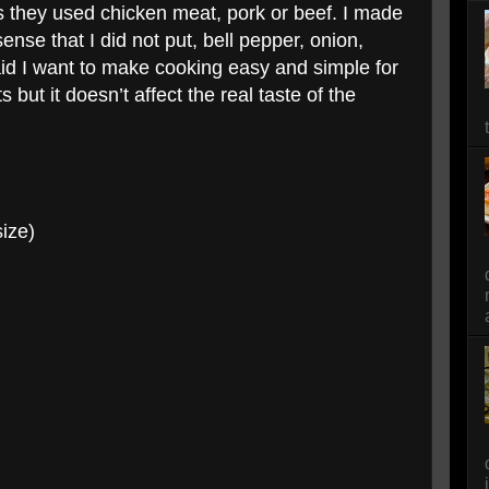
es they used chicken meat, pork or beef. I made
nse that I did not put, bell pepper, onion,
said I want to make cooking easy and simple for
but it doesn’t affect the real taste of the
size)
g