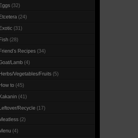
Eggs
(32)
Etcetera
(24)
Exotic
(31)
Fish
(28)
Friend's Recipes
(34)
Goat/Lamb
(4)
Herbs/Vegetables/Fruits
(5)
How to
(45)
Kakanin
(41)
Leftover/Recycle
(17)
Meatless
(2)
Menu
(4)