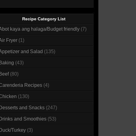
Recipe Category List
Abot kaya ang halaga/Budget friendly
(7)
Air Fryer
(1)
Appetizer and Salad
(135)
Baking
(43)
Beef
(80)
Carenderia Recipes
(4)
Chicken
(130)
Desserts and Snacks
(247)
Drinks and Smoothies
(53)
Duck/Turkey
(3)