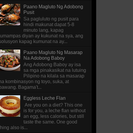
Paano Magluto Ng Adobong
Pusit
Sa pagluluto ng pusit para
hindi makunat dapat 5-8
minuto lang, kapag
lumampas diyan ay kukunat na sya, ang
solusyon kapag kumunat na ay...
Paano Magluto Ng Masarap
Na Adobong Baboy
Ang Adobong Baboy ay isa
sa mga pinakasikat na lutuing
Pilipino na kilala sa masarap
na kombinasyon ng toyo, suka, at
bawang. Bagama't...
Eggless Leche Flan
Are you on a diet? This one
is for you, a leche flan without
an egg, less calories, but still
taste the same. One good
thing also is...