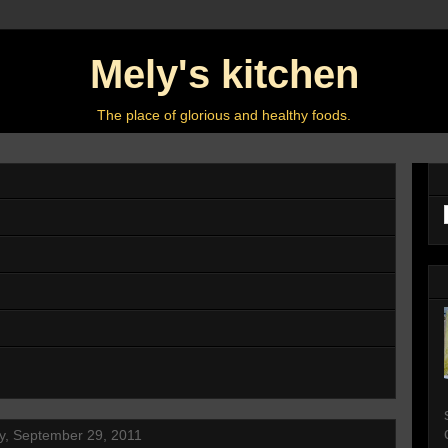
Mely's kitchen
The place of glorious and healthy foods.
y, September 29, 2011