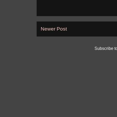
Newer Post
Subscribe t