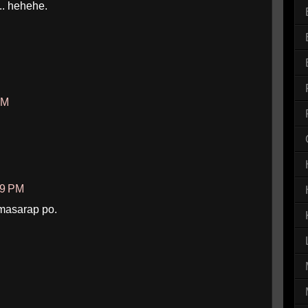
.. hehehe.
AM
09 PM
masarap po.