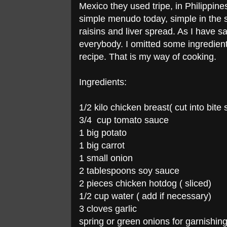
Mexico they used tripe, in Philippin
simple menudo today, simple in the se
raisins and liver spread. As I have 
everybody. I omitted some ingredients 
recipe. That is my way of cooking.
Ingredients:
1/2 kilo chicken breast( cut into bite 
3/4 cup tomato sauce
1 big potato
1 big carrot
1 small onion
2 tablespoons soy sauce
2 pieces chicken hotdog ( sliced)
1/2 cup water ( add if necessary)
3 cloves garlic
spring or green onions for garnishin