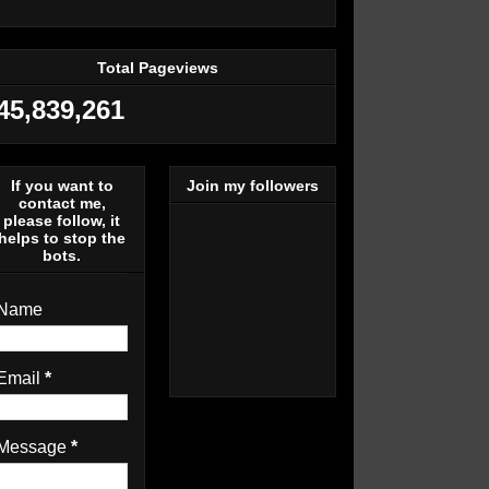
Total Pageviews
45,839,261
If you want to
Join my followers
contact me,
please follow, it
helps to stop the
bots.
Name
Email
*
Message
*